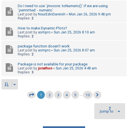
Do I need to use `jmvcore::toNumeric()` if we are using
`permitted: - numeric`
Last post by
NourEdinDarwish
«
Mon Jan 26, 2026 9:48 pm
Replies:
2
How to make Dynamic Plots?
Last post by
asmpro
«
Sun Jan 25, 2026 8:10 am
Replies:
2
package function dosen't work
Last post by
asmpro
«
Sun Jan 25, 2026 8:07 am
Replies:
2
Package is not available for your package
Last post by
jonathon
«
Sun Jan 25, 2026 4:48 am
Replies:
3
1
2
3
4
5
13
Page
1
of
13
…
Next
Jump to