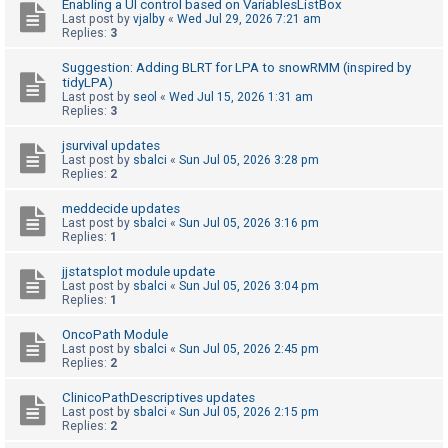
Enabling a UI control based on VariablesListBox
Last post by
vjalby
«
Wed Jul 29, 2026 7:21 am
Replies:
3
U
Suggestion: Adding BLRT for LPA to snowRMM (inspired by
n
tidyLPA)
a
Last post by
seol
«
Wed Jul 15, 2026 1:31 am
Replies:
3
n
s
jsurvival updates
Last post by
sbalci
«
Sun Jul 05, 2026 3:28 pm
w
Replies:
2
e
meddecide updates
r
Last post by
sbalci
«
Sun Jul 05, 2026 3:16 pm
Replies:
1
e
d
jjstatsplot module update
Last post by
sbalci
«
Sun Jul 05, 2026 3:04 pm
t
Replies:
1
o
OncoPath Module
p
Last post by
sbalci
«
Sun Jul 05, 2026 2:45 pm
i
Replies:
2
c
ClinicoPathDescriptives updates
s
Last post by
sbalci
«
Sun Jul 05, 2026 2:15 pm
Replies:
2