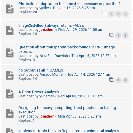
Plotbuilder adaptation for jamovi – necessary or possible?
A
Last post by
vjalby
«
Tue Jun 16, 2026 5:25 pm
Replies:
20
1
2
3
c
t
Image$isFilled() always returns FALSE
i
Last post by
jonathon
«
Wed Apr 29, 2026 11:50 am
Replies:
14
1
2
v
e
Question about transparent backgrounds in PNG image
t
exports
Last post by
NourEdinDarwish
«
Thu Apr 16, 2026 12:37 pm
o
Replies:
3
p
no output at all in GAMLj3
i
Last post by
Arnaud Mortier
«
Tue Apr 14, 2026 12:11 am
Replies:
14
c
1
2
s
A Priori Power Analysis
Last post by
yurismol
«
Wed Apr 08, 2026 10:16 am
S
Designing for heavy computing: best practice for halting
execution
e
Last post by
jonathon
«
Mon Apr 06, 2026 6:20 am
a
Replies:
1
r
Implement tools for Non Replicated experimental analysis