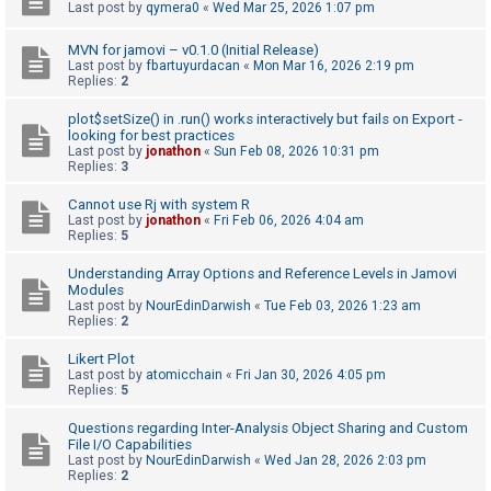
c
Last post by
qymera0
«
Wed Mar 25, 2026 1:07 pm
h
MVN for jamovi – v0.1.0 (Initial Release)
Last post by
fbartuyurdacan
«
Mon Mar 16, 2026 2:19 pm
Replies:
2
F
plot$setSize() in .run() works interactively but fails on Export -
A
looking for best practices
Last post by
jonathon
«
Sun Feb 08, 2026 10:31 pm
Q
Replies:
3
Cannot use Rj with system R
Last post by
jonathon
«
Fri Feb 06, 2026 4:04 am
Replies:
5
Understanding Array Options and Reference Levels in Jamovi
Modules
Last post by
NourEdinDarwish
«
Tue Feb 03, 2026 1:23 am
Replies:
2
Likert Plot
Last post by
atomicchain
«
Fri Jan 30, 2026 4:05 pm
Replies:
5
Questions regarding Inter-Analysis Object Sharing and Custom
File I/O Capabilities
Last post by
NourEdinDarwish
«
Wed Jan 28, 2026 2:03 pm
Replies:
2