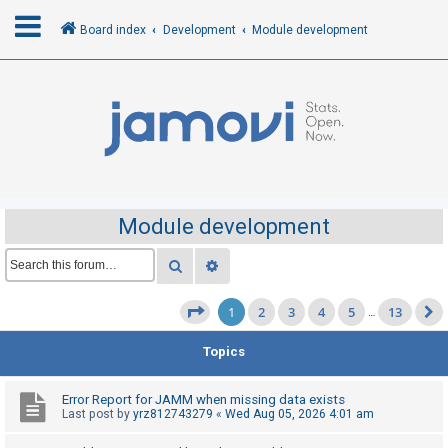
Board index
Development
Module development
L
o
g
i
n
Module development
R
Search
Advanced search
e
1
2
3
4
5
13
g
Page
1
of
13
…
i
Topics
s
t
Error Report for JAMM when missing data exists
e
Last post by
yrz812743279
«
Wed Aug 05, 2026 4:01 am
r