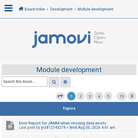
Board index
Development
Module development
L
o
g
i
n
Module development
R
Search
Advanced search
e
1
2
3
4
5
13
g
Page
1
of
13
…
i
Topics
s
t
Error Report for JAMM when missing data exists
e
Last post by
yrz812743279
«
Wed Aug 05, 2026 4:01 am
r