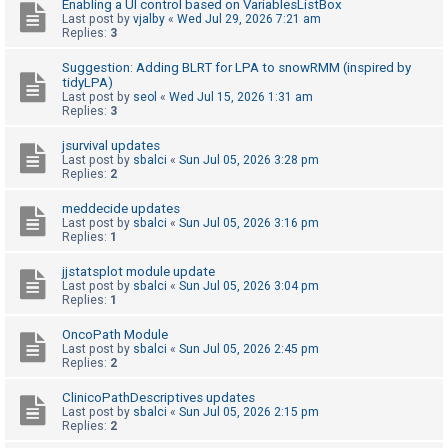
Enabling a UI control based on VariablesListBox
Last post by
vjalby
«
Wed Jul 29, 2026 7:21 am
Replies:
3
U
Suggestion: Adding BLRT for LPA to snowRMM (inspired by
n
tidyLPA)
a
Last post by
seol
«
Wed Jul 15, 2026 1:31 am
Replies:
3
n
s
jsurvival updates
Last post by
sbalci
«
Sun Jul 05, 2026 3:28 pm
w
Replies:
2
e
meddecide updates
r
Last post by
sbalci
«
Sun Jul 05, 2026 3:16 pm
Replies:
1
e
d
jjstatsplot module update
Last post by
sbalci
«
Sun Jul 05, 2026 3:04 pm
t
Replies:
1
o
OncoPath Module
p
Last post by
sbalci
«
Sun Jul 05, 2026 2:45 pm
i
Replies:
2
c
ClinicoPathDescriptives updates
s
Last post by
sbalci
«
Sun Jul 05, 2026 2:15 pm
Replies:
2