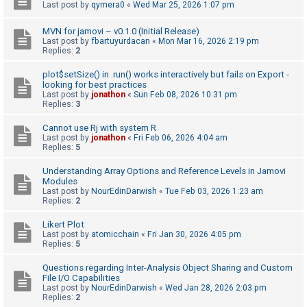
c
Last post by
qymera0
«
Wed Mar 25, 2026 1:07 pm
h
MVN for jamovi – v0.1.0 (Initial Release)
Last post by
fbartuyurdacan
«
Mon Mar 16, 2026 2:19 pm
Replies:
2
F
plot$setSize() in .run() works interactively but fails on Export -
A
looking for best practices
Last post by
jonathon
«
Sun Feb 08, 2026 10:31 pm
Q
Replies:
3
Cannot use Rj with system R
Last post by
jonathon
«
Fri Feb 06, 2026 4:04 am
Replies:
5
Understanding Array Options and Reference Levels in Jamovi
Modules
Last post by
NourEdinDarwish
«
Tue Feb 03, 2026 1:23 am
Replies:
2
Likert Plot
Last post by
atomicchain
«
Fri Jan 30, 2026 4:05 pm
Replies:
5
Questions regarding Inter-Analysis Object Sharing and Custom
File I/O Capabilities
Last post by
NourEdinDarwish
«
Wed Jan 28, 2026 2:03 pm
Replies:
2