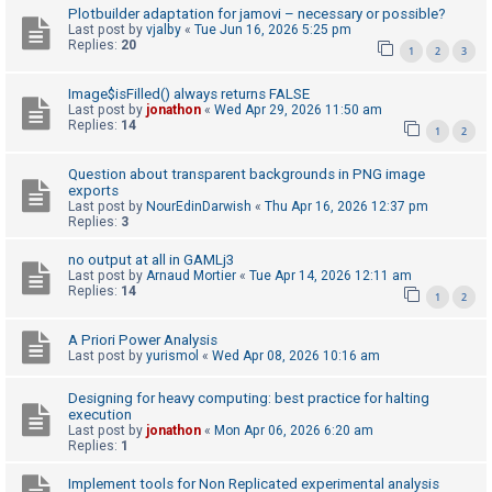
Plotbuilder adaptation for jamovi – necessary or possible?
A
Last post by
vjalby
«
Tue Jun 16, 2026 5:25 pm
Replies:
20
1
2
3
c
t
Image$isFilled() always returns FALSE
i
Last post by
jonathon
«
Wed Apr 29, 2026 11:50 am
Replies:
14
1
2
v
e
Question about transparent backgrounds in PNG image
t
exports
Last post by
NourEdinDarwish
«
Thu Apr 16, 2026 12:37 pm
o
Replies:
3
p
no output at all in GAMLj3
i
Last post by
Arnaud Mortier
«
Tue Apr 14, 2026 12:11 am
Replies:
14
c
1
2
s
A Priori Power Analysis
Last post by
yurismol
«
Wed Apr 08, 2026 10:16 am
S
Designing for heavy computing: best practice for halting
execution
e
Last post by
jonathon
«
Mon Apr 06, 2026 6:20 am
a
Replies:
1
r
Implement tools for Non Replicated experimental analysis