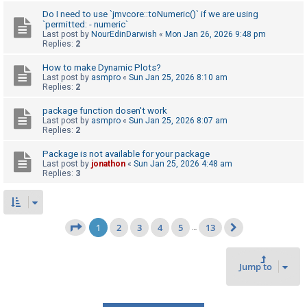
Do I need to use `jmvcore::toNumeric()` if we are using
`permitted: - numeric`
Last post by
NourEdinDarwish
«
Mon Jan 26, 2026 9:48 pm
Replies:
2
How to make Dynamic Plots?
Last post by
asmpro
«
Sun Jan 25, 2026 8:10 am
Replies:
2
package function dosen't work
Last post by
asmpro
«
Sun Jan 25, 2026 8:07 am
Replies:
2
Package is not available for your package
Last post by
jonathon
«
Sun Jan 25, 2026 4:48 am
Replies:
3
1
2
3
4
5
13
Page
1
of
13
…
Next
Jump to