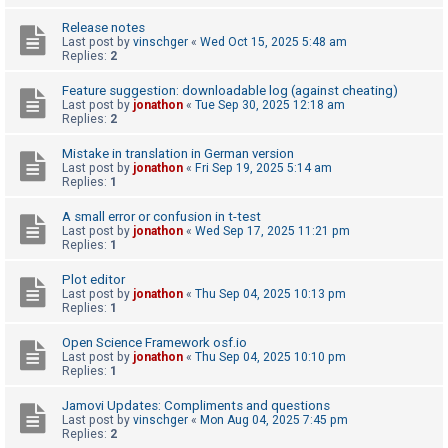
A
Release notes
Last post by
vinschger
«
Wed Oct 15, 2025 5:48 am
c
Replies:
2
t
Feature suggestion: downloadable log (against cheating)
i
Last post by
jonathon
«
Tue Sep 30, 2025 12:18 am
Replies:
2
v
e
Mistake in translation in German version
Last post by
jonathon
«
Fri Sep 19, 2025 5:14 am
t
Replies:
1
o
A small error or confusion in t-test
p
Last post by
jonathon
«
Wed Sep 17, 2025 11:21 pm
i
Replies:
1
c
Plot editor
s
Last post by
jonathon
«
Thu Sep 04, 2025 10:13 pm
Replies:
1
Open Science Framework osf.io
S
Last post by
jonathon
«
Thu Sep 04, 2025 10:10 pm
Replies:
1
e
a
Jamovi Updates: Compliments and questions
Last post by
vinschger
«
Mon Aug 04, 2025 7:45 pm
r
Replies:
2