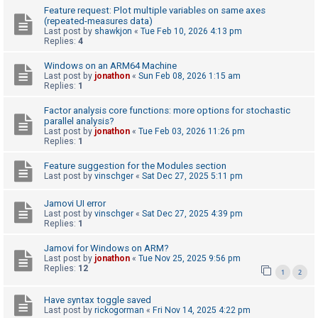
Feature request: Plot multiple variables on same axes
(repeated-measures data)
Last post by
shawkjon
«
Tue Feb 10, 2026 4:13 pm
U
Replies:
4
n
Windows on an ARM64 Machine
a
Last post by
jonathon
«
Sun Feb 08, 2026 1:15 am
n
Replies:
1
s
Factor analysis core functions: more options for stochastic
w
parallel analysis?
Last post by
jonathon
«
Tue Feb 03, 2026 11:26 pm
e
Replies:
1
r
Feature suggestion for the Modules section
e
Last post by
vinschger
«
Sat Dec 27, 2025 5:11 pm
d
Jamovi UI error
t
Last post by
vinschger
«
Sat Dec 27, 2025 4:39 pm
o
Replies:
1
p
Jamovi for Windows on ARM?
i
Last post by
jonathon
«
Tue Nov 25, 2025 9:56 pm
Replies:
12
1
2
c
s
Have syntax toggle saved
Last post by
rickogorman
«
Fri Nov 14, 2025 4:22 pm