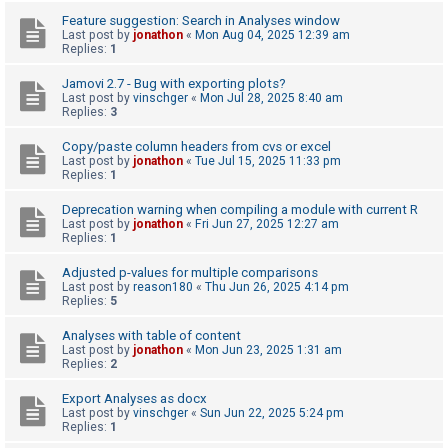
c
Feature suggestion: Search in Analyses window
h
Last post by
jonathon
«
Mon Aug 04, 2025 12:39 am
Replies:
1
Jamovi 2.7 - Bug with exporting plots?
F
Last post by
vinschger
«
Mon Jul 28, 2025 8:40 am
Replies:
3
A
Q
Copy/paste column headers from cvs or excel
Last post by
jonathon
«
Tue Jul 15, 2025 11:33 pm
Replies:
1
Deprecation warning when compiling a module with current R
Last post by
jonathon
«
Fri Jun 27, 2025 12:27 am
Replies:
1
Adjusted p-values for multiple comparisons
Last post by
reason180
«
Thu Jun 26, 2025 4:14 pm
Replies:
5
Analyses with table of content
Last post by
jonathon
«
Mon Jun 23, 2025 1:31 am
Replies:
2
Export Analyses as docx
Last post by
vinschger
«
Sun Jun 22, 2025 5:24 pm
Replies:
1