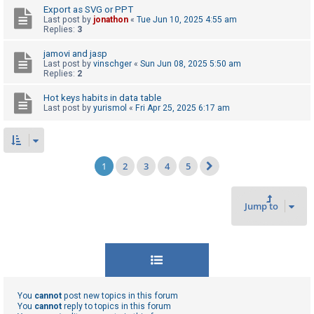
Export as SVG or PPT
Last post by
jonathon
«
Tue Jun 10, 2025 4:55 am
Replies:
3
jamovi and jasp
Last post by
vinschger
«
Sun Jun 08, 2025 5:50 am
Replies:
2
Hot keys habits in data table
Last post by
yurismol
«
Fri Apr 25, 2025 6:17 am
1
2
3
4
5
Next
Jump to
You
cannot
post new topics in this forum
You
cannot
reply to topics in this forum