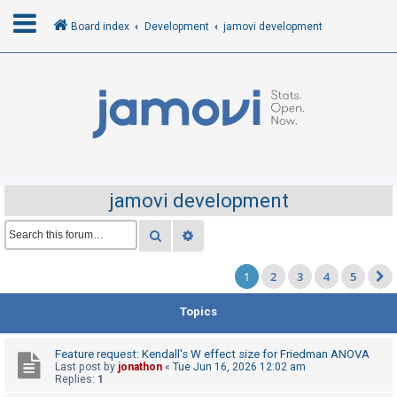
Board index
Development
jamovi development
L
o
g
i
n
jamovi development
R
Search
Advanced search
e
1
2
3
4
5
g
i
Topics
s
t
Feature request: Kendall's W effect size for Friedman ANOVA
e
Last post by
jonathon
«
Tue Jun 16, 2026 12:02 am
Replies:
1
r