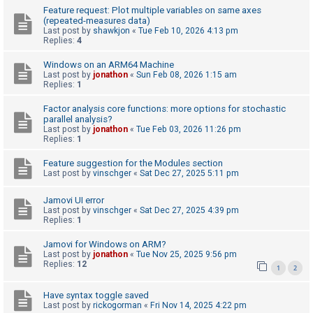
Feature request: Plot multiple variables on same axes
(repeated-measures data)
Last post by
shawkjon
«
Tue Feb 10, 2026 4:13 pm
U
Replies:
4
n
Windows on an ARM64 Machine
a
Last post by
jonathon
«
Sun Feb 08, 2026 1:15 am
n
Replies:
1
s
Factor analysis core functions: more options for stochastic
w
parallel analysis?
Last post by
jonathon
«
Tue Feb 03, 2026 11:26 pm
e
Replies:
1
r
Feature suggestion for the Modules section
e
Last post by
vinschger
«
Sat Dec 27, 2025 5:11 pm
d
Jamovi UI error
t
Last post by
vinschger
«
Sat Dec 27, 2025 4:39 pm
o
Replies:
1
p
Jamovi for Windows on ARM?
i
Last post by
jonathon
«
Tue Nov 25, 2025 9:56 pm
Replies:
12
1
2
c
s
Have syntax toggle saved
Last post by
rickogorman
«
Fri Nov 14, 2025 4:22 pm