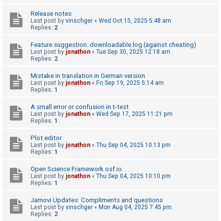
A
Release notes
Last post by
vinschger
«
Wed Oct 15, 2025 5:48 am
c
Replies:
2
t
Feature suggestion: downloadable log (against cheating)
i
Last post by
jonathon
«
Tue Sep 30, 2025 12:18 am
Replies:
2
v
e
Mistake in translation in German version
Last post by
jonathon
«
Fri Sep 19, 2025 5:14 am
t
Replies:
1
o
A small error or confusion in t-test
p
Last post by
jonathon
«
Wed Sep 17, 2025 11:21 pm
i
Replies:
1
c
Plot editor
s
Last post by
jonathon
«
Thu Sep 04, 2025 10:13 pm
Replies:
1
Open Science Framework osf.io
S
Last post by
jonathon
«
Thu Sep 04, 2025 10:10 pm
Replies:
1
e
a
Jamovi Updates: Compliments and questions
Last post by
vinschger
«
Mon Aug 04, 2025 7:45 pm
r
Replies:
2