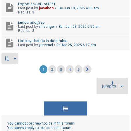
Export as SVG or PPT
Last post by
jonathon
«
Tue Jun 10, 2025 4:55 am
Replies:
3
jamovi and jasp
Last post by
vinschger
«
Sun Jun 08, 2025 5:50 am
Replies:
2
Hot keys habits in data table
Last post by
yurismol
«
Fri Apr 25, 2025 6:17 am
1
2
3
4
5
Next
Jump to
You
cannot
post new topics in this forum
You
cannot
reply to topics in this forum