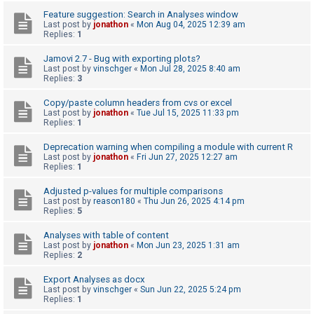
c
Feature suggestion: Search in Analyses window
h
Last post by
jonathon
«
Mon Aug 04, 2025 12:39 am
Replies:
1
Jamovi 2.7 - Bug with exporting plots?
F
Last post by
vinschger
«
Mon Jul 28, 2025 8:40 am
Replies:
3
A
Q
Copy/paste column headers from cvs or excel
Last post by
jonathon
«
Tue Jul 15, 2025 11:33 pm
Replies:
1
Deprecation warning when compiling a module with current R
Last post by
jonathon
«
Fri Jun 27, 2025 12:27 am
Replies:
1
Adjusted p-values for multiple comparisons
Last post by
reason180
«
Thu Jun 26, 2025 4:14 pm
Replies:
5
Analyses with table of content
Last post by
jonathon
«
Mon Jun 23, 2025 1:31 am
Replies:
2
Export Analyses as docx
Last post by
vinschger
«
Sun Jun 22, 2025 5:24 pm
Replies:
1