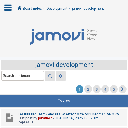
Board index
Development
jamovi development
L
o
g
i
n
jamovi development
R
Search
Advanced search
e
1
2
3
4
5
g
i
Topics
s
t
Feature request: Kendall's W effect size for Friedman ANOVA
e
Last post by
jonathon
«
Tue Jun 16, 2026 12:02 am
Replies:
1
r