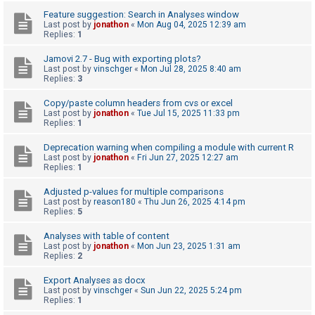
c
Feature suggestion: Search in Analyses window
h
Last post by
jonathon
«
Mon Aug 04, 2025 12:39 am
Replies:
1
Jamovi 2.7 - Bug with exporting plots?
F
Last post by
vinschger
«
Mon Jul 28, 2025 8:40 am
Replies:
3
A
Q
Copy/paste column headers from cvs or excel
Last post by
jonathon
«
Tue Jul 15, 2025 11:33 pm
Replies:
1
Deprecation warning when compiling a module with current R
Last post by
jonathon
«
Fri Jun 27, 2025 12:27 am
Replies:
1
Adjusted p-values for multiple comparisons
Last post by
reason180
«
Thu Jun 26, 2025 4:14 pm
Replies:
5
Analyses with table of content
Last post by
jonathon
«
Mon Jun 23, 2025 1:31 am
Replies:
2
Export Analyses as docx
Last post by
vinschger
«
Sun Jun 22, 2025 5:24 pm
Replies:
1