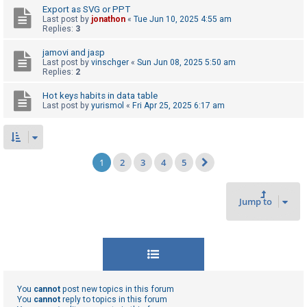
Export as SVG or PPT
Last post by
jonathon
«
Tue Jun 10, 2025 4:55 am
Replies:
3
jamovi and jasp
Last post by
vinschger
«
Sun Jun 08, 2025 5:50 am
Replies:
2
Hot keys habits in data table
Last post by
yurismol
«
Fri Apr 25, 2025 6:17 am
1
2
3
4
5
Next
Jump to
You
cannot
post new topics in this forum
You
cannot
reply to topics in this forum