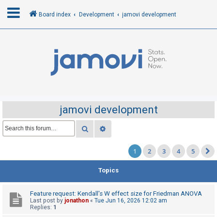
Board index
Development
jamovi development
L
o
g
i
n
jamovi development
R
Search
Advanced search
e
1
2
3
4
5
g
i
Topics
s
t
Feature request: Kendall's W effect size for Friedman ANOVA
e
Last post by
jonathon
«
Tue Jun 16, 2026 12:02 am
Replies:
1
r