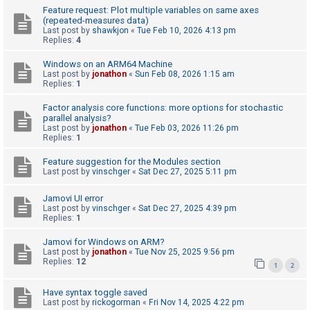
Feature request: Plot multiple variables on same axes
(repeated-measures data)
Last post by
shawkjon
«
Tue Feb 10, 2026 4:13 pm
U
Replies:
4
n
Windows on an ARM64 Machine
a
Last post by
jonathon
«
Sun Feb 08, 2026 1:15 am
n
Replies:
1
s
Factor analysis core functions: more options for stochastic
w
parallel analysis?
Last post by
jonathon
«
Tue Feb 03, 2026 11:26 pm
e
Replies:
1
r
Feature suggestion for the Modules section
e
Last post by
vinschger
«
Sat Dec 27, 2025 5:11 pm
d
Jamovi UI error
t
Last post by
vinschger
«
Sat Dec 27, 2025 4:39 pm
o
Replies:
1
p
Jamovi for Windows on ARM?
i
Last post by
jonathon
«
Tue Nov 25, 2025 9:56 pm
Replies:
12
1
2
c
s
Have syntax toggle saved
Last post by
rickogorman
«
Fri Nov 14, 2025 4:22 pm