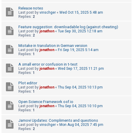
A
Release notes
Last post by
vinschger
«
Wed Oct 15, 2025 5:48 am
c
Replies:
2
t
Feature suggestion: downloadable log (against cheating)
i
Last post by
jonathon
«
Tue Sep 30, 2025 12:18 am
Replies:
2
v
e
Mistake in translation in German version
Last post by
jonathon
«
Fri Sep 19, 2025 5:14 am
t
Replies:
1
o
A small error or confusion in t-test
p
Last post by
jonathon
«
Wed Sep 17, 2025 11:21 pm
i
Replies:
1
c
Plot editor
s
Last post by
jonathon
«
Thu Sep 04, 2025 10:13 pm
Replies:
1
Open Science Framework osf.io
S
Last post by
jonathon
«
Thu Sep 04, 2025 10:10 pm
Replies:
1
e
a
Jamovi Updates: Compliments and questions
Last post by
vinschger
«
Mon Aug 04, 2025 7:45 pm
r
Replies:
2