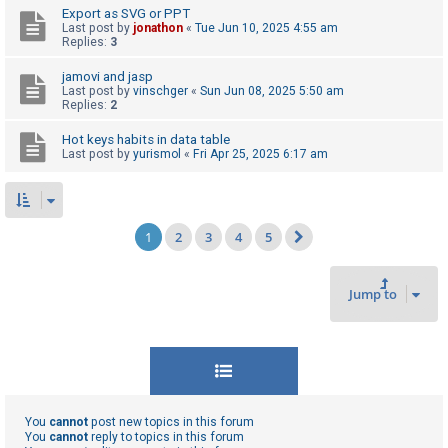
Export as SVG or PPT
Last post by
jonathon
«
Tue Jun 10, 2025 4:55 am
Replies:
3
jamovi and jasp
Last post by
vinschger
«
Sun Jun 08, 2025 5:50 am
Replies:
2
Hot keys habits in data table
Last post by
yurismol
«
Fri Apr 25, 2025 6:17 am
1
2
3
4
5
Next
Jump to
You
cannot
post new topics in this forum
You
cannot
reply to topics in this forum