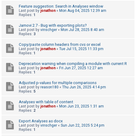
c
Feature suggestion: Search in Analyses window
h
Last post by
jonathon
«
Mon Aug 04, 2025 12:39 am
Replies:
1
Jamovi 2.7 - Bug with exporting plots?
F
Last post by
vinschger
«
Mon Jul 28, 2025 8:40 am
Replies:
3
A
Q
Copy/paste column headers from cvs or excel
Last post by
jonathon
«
Tue Jul 15, 2025 11:33 pm
Replies:
1
Deprecation warning when compiling a module with current R
Last post by
jonathon
«
Fri Jun 27, 2025 12:27 am
Replies:
1
Adjusted p-values for multiple comparisons
Last post by
reason180
«
Thu Jun 26, 2025 4:14 pm
Replies:
5
Analyses with table of content
Last post by
jonathon
«
Mon Jun 23, 2025 1:31 am
Replies:
2
Export Analyses as docx
Last post by
vinschger
«
Sun Jun 22, 2025 5:24 pm
Replies:
1