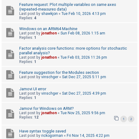
Feature request: Plot multiple variables on same axes
(repeated-measures data)
Last post by
shawkjon
«
Tue Feb 10, 2026 4:13 pm
U
Replies:
4
n
Windows on an ARM64 Machine
a
Last post by
jonathon
«
Sun Feb 08, 2026 1:15 am
n
Replies:
1
s
Factor analysis core functions: more options for stochastic
w
parallel analysis?
Last post by
jonathon
«
Tue Feb 03, 2026 11:26 pm
e
Replies:
1
r
Feature suggestion for the Modules section
e
Last post by
vinschger
«
Sat Dec 27, 2025 5:11 pm
d
Jamovi UI error
t
Last post by
vinschger
«
Sat Dec 27, 2025 4:39 pm
o
Replies:
1
p
Jamovi for Windows on ARM?
i
Last post by
jonathon
«
Tue Nov 25, 2025 9:56 pm
Replies:
12
1
2
c
s
Have syntax toggle saved
Last post by
rickogorman
«
Fri Nov 14, 2025 4:22 pm