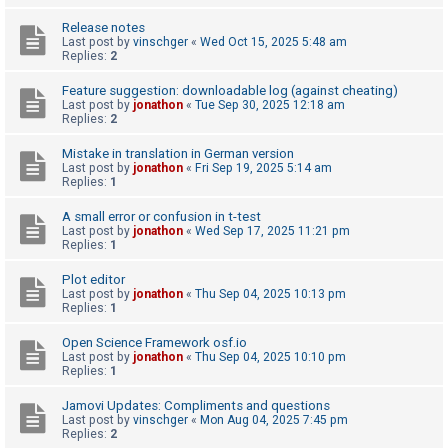
A
Release notes
Last post by
vinschger
«
Wed Oct 15, 2025 5:48 am
c
Replies:
2
t
Feature suggestion: downloadable log (against cheating)
i
Last post by
jonathon
«
Tue Sep 30, 2025 12:18 am
Replies:
2
v
e
Mistake in translation in German version
Last post by
jonathon
«
Fri Sep 19, 2025 5:14 am
t
Replies:
1
o
A small error or confusion in t-test
p
Last post by
jonathon
«
Wed Sep 17, 2025 11:21 pm
i
Replies:
1
c
Plot editor
s
Last post by
jonathon
«
Thu Sep 04, 2025 10:13 pm
Replies:
1
Open Science Framework osf.io
S
Last post by
jonathon
«
Thu Sep 04, 2025 10:10 pm
Replies:
1
e
a
Jamovi Updates: Compliments and questions
Last post by
vinschger
«
Mon Aug 04, 2025 7:45 pm
r
Replies:
2