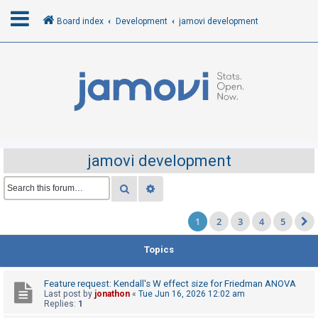
Board index
Development
jamovi development
L
o
g
i
n
jamovi development
R
Search
Advanced search
e
1
2
3
4
5
g
i
Topics
s
t
Feature request: Kendall's W effect size for Friedman ANOVA
e
Last post by
jonathon
«
Tue Jun 16, 2026 12:02 am
Replies:
1
r