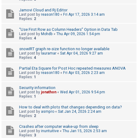
A
Jamovi Cloud and Rj Editor
Last post by
reason180
«
Fri Apr 17, 2026 3:14 am
c
Replies:
2
t
“Use First Row as Column Headers” Option in Data Tab
i
Last post by
Mohdb
«
Thu Apr 09, 2026 1:54 pm
v
Replies:
4
e
snowIRT graph re-size function no longer available
t
Last post by
lauramar
«
Sat Apr 04, 2026 9:27 am
Replies:
4
o
p
Partial Eta Square for Post Hoc repeated measures ANOVA
Last post by
reason180
«
Fri Apr 03, 2026 2:23 am
i
Replies:
1
c
Security information
s
Last post by
jonathon
«
Wed Apr 01, 2026 9:54 pm
Replies:
1
How to deal with plots that changes depending on data?
S
Last post by
asmpro
«
Sat Jan 24, 2026 2:24 am
Replies:
2
e
a
Crashes after computer wake-up from sleep
Last post by
inuntuitive
«
Thu Jan 15, 2026 2:53 am
r
Replies:
3