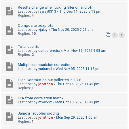
c
Results change when ticking filter on and off
h
Last post by
rayray0313
«
Thu Dec 11, 2025 5:13 pm
Replies:
4
Composite boxplots
F
Last post by
vjalby
«
Thu Nov 20, 2025 7:21 am
Replies:
10
A
1
2
Q
Total counts
Last post by
carlosferreira
«
Mon Nov 17, 2025 9:08 am
Replies:
2
Multiple comparision correction
Last post by
yurismol
«
Wed Nov 05, 2025 11:16 pm
High Contrast colour pallettes in 2.7.8
Last post by
jonathon
«
Thu Oct 16, 2025 11:49 pm
Replies:
1
EFA from correlation matrix
Last post by
mwwxxx
«
Mon Oct 13, 2025 10:42 pm
Jamovi Troubleshooting
Last post by
jonathon
«
Mon Sep 29, 2025 1:06 am
Replies:
1