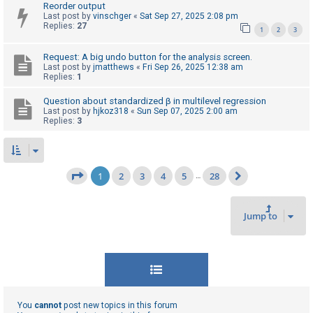
Reorder output
Last post by
vinschger
«
Sat Sep 27, 2025 2:08 pm
Replies:
27
1
2
3
Request: A big undo button for the analysis screen.
Last post by
jmatthews
«
Fri Sep 26, 2025 12:38 am
Replies:
1
Question about standardized β in multilevel regression
Last post by
hjkoz318
«
Sun Sep 07, 2025 2:00 am
Replies:
3
1
2
3
4
5
28
Page
1
of
28
…
Next
Jump to
You
cannot
post new topics in this forum