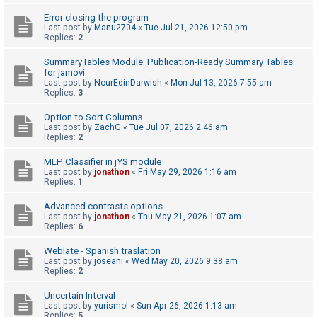
Error closing the program
Last post by
Manu2704
«
Tue Jul 21, 2026 12:50 pm
U
Replies:
2
n
SummaryTables Module: Publication-Ready Summary Tables
a
for jamovi
Last post by
NourEdinDarwish
«
Mon Jul 13, 2026 7:55 am
n
Replies:
3
s
Option to Sort Columns
w
Last post by
ZachG
«
Tue Jul 07, 2026 2:46 am
e
Replies:
2
r
MLP Classifier in jYS module
e
Last post by
jonathon
«
Fri May 29, 2026 1:16 am
Replies:
1
d
t
Advanced contrasts options
Last post by
jonathon
«
Thu May 21, 2026 1:07 am
o
Replies:
6
p
Weblate - Spanish traslation
i
Last post by
joseani
«
Wed May 20, 2026 9:38 am
Replies:
2
c
s
Uncertain Interval
Last post by
yurismol
«
Sun Apr 26, 2026 1:13 am
Replies:
5