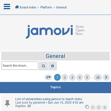
Board index
Platform
General
L
o
g
i
n
General
R
Search
Advanced search
e
1
2
3
4
5
28
g
Page
1
of
28
…
i
Topics
s
t
List of universities using jamovi to teach stats
e
Last post by
yurismol
«
Sun Jun 15, 2025 4:32 am
Replies:
22
r
1
2
3