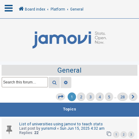
Board index
Platform
General
L
o
g
i
n
General
R
Search
Advanced search
e
1
2
3
4
5
28
g
Page
1
of
28
…
i
Topics
s
t
List of universities using jamovi to teach stats
e
Last post by
yurismol
«
Sun Jun 15, 2025 4:32 am
Replies:
22
r
1
2
3