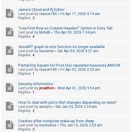
A
Jamovi Cloud and Rj Editor
Last post by
reason180
«
Fri Apr 17, 2026 3:14 am
c
Replies:
2
t
“Use First Row as Column Headers” Option in Data Tab
i
Last post by
Mohdb
«
Thu Apr 09, 2026 1:54 pm
v
Replies:
4
e
snowIRT graph re-size function no longer available
t
Last post by
lauramar
«
Sat Apr 04, 2026 9:27 am
Replies:
4
o
p
Partial Eta Square for Post Hoc repeated measures ANOVA
Last post by
reason180
«
Fri Apr 03, 2026 2:23 am
i
Replies:
1
c
Security information
s
Last post by
jonathon
«
Wed Apr 01, 2026 9:54 pm
Replies:
1
How to deal with plots that changes depending on data?
S
Last post by
asmpro
«
Sat Jan 24, 2026 2:24 am
Replies:
2
e
a
Crashes after computer wake-up from sleep
Last post by
inuntuitive
«
Thu Jan 15, 2026 2:53 am
r
Replies:
3