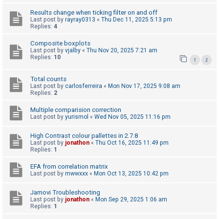
c
Results change when ticking filter on and off
h
Last post by
rayray0313
«
Thu Dec 11, 2025 5:13 pm
Replies:
4
Composite boxplots
F
Last post by
vjalby
«
Thu Nov 20, 2025 7:21 am
Replies:
10
A
1
2
Q
Total counts
Last post by
carlosferreira
«
Mon Nov 17, 2025 9:08 am
Replies:
2
Multiple comparision correction
Last post by
yurismol
«
Wed Nov 05, 2025 11:16 pm
High Contrast colour pallettes in 2.7.8
Last post by
jonathon
«
Thu Oct 16, 2025 11:49 pm
Replies:
1
EFA from correlation matrix
Last post by
mwwxxx
«
Mon Oct 13, 2025 10:42 pm
Jamovi Troubleshooting
Last post by
jonathon
«
Mon Sep 29, 2025 1:06 am
Replies:
1