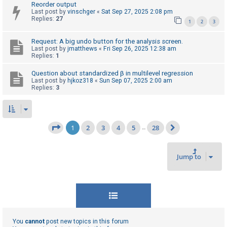
Reorder output
Last post by
vinschger
«
Sat Sep 27, 2025 2:08 pm
Replies:
27
1
2
3
Request: A big undo button for the analysis screen.
Last post by
jmatthews
«
Fri Sep 26, 2025 12:38 am
Replies:
1
Question about standardized β in multilevel regression
Last post by
hjkoz318
«
Sun Sep 07, 2025 2:00 am
Replies:
3
1
2
3
4
5
28
Page
1
of
28
…
Next
Jump to
You
cannot
post new topics in this forum