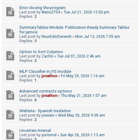
Error closing the program
Last post by
Manu2704
«
Tue Jul 21, 2026 12:50 pm
U
Replies:
2
n
SummaryTables Module: Publication-Ready Summary Tables
a
for jamovi
Last post by
NourEdinDarwish
«
Mon Jul 13, 2026 7:55 am
n
Replies:
3
s
Option to Sort Columns
w
Last post by
ZachG
«
Tue Jul 07, 2026 2:46 am
e
Replies:
2
r
MLP Classifier in jYS module
e
Last post by
jonathon
«
Fri May 29, 2026 1:16 am
Replies:
1
d
t
Advanced contrasts options
Last post by
jonathon
«
Thu May 21, 2026 1:07 am
o
Replies:
6
p
Weblate - Spanish traslation
i
Last post by
joseani
«
Wed May 20, 2026 9:38 am
Replies:
2
c
s
Uncertain Interval
Last post by
yurismol
«
Sun Apr 26, 2026 1:13 am
Replies:
5