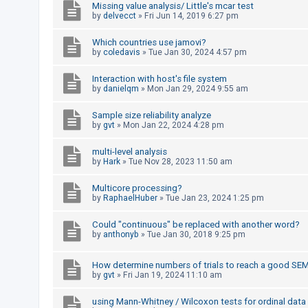
Missing value analysis/ Little's mcar test
by
delvecct
»
Fri Jun 14, 2019 6:27 pm
U
Which countries use jamovi?
n
by
coledavis
»
Tue Jan 30, 2024 4:57 pm
a
Interaction with host's file system
n
by
danielqm
»
Mon Jan 29, 2024 9:55 am
s
Sample size reliability analyze
w
by
gvt
»
Mon Jan 22, 2024 4:28 pm
e
r
multi-level analysis
by
Hark
»
Tue Nov 28, 2023 11:50 am
e
d
Multicore processing?
by
RaphaelHuber
»
Tue Jan 23, 2024 1:25 pm
t
o
Could "continuous" be replaced with another word?
p
by
anthonyb
»
Tue Jan 30, 2018 9:25 pm
i
How determine numbers of trials to reach a good SE
c
by
gvt
»
Fri Jan 19, 2024 11:10 am
s
using Mann-Whitney / Wilcoxon tests for ordinal data