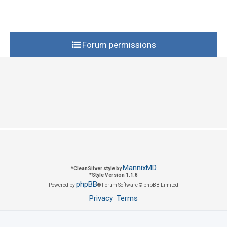
i
s
e
s
Forum permissions
MannixMD
*
CleanSilver style by
*
Style Version 1.1.8
phpBB
Powered by
® Forum Software © phpBB Limited
Privacy
Terms
|