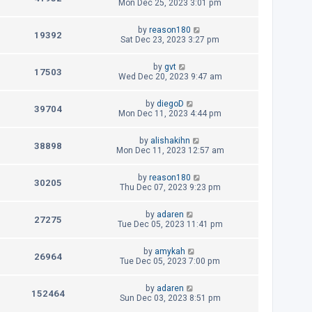
s
e
a
Mon Dec 25, 2023 3:01 pm
o
s
s
i
w
t
t
L
by
reason180
p
V
19392
e
a
Sat Dec 23, 2023 3:27 pm
s
o
s
s
i
w
t
t
L
by
gvt
p
V
17503
e
a
Wed Dec 20, 2023 9:47 am
s
o
s
s
i
w
t
t
L
by
diegoD
p
V
39704
e
a
Mon Dec 11, 2023 4:44 pm
s
o
s
s
i
w
t
t
L
by
alishakihn
p
V
38898
e
a
Mon Dec 11, 2023 12:57 am
s
o
s
s
i
w
t
t
L
by
reason180
p
V
30205
e
a
Thu Dec 07, 2023 9:23 pm
s
o
s
s
i
w
t
t
L
by
adaren
p
V
27275
e
a
Tue Dec 05, 2023 11:41 pm
s
o
s
s
i
w
t
t
L
by
amykah
p
V
26964
e
a
Tue Dec 05, 2023 7:00 pm
s
o
s
s
i
w
t
t
L
by
adaren
p
V
152464
e
a
Sun Dec 03, 2023 8:51 pm
s
o
s
s