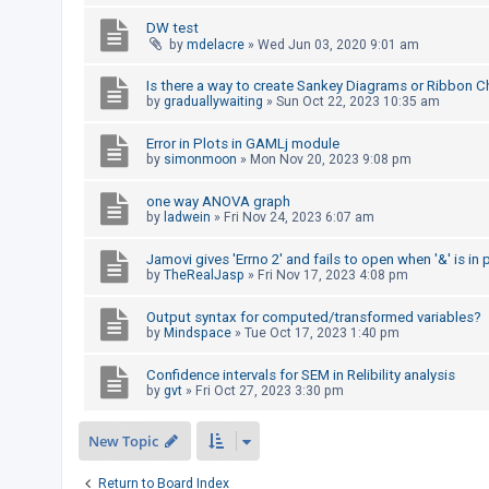
c
DW test
h
by
mdelacre
»
Wed Jun 03, 2020 9:01 am
Is there a way to create Sankey Diagrams or Ribbon Ch
by
graduallywaiting
»
Sun Oct 22, 2023 10:35 am
F
A
Error in Plots in GAMLj module
Q
by
simonmoon
»
Mon Nov 20, 2023 9:08 pm
one way ANOVA graph
by
ladwein
»
Fri Nov 24, 2023 6:07 am
Jamovi gives 'Errno 2' and fails to open when '&' is in 
by
TheRealJasp
»
Fri Nov 17, 2023 4:08 pm
Output syntax for computed/transformed variables?
by
Mindspace
»
Tue Oct 17, 2023 1:40 pm
Confidence intervals for SEM in Relibility analysis
by
gvt
»
Fri Oct 27, 2023 3:30 pm
New Topic
Return to Board Index