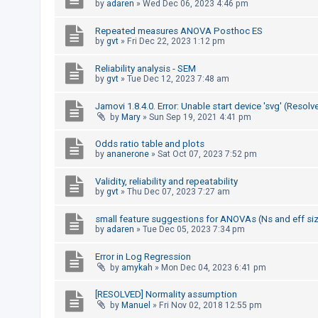
by
adaren
»
Wed Dec 06, 2023 4:46 pm
A
Repeated measures ANOVA Posthoc ES
c
by
gvt
»
Fri Dec 22, 2023 1:12 pm
t
Reliability analysis - SEM
i
by
gvt
»
Tue Dec 12, 2023 7:48 am
v
e
Jamovi 1.8.4.0. Error: Unable start device 'svg' (Resolv
by
Mary
»
Sun Sep 19, 2021 4:41 pm
t
o
Odds ratio table and plots
by
ananerone
»
Sat Oct 07, 2023 7:52 pm
p
i
Validity, reliability and repeatability
c
by
gvt
»
Thu Dec 07, 2023 7:27 am
s
small feature suggestions for ANOVAs (Ns and eff si
by
adaren
»
Tue Dec 05, 2023 7:34 pm
S
Error in Log Regression
by
amykah
»
Mon Dec 04, 2023 6:41 pm
e
a
[RESOLVED] Normality assumption
r
by
Manuel
»
Fri Nov 02, 2018 12:55 pm