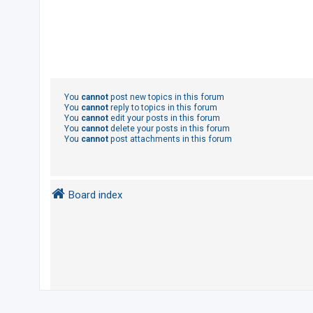
You
cannot
post new topics in this forum
You
cannot
reply to topics in this forum
You
cannot
edit your posts in this forum
You
cannot
delete your posts in this forum
You
cannot
post attachments in this forum
Board index