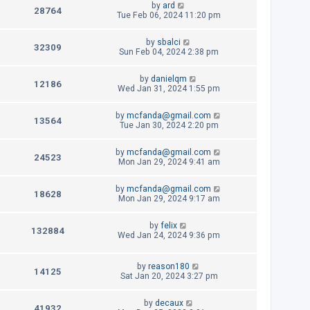
L
by
ard
p
V
28764
e
a
Tue Feb 06, 2024 11:20 pm
o
s
s
i
w
t
t
L
by
sbalci
p
V
32309
e
a
Sun Feb 04, 2024 2:38 pm
s
o
s
s
i
w
t
t
L
by
danielqm
p
V
12186
e
a
Wed Jan 31, 2024 1:55 pm
s
o
s
s
i
w
t
t
L
by
mcfanda@gmail.com
p
V
13564
e
a
Tue Jan 30, 2024 2:20 pm
s
o
s
s
i
w
t
t
L
by
mcfanda@gmail.com
p
V
24523
e
a
Mon Jan 29, 2024 9:41 am
s
o
s
s
i
w
t
t
L
by
mcfanda@gmail.com
p
V
18628
e
a
Mon Jan 29, 2024 9:17 am
s
o
s
s
i
w
t
t
L
by
felix
p
V
132884
e
a
Wed Jan 24, 2024 9:36 pm
s
o
s
s
i
w
t
t
p
L
by
reason180
e
V
14125
s
o
a
Sat Jan 20, 2024 3:27 pm
s
s
w
i
t
t
L
by
decaux
p
V
41932