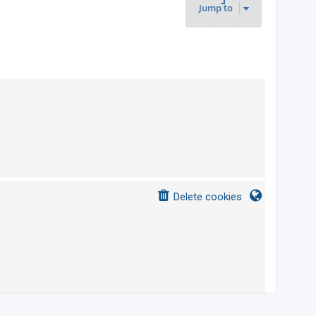
Jump to
s
Delete cookies