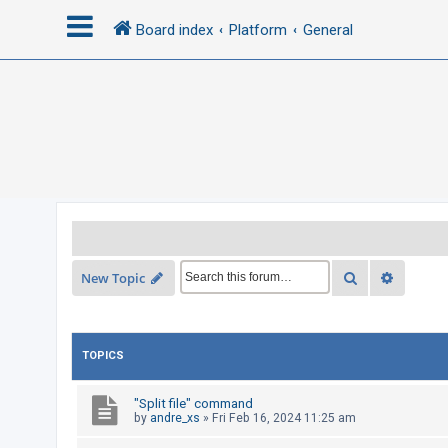
Board index
Platform
General
L
o
g
i
n
R
Search
Advance
New Topic
e
g
i
TOPICS
s
t
"Split file" command
e
by
andre_xs
»
Fri Feb 16, 2024 11:25 am
r