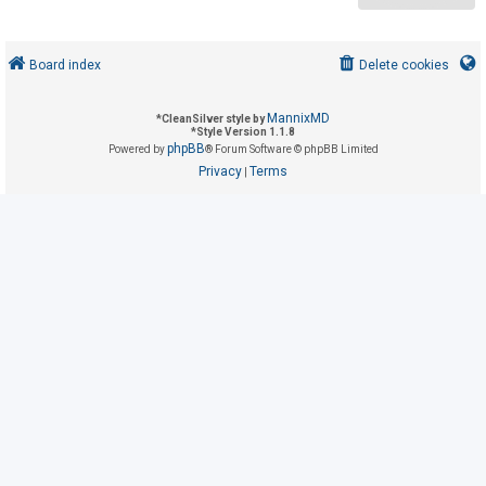
U
Board index
Delete cookies
n
a
MannixMD
*
CleanSilver style by
n
*
Style Version 1.1.8
phpBB
Powered by
® Forum Software © phpBB Limited
s
Privacy
Terms
|
w
e
r
e
d
t
o
p
i
c
s