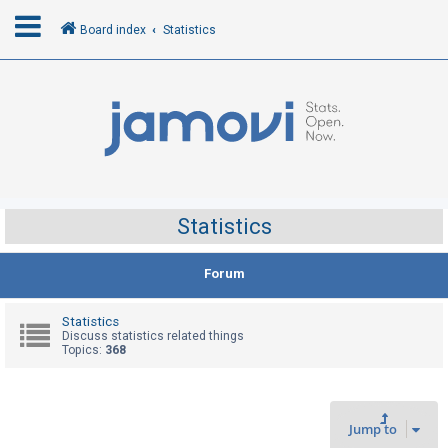
Board index
Statistics
L
o
g
i
n
Statistics
R
Forum
e
g
Statistics
i
Discuss statistics related things
Topics:
368
s
t
e
Jump to
r