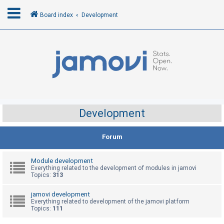
Board index
Development
L
o
g
i
n
Development
R
Forum
e
g
Module development
i
Everything related to the development of modules in jamovi
Topics:
313
s
t
jamovi development
Everything related to development of the jamovi platform
e
Topics:
111
r