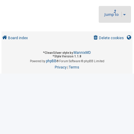
Jump to
U
n
a
n
Board index
Delete cookies
s
w
MannixMD
*
CleanSilver style by
*
Style Version 1.1.8
e
phpBB
Powered by
® Forum Software © phpBB Limited
r
Privacy
Terms
|
e
d
t
o
p
i
c
s