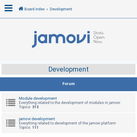
Board index
Development
L
o
g
i
n
Development
R
Forum
e
g
Module development
i
Everything related to the development of modules in jamovi
Topics:
313
s
t
jamovi development
Everything related to development of the jamovi platform
e
Topics:
111
r