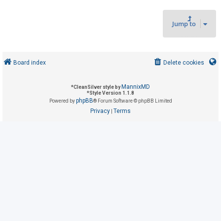
Jump to
U
n
a
n
Board index
Delete cookies
s
w
MannixMD
*
CleanSilver style by
*
Style Version 1.1.8
e
phpBB
Powered by
® Forum Software © phpBB Limited
r
Privacy
Terms
|
e
d
t
o
p
i
c
s