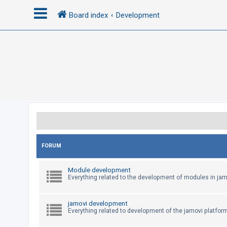
Board index
Development
L
o
g
i
n
R
e
FORUM
g
Module development
i
Everything related to the development of modules in jam
s
t
jamovi development
e
Everything related to development of the jamovi platfor
r