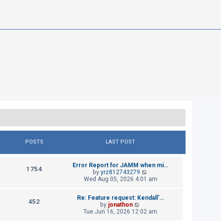
POSTS
LAST POST
L
Error Report for JAMM when mi…
P
1754
a
V
by
yrz812743279
s
i
Wed Aug 05, 2026 4:01 am
o
t
e
p
w
s
L
Re: Feature request: Kendall'…
o
t
P
452
a
V
by
jonathon
s
h
t
s
i
Tue Jun 16, 2026 12:02 am
t
e
o
t
e
l