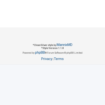
c
p
s
i
c
s
MannixMD
*
CleanSilver style by
*
Style Version 1.1.8
phpBB
Powered by
® Forum Software © phpBB Limited
Privacy
Terms
|