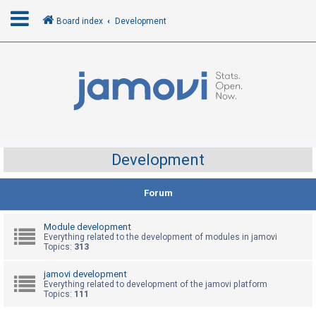
Board index
Development
L
o
g
i
n
Development
R
Forum
e
g
Module development
i
Everything related to the development of modules in jamovi
Topics:
313
s
t
jamovi development
Everything related to development of the jamovi platform
e
Topics:
111
r