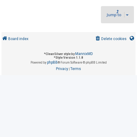
Jump to
U
n
a
n
Board index
Delete cookies
s
w
MannixMD
*
CleanSilver style by
*
Style Version 1.1.8
e
phpBB
Powered by
® Forum Software © phpBB Limited
r
Privacy
Terms
|
e
d
t
o
p
i
c
s