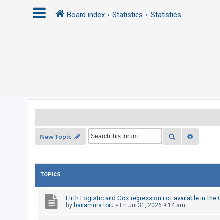
Board index
Statistics
Statistics
L
o
g
i
n
R
Search
Advance
New Topic
e
g
i
TOPICS
s
t
Firth Logistic and Cox regression not available in the
e
by
hanamura.toru
»
Fri Jul 31, 2026 9:14 am
r