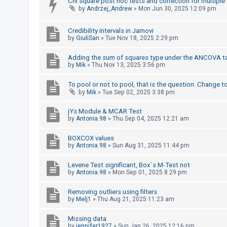
Chi square post hoc tests and correction for multiple
by
Andrzej_Andrew
»
Mon Jun 30, 2025 12:09 pm
A
c
Credibility intervals in Jamovi
by
GiuliSan
»
Tue Nov 18, 2025 2:29 pm
t
i
Adding the sum of squares type under the ANCOVA t
v
by
Mik
»
Thu Nov 13, 2025 3:56 pm
e
To pool or not to pool, that is the question: Change t
t
by
Mik
»
Tue Sep 02, 2025 3:38 pm
o
jYs Module & MCAR Test
p
by
Antonia.98
»
Thu Sep 04, 2025 12:21 am
i
c
BOXCOX values
by
Antonia.98
»
Sun Aug 31, 2025 11:44 pm
s
Levene Test significant, Box´s M-Test not
by
Antonia.98
»
Mon Sep 01, 2025 8:29 pm
S
Removing outliers using filters
e
by
Melj1
»
Thu Aug 21, 2025 11:23 am
a
r
Missing data
by
jennifer1927
»
Sun Jan 26, 2025 12:16 pm