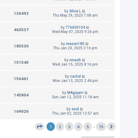
s
s
i
w
t
t
L
by
Silvia L
p
V
130492
e
a
Thu May 29, 2025 7:08 am
s
o
s
s
i
w
t
t
L
by
776655104
p
V
463537
e
a
Wed May 07, 2025 9:26 pm
s
o
s
s
i
w
t
t
L
by
reason180
p
V
185530
e
a
Thu Jan 23, 2025 2:16 pm
s
o
s
s
i
w
t
t
L
by
nineoh
p
V
151540
e
a
Wed Jan 15, 2025 8:16 pm
s
o
s
s
i
w
t
t
L
by
cactol
p
V
156461
e
a
Mon Jan 13, 2025 2:44 pm
s
o
s
s
i
w
t
t
L
by
MAgojam
p
V
145804
e
a
Sun Jan 12, 2025 11:18 am
s
o
s
s
i
w
t
t
L
by
seol
p
V
169026
e
a
Thu Jan 02, 2025 12:57 am
s
o
s
s
i
w
t
t
1
2
p
3
4
5
15
Page
1
of
15
…
Next
e
s
o
s
w