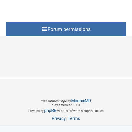
e
i
s
e
s
Forum permissions
MannixMD
*
CleanSilver style by
*
Style Version 1.1.8
phpBB
Powered by
® Forum Software © phpBB Limited
Privacy
Terms
|