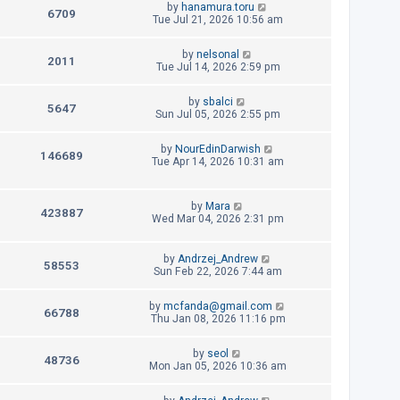
L
by
hanamura.toru
p
V
6709
e
a
Tue Jul 21, 2026 10:56 am
o
s
s
i
w
t
t
L
by
nelsonal
p
V
2011
e
a
Tue Jul 14, 2026 2:59 pm
s
o
s
s
i
w
t
t
L
by
sbalci
p
V
5647
e
a
Sun Jul 05, 2026 2:55 pm
s
o
s
s
i
w
t
t
L
by
NourEdinDarwish
p
V
146689
e
a
Tue Apr 14, 2026 10:31 am
s
o
s
s
i
w
t
t
p
L
e
by
Mara
s
o
V
423887
a
Wed Mar 04, 2026 2:31 pm
s
s
w
t
i
t
p
L
s
by
Andrzej_Andrew
e
V
58553
o
a
Sun Feb 22, 2026 7:44 am
s
s
w
i
t
t
L
by
mcfanda@gmail.com
p
V
66788
s
e
a
Thu Jan 08, 2026 11:16 pm
o
s
s
i
w
t
t
L
by
seol
p
V
48736
e
a
Mon Jan 05, 2026 10:36 am
s
o
s
s
i
w
t
t
L