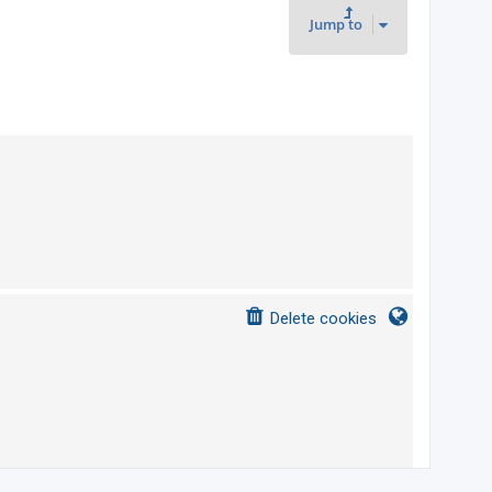
t
Jump to
s
Delete cookies