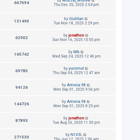
by
Andrzej_Andrew
p
V
667694
e
a
Thu Dec 25, 2025 2:54 pm
s
o
s
s
i
w
t
t
p
L
by
GiuliSan
e
V
131490
s
o
a
Tue Nov 18, 2025 2:29 pm
s
s
w
i
t
t
L
by
jonathon
p
V
62902
s
e
a
Sun Nov 16, 2025 10:05 pm
o
s
s
i
w
t
t
L
by
Mik
p
V
165742
e
a
Wed Sep 24, 2025 12:40 pm
s
o
s
s
i
w
t
t
L
by
yurismol
p
V
69785
e
a
Thu Sep 04, 2025 12:47 am
s
o
s
s
i
w
t
t
L
by
Antonia.98
p
V
94126
e
a
Mon Sep 01, 2025 9:56 pm
s
o
s
s
i
w
t
t
L
by
Antonia.98
p
V
144726
e
a
Mon Sep 01, 2025 8:29 pm
s
o
s
s
i
w
t
t
L
by
jonathon
p
V
87893
e
a
Tue Aug 26, 2025 11:50 pm
s
o
s
s
i
w
t
t
L
by
N1X3L
p
V
271530
e
a
Thu Jun 12, 2025 1:06 am
s
o