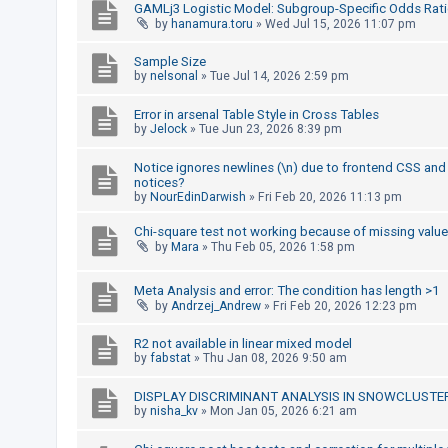
GAMLj3 Logistic Model: Subgroup-Specific Odds Rati
by
hanamura.toru
»
Wed Jul 15, 2026 11:07 pm
U
Sample Size
n
by
nelsonal
»
Tue Jul 14, 2026 2:59 pm
a
Error in arsenal Table Style in Cross Tables
n
by
Jelock
»
Tue Jun 23, 2026 8:39 pm
s
Notice ignores newlines (\n) due to frontend CSS and 
w
notices?
e
by
NourEdinDarwish
»
Fri Feb 20, 2026 11:13 pm
r
Chi-square test not working because of missing valu
e
by
Mara
»
Thu Feb 05, 2026 1:58 pm
d
t
Meta Analysis and error: The condition has length >1
by
Andrzej_Andrew
»
Fri Feb 20, 2026 12:23 pm
o
p
R2 not available in linear mixed model
by
fabstat
»
Thu Jan 08, 2026 9:50 am
i
c
DISPLAY DISCRIMINANT ANALYSIS IN SNOWCLUSTE
s
by
nisha_kv
»
Mon Jan 05, 2026 6:21 am