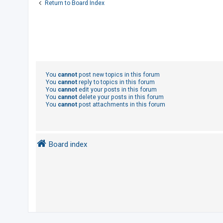
Return to Board Index
You
cannot
post new topics in this forum
You
cannot
reply to topics in this forum
You
cannot
edit your posts in this forum
You
cannot
delete your posts in this forum
You
cannot
post attachments in this forum
Board index