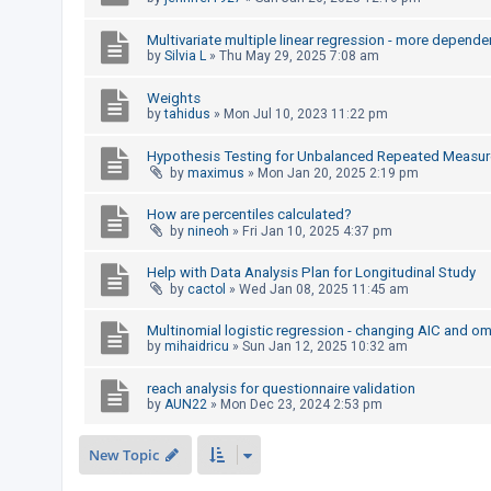
c
h
Multivariate multiple linear regression - more depende
by
Silvia L
»
Thu May 29, 2025 7:08 am
Weights
F
by
tahidus
»
Mon Jul 10, 2023 11:22 pm
A
Hypothesis Testing for Unbalanced Repeated Measur
Q
by
maximus
»
Mon Jan 20, 2025 2:19 pm
How are percentiles calculated?
by
nineoh
»
Fri Jan 10, 2025 4:37 pm
Help with Data Analysis Plan for Longitudinal Study
by
cactol
»
Wed Jan 08, 2025 11:45 am
Multinomial logistic regression - changing AIC and o
by
mihaidricu
»
Sun Jan 12, 2025 10:32 am
reach analysis for questionnaire validation
by
AUN22
»
Mon Dec 23, 2024 2:53 pm
New Topic