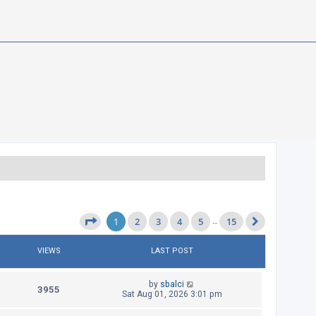
1
2
3
4
5
15
Page
1
of
15
…
Next
VIEWS
LAST POST
L
by
sbalci
V
3955
a
Sat Aug 01, 2026 3:01 pm
s
i
t