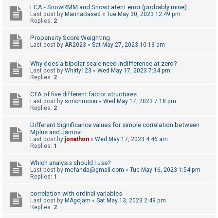
LCA - SnowRMM and SnowLatent error (probably mine)
Last post by
MarinaBased
«
Tue May 30, 2023 12:49 pm
Replies:
2
U
n
Propensity Score Weighting
Last post by
AR2023
«
Sat May 27, 2023 10:13 am
a
n
Why does a bipolar scale need indifference at zero?
s
Last post by
Whirly123
«
Wed May 17, 2023 7:34 pm
Replies:
2
w
e
CFA of five different factor structures
Last post by
simonmoon
«
Wed May 17, 2023 7:18 pm
r
Replies:
2
e
Different Significance values for simple correlation between
d
Mplus and Jamovi:
Last post by
jonathon
«
Wed May 17, 2023 4:46 am
t
Replies:
1
o
Which analysis should I use?
p
Last post by
mcfanda@gmail.com
«
Tue May 16, 2023 1:54 pm
i
Replies:
1
c
correlation with ordinal variables
s
Last post by
MAgojam
«
Sat May 13, 2023 2:49 pm
Replies:
2