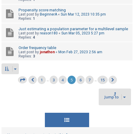
Propensity score matching
Last post by
BeginnerA
«
Sun Mar 12, 2023 10:35 pm
Replies:
1
Just estimating a population parameter for a multilevel sample
Last post by
reason180
«
Sun Mar 05, 2023 5:27 pm
Replies:
4
Order frequency table
Last post by
jonathon
«
Mon Feb 27, 2023 2:56 am
Replies:
3
1
3
4
5
6
7
15
Page
5
of
15
…
…
Previous
Next
Jump to