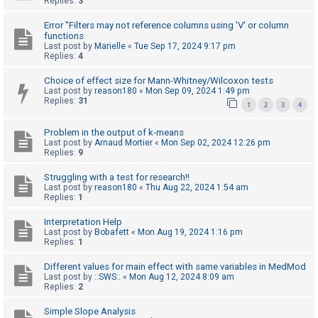
Replies:
3
c
h
Error "Filters may not reference columns using 'V' or column
functions
Last post by
Marielle
«
Tue Sep 17, 2024 9:17 pm
Replies:
4
F
Choice of effect size for Mann-Whitney/Wilcoxon tests
A
Last post by
reason180
«
Mon Sep 09, 2024 1:49 pm
Replies:
31
Q
1
2
3
4
Problem in the output of k-means
Last post by
Arnaud Mortier
«
Mon Sep 02, 2024 12:26 pm
Replies:
9
Struggling with a test for research!!
Last post by
reason180
«
Thu Aug 22, 2024 1:54 am
Replies:
1
Interpretation Help
Last post by
Bobafett
«
Mon Aug 19, 2024 1:16 pm
Replies:
1
Different values for main effect with same variables in MedMod
Last post by
::SWS::
«
Mon Aug 12, 2024 8:09 am
Replies:
2
Simple Slope Analysis