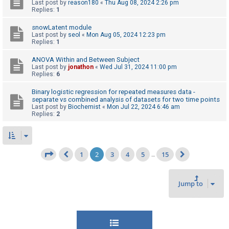
Last post by
reason180
«
Thu Aug 08, 2024 2:26 pm
Replies:
1
snowLatent module
Last post by
seol
«
Mon Aug 05, 2024 12:23 pm
Replies:
1
ANOVA Within and Between Subject
Last post by
jonathon
«
Wed Jul 31, 2024 11:00 pm
Replies:
6
Binary logistic regression for repeated measures data -
separate vs combined analysis of datasets for two time points
Last post by
Biochemist
«
Mon Jul 22, 2024 6:46 am
Replies:
2
1
2
3
4
5
15
Page
2
of
15
…
Previous
Next
Jump to