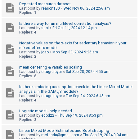
Repeated measures dataset
A
Last post by
reason180
«
Wed Nov 06, 2024 2:56 am
Replies:
1
c
t
Is there a way to run multilevel correlation analysis?
Last post by
seol
«
Fri Oct 11, 2024 12:14 pm
i
Replies:
4
v
Negative values on the x-axis for sedentary behavior in your
e
mixed-effects model
Last post by
joao
«
Mon Sep 30, 2024 9:25 am
t
Replies:
2
o
mean centering & variables scaling
p
Last post by
ertugruluyar
«
Sat Sep 28, 2024 4:55 am
i
Replies:
8
c
Is there a missing assumption check in the Linear Mixed Model
s
anaylysis in the GAMLj3 module?
Last post by
ertugruluyar
«
Tue Sep 24, 2024 6:45 am
Replies:
4
S
Logistic model - help needed
Last post by
edod22
«
Thu Sep 19, 2024 8:53 pm
e
Replies:
3
a
Linear Mixed Model Estimates and Bootstrapping
r
Last post by
mcfanda@gmail.com
«
Thu Sep 19, 2024 9:04 am