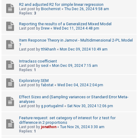
R2 and adjusted R2 for simple linear regression
Last post by
Biochemist
«
Thu Dec 26, 2024 9:58 am
Replies:
3
U
n
Reporting the results of a Generalized Mixed Model
Last post by
Drew
«
Wed Dec 11, 2024 4:48 pm
a
n
Item Response Theory in Jamovi - Multidimensional 2-PL Model
s
?
Last post by
tthkhanh
«
Mon Dec 09, 2024 10:49 am
w
e
Intraclass coefficient
Last post by
seol
«
Mon Dec 09, 2024 7:15 am
r
Replies:
1
e
Exploratory SEM
d
Last post by
fabstat
«
Wed Dec 04, 2024 2:04 pm
t
o
Effect Sizes and (Sampling variances or Standard Error Meta-
analyses
p
Last post by
g.portugalmil
«
Sat Nov 30, 2024 12:06 pm
i
Feature request: set category of interest for z test for
c
difference in 2 proportions
s
Last post by
jonathon
«
Tue Nov 26, 2024 3:30 am
Replies:
1