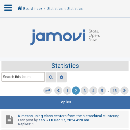
Board index
Statistics
Statistics
L
o
g
i
n
Statistics
R
Search
Advanced search
e
1
2
3
4
5
15
g
Page
2
of
15
…
Previous
i
Topics
s
t
K-means using class centers from the hierarchical clustering
e
Last post by
seol
«
Fri Dec 27, 2024 4:28 am
Replies:
1
r