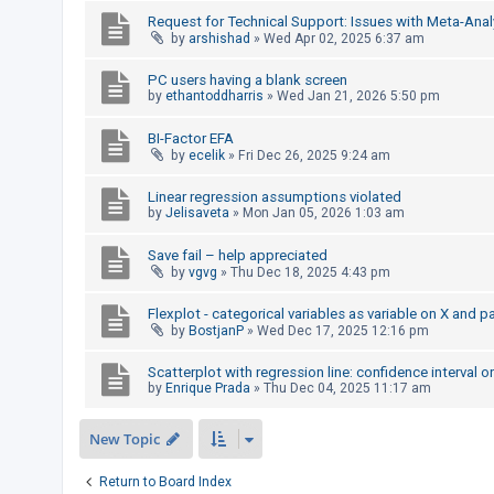
c
Request for Technical Support: Issues with Meta-Anal
h
by
arshishad
»
Wed Apr 02, 2025 6:37 am
PC users having a blank screen
by
ethantoddharris
»
Wed Jan 21, 2026 5:50 pm
F
A
BI-Factor EFA
by
ecelik
»
Fri Dec 26, 2025 9:24 am
Q
Linear regression assumptions violated
by
Jelisaveta
»
Mon Jan 05, 2026 1:03 am
Save fail – help appreciated
by
vgvg
»
Thu Dec 18, 2025 4:43 pm
Flexplot - categorical variables as variable on X and p
by
BostjanP
»
Wed Dec 17, 2025 12:16 pm
Scatterplot with regression line: confidence interval o
by
Enrique Prada
»
Thu Dec 04, 2025 11:17 am
New Topic
Return to Board Index