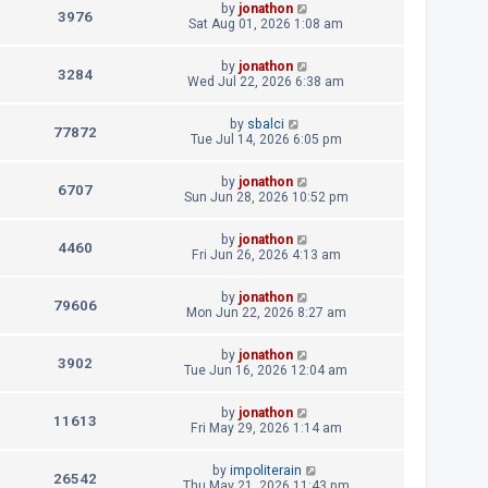
L
by
jonathon
p
V
3976
e
a
Sat Aug 01, 2026 1:08 am
o
s
s
i
w
t
t
L
by
jonathon
p
V
3284
e
a
Wed Jul 22, 2026 6:38 am
s
o
s
s
i
w
t
t
L
by
sbalci
p
V
77872
e
a
Tue Jul 14, 2026 6:05 pm
s
o
s
s
i
w
t
t
L
by
jonathon
p
V
6707
e
a
Sun Jun 28, 2026 10:52 pm
s
o
s
s
i
w
t
t
L
by
jonathon
p
V
4460
e
a
Fri Jun 26, 2026 4:13 am
s
o
s
s
i
w
t
t
L
by
jonathon
p
V
79606
e
a
Mon Jun 22, 2026 8:27 am
s
o
s
s
i
w
t
t
L
by
jonathon
p
V
3902
e
a
Tue Jun 16, 2026 12:04 am
s
o
s
s
i
w
t
t
L
by
jonathon
p
V
11613
e
a
Fri May 29, 2026 1:14 am
s
o
s
s
i
w
t
t
L
by
impoliterain
p
V
26542
e
a
Thu May 21, 2026 11:43 pm
o