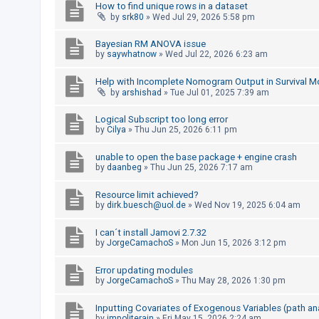
How to find unique rows in a dataset
by
srk80
»
Wed Jul 29, 2026 5:58 pm
U
Bayesian RM ANOVA issue
n
by
saywhatnow
»
Wed Jul 22, 2026 6:23 am
a
Help with Incomplete Nomogram Output in Survival M
n
by
arshishad
»
Tue Jul 01, 2025 7:39 am
s
Logical Subscript too long error
w
by
Cilya
»
Thu Jun 25, 2026 6:11 pm
e
r
unable to open the base package + engine crash
by
daanbeg
»
Thu Jun 25, 2026 7:17 am
e
d
Resource limit achieved?
by
dirk.buesch@uol.de
»
Wed Nov 19, 2025 6:04 am
t
o
I can´t install Jamovi 2.7.32
p
by
JorgeCamachoS
»
Mon Jun 15, 2026 3:12 pm
i
Error updating modules
c
by
JorgeCamachoS
»
Thu May 28, 2026 1:30 pm
s
Inputting Covariates of Exogenous Variables (path an
by
impoliterain
»
Fri May 15, 2026 2:24 am