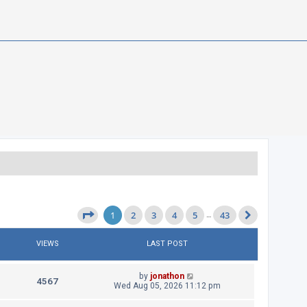
1
2
3
4
5
43
Page
1
of
43
…
Next
VIEWS
LAST POST
L
by
jonathon
V
4567
a
Wed Aug 05, 2026 11:12 pm
s
i
t