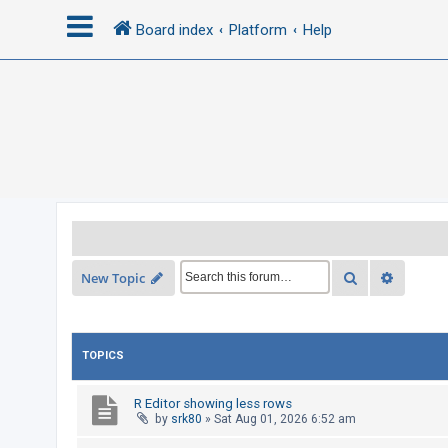
Board index
Platform
Help
L
o
g
i
n
R
Search
Advance
New Topic
e
g
i
TOPICS
s
t
R Editor showing less rows
e
by
srk80
»
Sat Aug 01, 2026 6:52 am
r