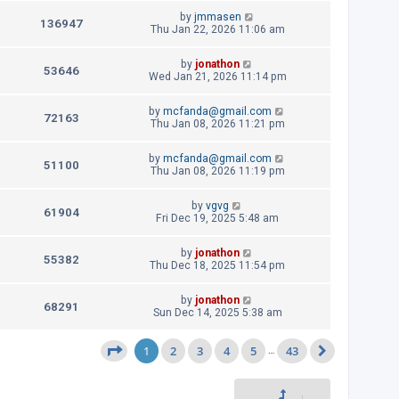
w
i
t
t
L
by
jmmasen
p
V
136947
s
e
a
Thu Jan 22, 2026 11:06 am
o
s
s
i
w
t
t
L
by
jonathon
p
V
53646
e
a
Wed Jan 21, 2026 11:14 pm
s
o
s
s
i
w
t
t
L
by
mcfanda@gmail.com
p
V
72163
e
a
Thu Jan 08, 2026 11:21 pm
s
o
s
s
i
w
t
t
L
by
mcfanda@gmail.com
p
V
51100
e
a
Thu Jan 08, 2026 11:19 pm
s
o
s
s
i
w
t
t
L
by
vgvg
p
V
61904
e
a
Fri Dec 19, 2025 5:48 am
s
o
s
s
i
w
t
t
L
by
jonathon
p
V
55382
e
a
Thu Dec 18, 2025 11:54 pm
s
o
s
s
i
w
t
t
L
by
jonathon
p
V
68291
e
a
Sun Dec 14, 2025 5:38 am
s
o
s
s
i
w
t
t
1
2
p
3
4
5
43
Page
1
of
43
…
Next
e
s
o
s
w
t