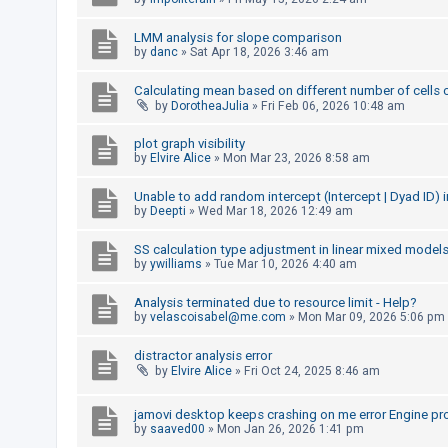
A
LMM analysis for slope comparison
c
by
danc
»
Sat Apr 18, 2026 3:46 am
t
Calculating mean based on different number of cells 
i
by
DorotheaJulia
»
Fri Feb 06, 2026 10:48 am
v
plot graph visibility
e
by
Elvire Alice
»
Mon Mar 23, 2026 8:58 am
t
o
Unable to add random intercept (Intercept | Dyad ID)
by
Deepti
»
Wed Mar 18, 2026 12:49 am
p
i
SS calculation type adjustment in linear mixed model
by
ywilliams
»
Tue Mar 10, 2026 4:40 am
c
s
Analysis terminated due to resource limit - Help?
by
velascoisabel@me.com
»
Mon Mar 09, 2026 5:06 pm
distractor analysis error
S
by
Elvire Alice
»
Fri Oct 24, 2025 8:46 am
e
a
jamovi desktop keeps crashing on me error Engine pr
by
saaved00
»
Mon Jan 26, 2026 1:41 pm
r