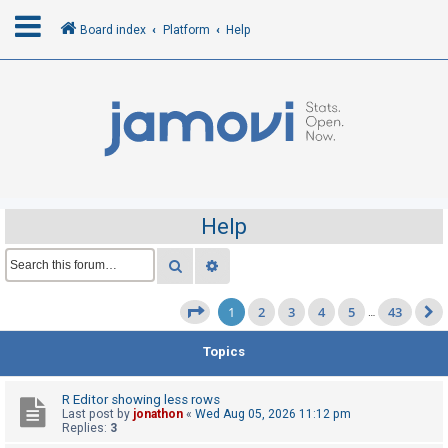
Board index
Platform
Help
L
o
g
i
n
Help
R
Search
Advanced search
e
1
2
3
4
5
43
g
Page
1
of
43
…
i
Topics
s
t
R Editor showing less rows
e
Last post by
jonathon
«
Wed Aug 05, 2026 11:12 pm
Replies:
3
r