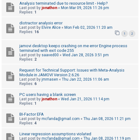
c
Analysis terminated due to resource limit - Help?
Last post by
jonathon
«
Mon Mar 09, 2026 11:26 pm
h
Replies:
1
distractor analysis error
Last post by
Elvire Alice
«
Mon Feb 02, 2026 11:20 am
F
Replies:
16
1
2
A
Q
jamovi desktop keeps crashing on me error Engine process
terminated with exit code 255
Last post by
saaved00
«
Wed Jan 28, 2026 3:51 pm
Replies:
2
Request for Technical Support: Issues with Meta-Analysis
Module in JAMOVI Version 2.6.26
Last post by
jmmasen
«
Thu Jan 22, 2026 11:06 am
Replies:
6
PC users having a blank screen
Last post by
jonathon
«
Wed Jan 21, 2026 11:14 pm
Replies:
1
BI-Factor EFA
Last post by
mcfanda@gmail.com
«
Thu Jan 08, 2026 11:21 pm
Replies:
4
Linear regression assumptions violated
Last post by
mcfanda@gmail.com
«
Thu Jan 08, 2026 11:19 pm