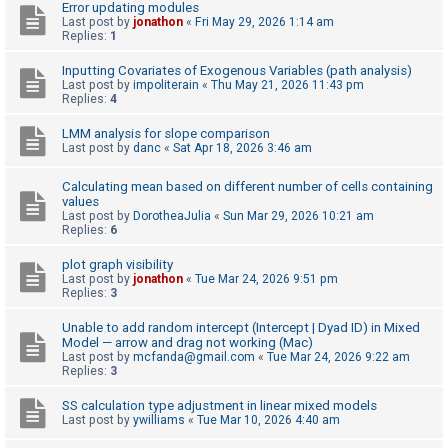
Error updating modules
Last post by
jonathon
«
Fri May 29, 2026 1:14 am
A
Replies:
1
c
Inputting Covariates of Exogenous Variables (path analysis)
t
Last post by
impoliterain
«
Thu May 21, 2026 11:43 pm
i
Replies:
4
v
LMM analysis for slope comparison
e
Last post by
danc
«
Sat Apr 18, 2026 3:46 am
t
Calculating mean based on different number of cells containing
o
values
Last post by
DorotheaJulia
«
Sun Mar 29, 2026 10:21 am
p
Replies:
6
i
plot graph visibility
c
Last post by
jonathon
«
Tue Mar 24, 2026 9:51 pm
s
Replies:
3
Unable to add random intercept (Intercept | Dyad ID) in Mixed
Model — arrow and drag not working (Mac)
S
Last post by
mcfanda@gmail.com
«
Tue Mar 24, 2026 9:22 am
Replies:
3
e
a
SS calculation type adjustment in linear mixed models
Last post by
ywilliams
«
Tue Mar 10, 2026 4:40 am
r