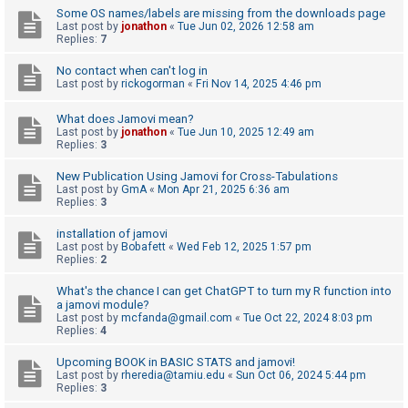
Some OS names/labels are missing from the downloads page
Last post by
jonathon
«
Tue Jun 02, 2026 12:58 am
Replies:
7
U
n
No contact when can't log in
Last post by
rickogorman
«
Fri Nov 14, 2025 4:46 pm
a
n
What does Jamovi mean?
s
Last post by
jonathon
«
Tue Jun 10, 2025 12:49 am
Replies:
3
w
e
New Publication Using Jamovi for Cross-Tabulations
Last post by
GmA
«
Mon Apr 21, 2025 6:36 am
r
Replies:
3
e
installation of jamovi
d
Last post by
Bobafett
«
Wed Feb 12, 2025 1:57 pm
Replies:
2
t
o
What's the chance I can get ChatGPT to turn my R function into
a jamovi module?
p
Last post by
mcfanda@gmail.com
«
Tue Oct 22, 2024 8:03 pm
i
Replies:
4
c
Upcoming BOOK in BASIC STATS and jamovi!
s
Last post by
rheredia@tamiu.edu
«
Sun Oct 06, 2024 5:44 pm
Replies:
3