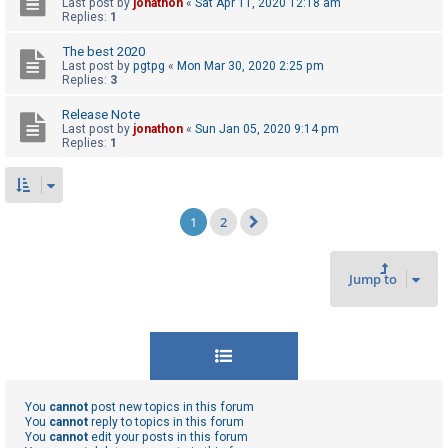
Last post by
jonathon
«
Sat Apr 11, 2020 12:18 am
Replies:
1
The best 2020
Last post by
pgtpg
«
Mon Mar 30, 2020 2:25 pm
Replies:
3
Release Note
Last post by
jonathon
«
Sun Jan 05, 2020 9:14 pm
Replies:
1
1
2
Next
Jump to
You
cannot
post new topics in this forum
You
cannot
reply to topics in this forum
You
cannot
edit your posts in this forum