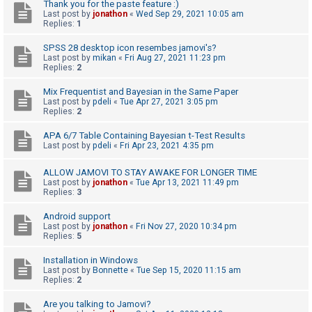
c
Thank you for the paste feature :)
Last post by
jonathon
«
Wed Sep 29, 2021 10:05 am
h
Replies:
1
SPSS 28 desktop icon resembes jamovi's?
Last post by
mikan
«
Fri Aug 27, 2021 11:23 pm
F
Replies:
2
A
Mix Frequentist and Bayesian in the Same Paper
Q
Last post by
pdeli
«
Tue Apr 27, 2021 3:05 pm
Replies:
2
APA 6/7 Table Containing Bayesian t-Test Results
Last post by
pdeli
«
Fri Apr 23, 2021 4:35 pm
ALLOW JAMOVI TO STAY AWAKE FOR LONGER TIME
Last post by
jonathon
«
Tue Apr 13, 2021 11:49 pm
Replies:
3
Android support
Last post by
jonathon
«
Fri Nov 27, 2020 10:34 pm
Replies:
5
Installation in Windows
Last post by
Bonnette
«
Tue Sep 15, 2020 11:15 am
Replies:
2
Are you talking to Jamovi?