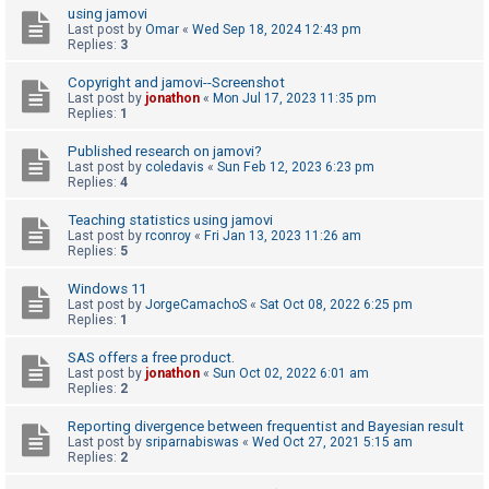
using jamovi
A
Last post by
Omar
«
Wed Sep 18, 2024 12:43 pm
Replies:
3
c
t
Copyright and jamovi--Screenshot
Last post by
jonathon
«
Mon Jul 17, 2023 11:35 pm
i
Replies:
1
v
Published research on jamovi?
e
Last post by
coledavis
«
Sun Feb 12, 2023 6:23 pm
Replies:
4
t
o
Teaching statistics using jamovi
Last post by
rconroy
«
Fri Jan 13, 2023 11:26 am
p
Replies:
5
i
Windows 11
c
Last post by
JorgeCamachoS
«
Sat Oct 08, 2022 6:25 pm
s
Replies:
1
SAS offers a free product.
Last post by
jonathon
«
Sun Oct 02, 2022 6:01 am
Replies:
2
S
e
Reporting divergence between frequentist and Bayesian result
a
Last post by
sriparnabiswas
«
Wed Oct 27, 2021 5:15 am
Replies:
2
r