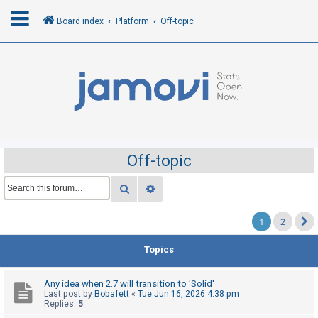
Board index
Platform
Off-topic
L
o
g
i
n
Off-topic
R
Search
Advanced search
e
1
2
g
i
Topics
s
t
Any idea when 2.7 will transition to 'Solid'
e
Last post by
Bobafett
«
Tue Jun 16, 2026 4:38 pm
Replies:
5
r