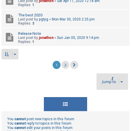
Last post by
jonathon
«
Sat Apr 11, 2020 12:18 am
Replies:
1
The best 2020
Last post by
pgtpg
«
Mon Mar 30, 2020 2:25 pm
Replies:
3
Release Note
Last post by
jonathon
«
Sun Jan 05, 2020 9:14 pm
Replies:
1
1
2
Next
Jump to
You
cannot
post new topics in this forum
You
cannot
reply to topics in this forum
You
cannot
edit your posts in this forum