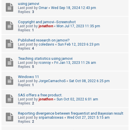
using jamovi
A
Last post by
Omar
«
Wed Sep 18, 2024 12:43 pm
Replies:
3
c
t
Copyright and jamovi--Screenshot
Last post by
jonathon
«
Mon Jul 17, 2023 11:35 pm
i
Replies:
1
v
Published research on jamovi?
e
Last post by
coledavis
«
Sun Feb 12, 2023 6:23 pm
Replies:
4
t
o
Teaching statistics using jamovi
Last post by
rconroy
«
Fri Jan 13, 2023 11:26 am
p
Replies:
5
i
Windows 11
c
Last post by
JorgeCamachoS
«
Sat Oct 08, 2022 6:25 pm
s
Replies:
1
SAS offers a free product.
Last post by
jonathon
«
Sun Oct 02, 2022 6:01 am
Replies:
2
S
e
Reporting divergence between frequentist and Bayesian result
a
Last post by
sriparnabiswas
«
Wed Oct 27, 2021 5:15 am
Replies:
2
r