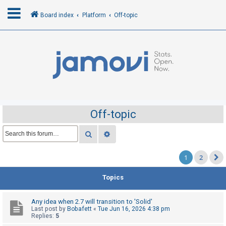
Board index
Platform
Off-topic
L
o
g
i
n
Off-topic
R
Search
Advanced search
e
1
2
g
i
Topics
s
t
Any idea when 2.7 will transition to 'Solid'
e
Last post by
Bobafett
«
Tue Jun 16, 2026 4:38 pm
Replies:
5
r