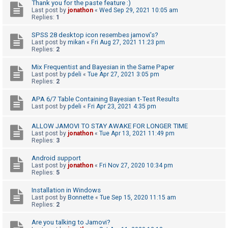
c
Thank you for the paste feature :)
Last post by
jonathon
«
Wed Sep 29, 2021 10:05 am
h
Replies:
1
SPSS 28 desktop icon resembes jamovi's?
Last post by
mikan
«
Fri Aug 27, 2021 11:23 pm
F
Replies:
2
A
Mix Frequentist and Bayesian in the Same Paper
Q
Last post by
pdeli
«
Tue Apr 27, 2021 3:05 pm
Replies:
2
APA 6/7 Table Containing Bayesian t-Test Results
Last post by
pdeli
«
Fri Apr 23, 2021 4:35 pm
ALLOW JAMOVI TO STAY AWAKE FOR LONGER TIME
Last post by
jonathon
«
Tue Apr 13, 2021 11:49 pm
Replies:
3
Android support
Last post by
jonathon
«
Fri Nov 27, 2020 10:34 pm
Replies:
5
Installation in Windows
Last post by
Bonnette
«
Tue Sep 15, 2020 11:15 am
Replies:
2
Are you talking to Jamovi?