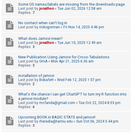
Some OS names/labels are missing from the downloads page
Last post by
jonathon
«
Tue Jun 02, 2026 12:58 am
Replies:
7
U
n
No contact when can't log in
Last post by
rickogorman
«
Fri Nov 14, 2025 4:46 pm
a
n
What does Jamovi mean?
s
Last post by
jonathon
«
Tue Jun 10, 2025 12:49 am
Replies:
3
w
e
New Publication Using Jamovi for Cross-Tabulations
Last post by
GmA
«
Mon Apr 21, 2025 6:36 am
r
Replies:
3
e
installation of jamovi
d
Last post by
Bobafett
«
Wed Feb 12, 2025 1:57 pm
Replies:
2
t
o
What's the chance I can get ChatGPT to turn my R function into
a jamovi module?
p
Last post by
mcfanda@gmail.com
«
Tue Oct 22, 2024 8:03 pm
i
Replies:
4
c
Upcoming BOOK in BASIC STATS and jamovi!
s
Last post by
rheredia@tamiu.edu
«
Sun Oct 06, 2024 5:44 pm
Replies:
3