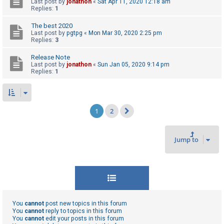
Last post by
jonathon
«
Sat Apr 11, 2020 12:18 am
Replies:
1
The best 2020
Last post by
pgtpg
«
Mon Mar 30, 2020 2:25 pm
Replies:
3
Release Note
Last post by
jonathon
«
Sun Jan 05, 2020 9:14 pm
Replies:
1
1
2
Next
Jump to
You
cannot
post new topics in this forum
You
cannot
reply to topics in this forum
You
cannot
edit your posts in this forum