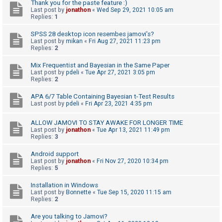
c
Thank you for the paste feature :)
Last post by
jonathon
«
Wed Sep 29, 2021 10:05 am
h
Replies:
1
SPSS 28 desktop icon resembes jamovi's?
Last post by
mikan
«
Fri Aug 27, 2021 11:23 pm
F
Replies:
2
A
Mix Frequentist and Bayesian in the Same Paper
Q
Last post by
pdeli
«
Tue Apr 27, 2021 3:05 pm
Replies:
2
APA 6/7 Table Containing Bayesian t-Test Results
Last post by
pdeli
«
Fri Apr 23, 2021 4:35 pm
ALLOW JAMOVI TO STAY AWAKE FOR LONGER TIME
Last post by
jonathon
«
Tue Apr 13, 2021 11:49 pm
Replies:
3
Android support
Last post by
jonathon
«
Fri Nov 27, 2020 10:34 pm
Replies:
5
Installation in Windows
Last post by
Bonnette
«
Tue Sep 15, 2020 11:15 am
Replies:
2
Are you talking to Jamovi?