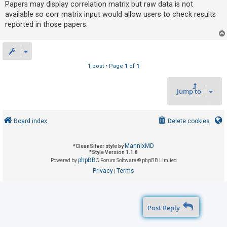
Papers may display correlation matrix but raw data is not
available so corr matrix input would allow users to check results
reported in those papers.
U
n
a
n
1 post • Page
1
of
1
s
w
Jump to
e
r
Board index
Delete cookies
e
d
MannixMD
t
*
CleanSilver style by
*
Style Version 1.1.8
o
phpBB
Powered by
® Forum Software © phpBB Limited
Privacy
Terms
p
|
i
c
Post Reply
s