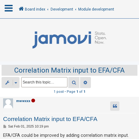
Board index
Development
Module development
L
o
g
i
n
Correlation Matrix input to EFA/CFA
R
Search
Advanced search
e
1 post • Page
1
of
1
g
mwwxxx
i
s
Correlation Matrix input to EFA/CFA
t
e
P
Sat Feb 01, 2025 10:19 pm
o
r
s
EFA/CFA could be improved by adding correlation matrix input.
t