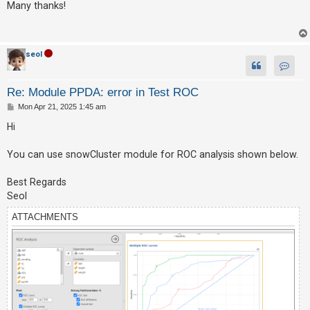
s
Many thanks!
t
U
n
seol
a
Contac
n
Re: Module PPDA: error in Test ROC
s
P
Mon Apr 21, 2025 1:45 am
o
w
s
Hi
e
t
r
You can use snowCluster module for ROC analysis shown below.
e
Best Regards
d
Seol
t
o
ATTACHMENTS
p
i
c
s