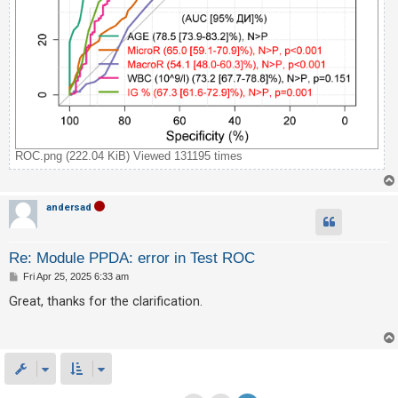
ROC.png (222.04 KiB) Viewed 131195 times
andersad
Re: Module PPDA: error in Test ROC
P
Fri Apr 25, 2025 6:33 am
o
s
Great, thanks for the clarification.
t