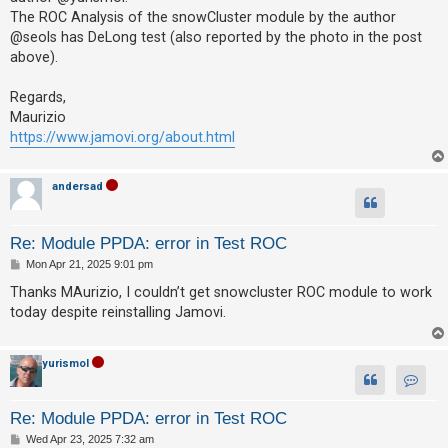
c
The ROC Analysis of the snowCluster module by the author
h
@seols has DeLong test (also reported by the photo in the post
above).
F
Regards,
Maurizio
A
https://www.jamovi.org/about.html
Q
andersad
Re: Module PPDA: error in Test ROC
P
Mon Apr 21, 2025 9:01 pm
o
s
Thanks MAurizio, I couldn’t get snowcluster ROC module to work
t
today despite reinstalling Jamovi.
yurismol
Contac
Re: Module PPDA: error in Test ROC
P
Wed Apr 23, 2025 7:32 am