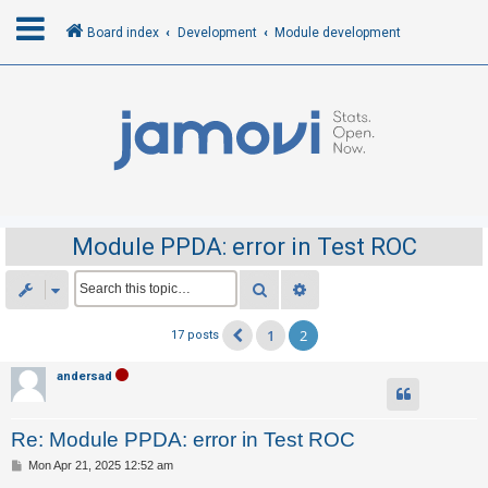
Board index
Development
Module development
L
o
g
i
n
Module PPDA: error in Test ROC
R
Search
Advanced search
e
1
2
17 posts
Previous
g
i
andersad
s
t
Re: Module PPDA: error in Test ROC
e
P
Mon Apr 21, 2025 12:52 am
r
o