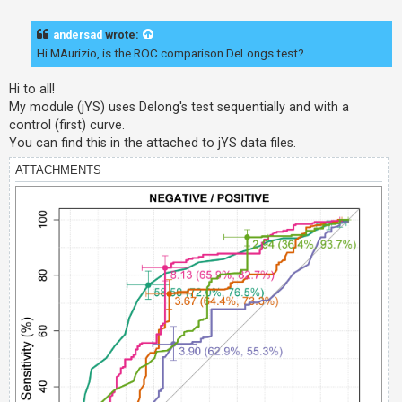
o
s
t
andersad
wrote:
Hi MAurizio, is the ROC comparison DeLongs test?
Hi to all!
My module (jYS) uses Delong's test sequentially and with a
control (first) curve.
You can find this in the attached to jYS data files.
ATTACHMENTS