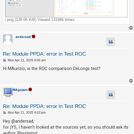
A
c
r.png (139.06 KiB) Viewed 131946 times
t
i
v
andersad
e
t
Re: Module PPDA: error in Test ROC
o
P
Mon Apr 21, 2025 8:06 am
o
p
s
Hi MAurizio, is the ROC comparison DeLongs test?
t
i
c
s
MAgojam
Re: Module PPDA: error in Test ROC
S
P
Mon Apr 21, 2025 4:03 pm
e
o
s
Hey @andersad,
a
t
for jYS, I haven't looked at the sources yet, so you should ask its
r
author @yurismol.