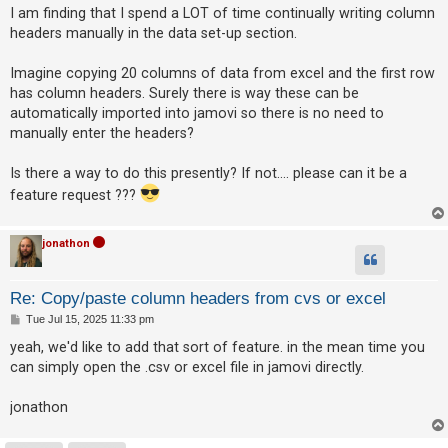
s
I am finding that I spend a LOT of time continually writing column
t
headers manually in the data set-up section.
U
Imagine copying 20 columns of data from excel and the first row
n
has column headers. Surely there is way these can be
a
automatically imported into jamovi so there is no need to
n
manually enter the headers?
s
w
Is there a way to do this presently? If not.... please can it be a
e
feature request ???
r
e
jonathon
d
t
Re: Copy/paste column headers from cvs or excel
o
P
Tue Jul 15, 2025 11:33 pm
o
p
s
yeah, we'd like to add that sort of feature. in the mean time you
t
i
can simply open the .csv or excel file in jamovi directly.
c
jonathon
s