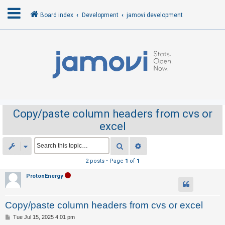
Board index
Development
jamovi development
L
o
g
i
n
Copy/paste column headers from cvs or
excel
R
e
Search
Advanced search
g
2 posts • Page
1
of
1
i
ProtonEnergy
s
t
Copy/paste column headers from cvs or excel
e
r
P
Tue Jul 15, 2025 4:01 pm
o