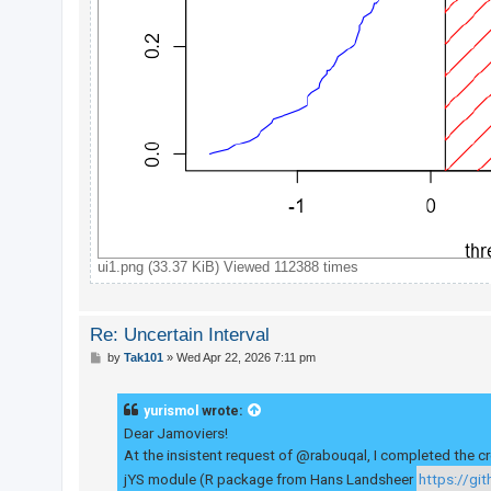
ui1.png (33.37 KiB) Viewed 112388 times
Re: Uncertain Interval
P
by
Tak101
»
Wed Apr 22, 2026 7:11 pm
o
s
t
yurismol
wrote:
Dear Jamoviers!
At the insistent request of @rabouqal, I completed the cr
jYS module (R package from Hans Landsheer
https://gi