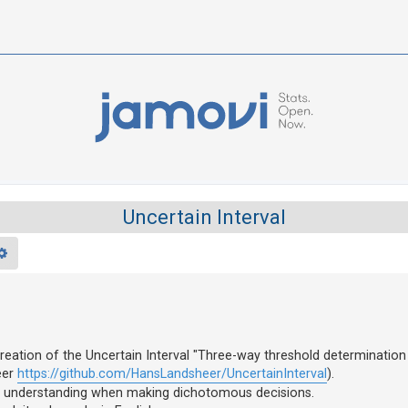
Uncertain Interval
rch
Advanced search
reation of the Uncertain Interval "Three-way threshold determination
eer
https://github.com/HansLandsheer/UncertainInterval
).
ol for understanding when making dichotomous decisions.