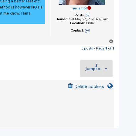
sing a better test etc.
 method is however NOT a
yurismol
 let me know. Hans
Posts:
59
Joined:
Sat May 27, 2023 6:40 am
Location:
Chita
Contact:
Contact yurismol
T
o
6 posts • Page
1
of
1
p
Jump to
Delete cookies