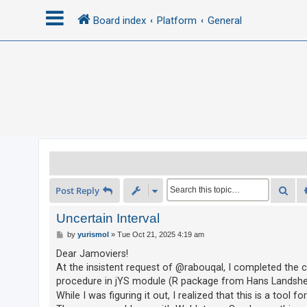
Board index
Platform
General
L
o
g
i
n
R
Sea
Post Reply
e
g
Uncertain Interval
i
P
by
yurismol
»
Tue Oct 21, 2025 4:19 am
o
s
s
Dear Jamoviers!
t
t
At the insistent request of @rabouqal, I completed the c
e
procedure in jYS module (R package from Hans Landsh
While I was figuring it out, I realized that this is a to
r