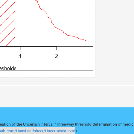
eation of the Uncertain Interval "Three-way threshold determination of medic
thub.com/HansLandsheer/UncertainInterval
).