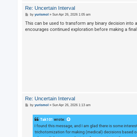
Re: Uncertain Interval
P
by
yurismol
»
Sun Apr 26, 2026 1:05 am
o
s
This can be used to transform any binary decision into a t
t
encourages continued exploration before making a final
Re: Uncertain Interval
P
by
yurismol
»
Sun Apr 26, 2026 1:13 am
o
s
t
Tak101
wrote:
I found this message, and I am glad there is some interest 
trichotomization for making (medical) decisions based on