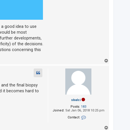
is a good idea to use
 would be most
 further developments,
icity) of the decisions.
stions concerning this
T
o
p
 and the final biopsy
and it becomes hard to
sbalci
Posts:
183
Joined:
Sat Jan 06, 2018 10:25 pm
Contact:
Contact sbalci
T