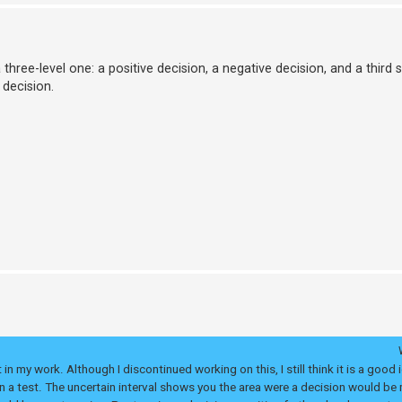
hree-level one: a positive decision, a negative decision, and a third st
 decision.
in my work. Although I discontinued working on this, I still think it is a good 
 a test. The uncertain interval shows you the area were a decision would be