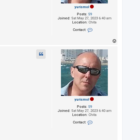
yurismol
Posts:
59
Joined:
Sat May 27, 2023 6:40 am
Location:
Chita
Contact:
Contact yurismol
T
o
p
yurismol
Posts:
59
Joined:
Sat May 27, 2023 6:40 am
Location:
Chita
Contact:
Contact yurismol