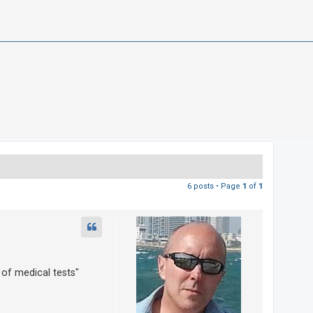
6 posts • Page
1
of
1
 of medical tests"