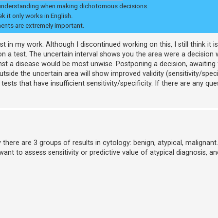
l for understanding when making dichotomous decisions.
 it only works in English.
ments are extremely important.
 in my work. Although I discontinued working on this, I still think it 
on a test. The uncertain interval shows you the area were a decision
st a disease would be most unwise. Postponing a decision, awaiting
tside the uncertain area will show improved validity (sensitivity/specif
s that have insufficient sensitivity/specificity. If there are any que
there are 3 groups of results in cytology: benign, atypical, malignant.
 want to assess sensitivity or predictive value of atypical diagnosis, 