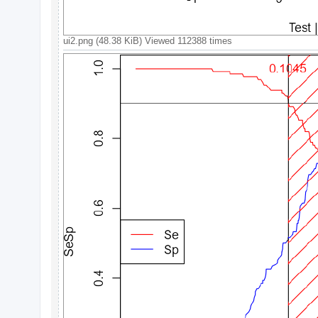
c
h
ui2.png (48.38 KiB) Viewed 112388 times
F
A
Q