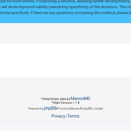
uld be most unwise. Postponing a decision, awaiting further developments, u
 will show improved validity (sensitivity/specificity) of the decisions. This
tivity/specificity. If there are any questions concerning this method, please
MannixMD
*
CleanSilver style by
*
Style Version 1.1.8
phpBB
Powered by
® Forum Software © phpBB Limited
Privacy
Terms
|