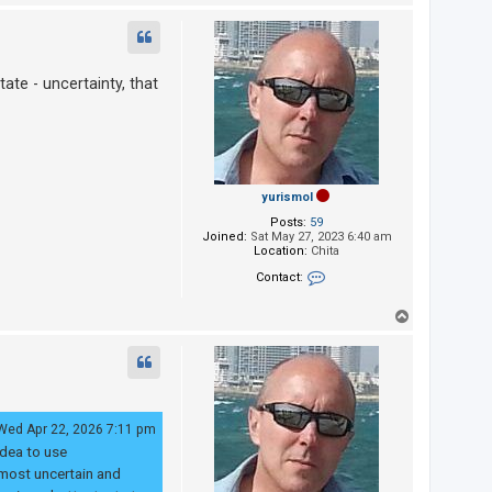
o
p
ate - uncertainty, that
yurismol
Posts:
59
Joined:
Sat May 27, 2023 6:40 am
Location:
Chita
Contact:
Contact yurismol
T
o
p
Wed Apr 22, 2026 7:11 pm
idea to use
 most uncertain and