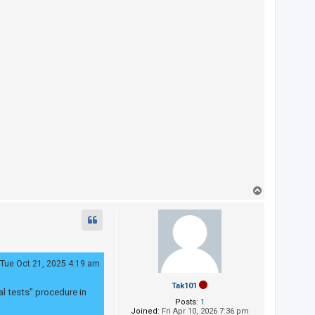
T
o
p
Tue Oct 21, 2025 4:19 am
Tak101
al tests" procedure in
Posts:
1
Joined:
Fri Apr 10, 2026 7:36 pm