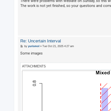
There were problems with Weblate on Sunday, so this wee
The work is not yet finished, so your questions and co
U
n
a
n
s
Re: Uncertain Interval
w
P
by
yurismol
»
Tue Oct 21, 2025 4:27 am
e
o
s
Some images
r
t
e
d
ATTACHMENTS
t
o
p
i
c
s