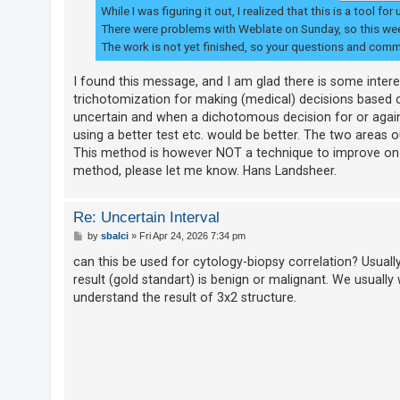
While I was figuring it out, I realized that this is a too
There were problems with Weblate on Sunday, so this week
The work is not yet finished, so your questions and com
I found this message, and I am glad there is some interest
trichotomization for making (medical) decisions based 
uncertain and when a dichotomous decision for or again
using a better test etc. would be better. The two areas ou
This method is however NOT a technique to improve on test
method, please let me know. Hans Landsheer.
Re: Uncertain Interval
P
by
sbalci
»
Fri Apr 24, 2026 7:34 pm
o
s
can this be used for cytology-biopsy correlation? Usually 
t
result (gold standart) is benign or malignant. We usually
understand the result of 3x2 structure.