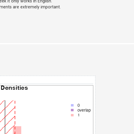
k it only works in English.
mments are extremely important.