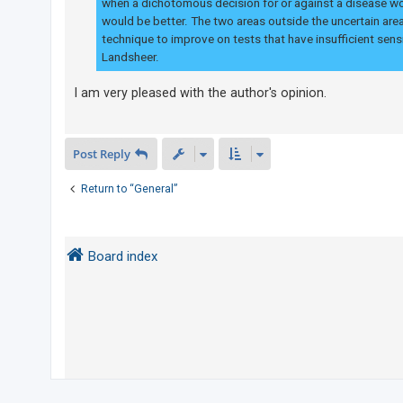
when a dichotomous decision for or against a disease wo
would be better. The two areas outside the uncertain area
technique to improve on tests that have insufficient sensi
Landsheer.
I am very pleased with the author's opinion.
Post Reply
Return to “General”
Board index