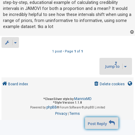
step-by-step, educational example of calculating credibility
intervals in JAMOVI for both a proportion and a mean? It would
be incredibly helpful to see how these intervals shift when using a
U
range of priors, from uninformative to informative, using some
n
example dataset. tks a lot
a
n
s
w
1 post • Page
1
of
1
e
r
Jump to
e
d
Board index
Delete cookies
t
o
MannixMD
*
CleanSilver style by
p
*
Style Version 1.1.8
phpBB
Powered by
® Forum Software © phpBB Limited
i
Privacy
Terms
|
c
Post Reply
s