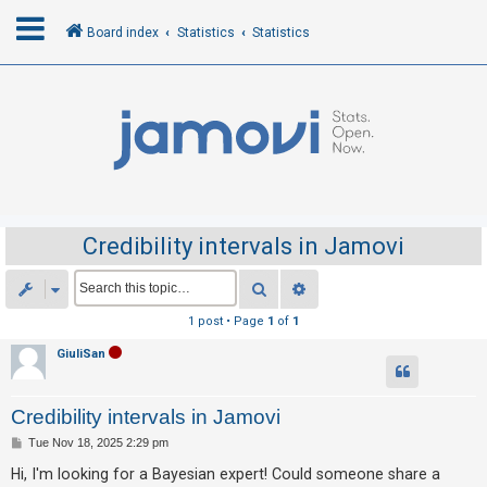
Board index
Statistics
Statistics
L
o
g
i
n
Credibility intervals in Jamovi
R
Search
Advanced search
e
1 post • Page
1
of
1
g
GiuliSan
i
s
Credibility intervals in Jamovi
t
e
P
Tue Nov 18, 2025 2:29 pm
o
r
s
Hi, I'm looking for a Bayesian expert! Could someone share a
t