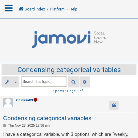
Board index
Platform
Help
L
o
g
i
n
Condensing categorical variables
R
Search
Advanced search
e
3 posts • Page
1
of
1
g
Chidera89
i
s
Condensing categorical variables
t
e
P
Thu Nov 27, 2025 12:36 pm
o
r
s
I have a categorical variable, with 3 options, which are "weekly,
t