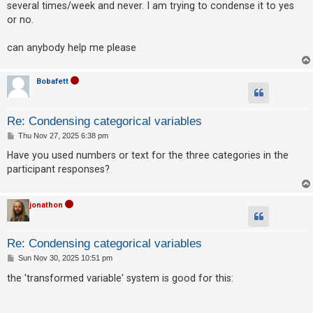
several times/week and never. I am trying to condense it to yes
or no.
U
can anybody help me please
n
a
Bobafett
n
s
w
Re: Condensing categorical variables
e
P
Thu Nov 27, 2025 6:38 pm
o
r
s
Have you used numbers or text for the three categories in the
t
e
participant responses?
d
t
jonathon
o
p
Re: Condensing categorical variables
i
P
Sun Nov 30, 2025 10:51 pm
o
c
s
the 'transformed variable' system is good for this:
t
s