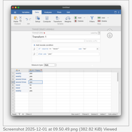
A
c
t
i
v
e
t
o
p
i
c
s
S
e
a
r
Screenshot 2025-12-01 at 09.50.49.png (382.82 KiB) Viewed