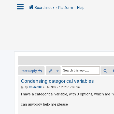
Board index
Platform
Help
L
o
g
i
n
R
Sea
Post Reply
e
g
Condensing categorical variables
i
P
by
Chidera89
»
Thu Nov 27, 2025 12:36 pm
o
s
s
I have a categorical variable, with 3 options, which are 
t
t
e
can anybody help me please
r