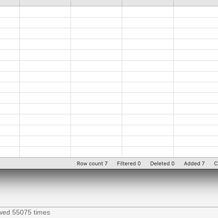
ewed 55075 times