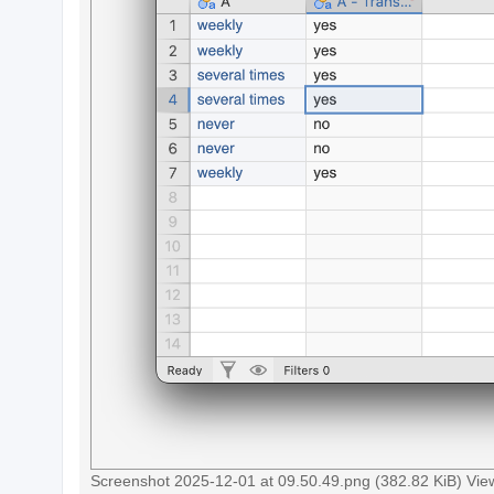
c
h
F
A
Q
Screenshot 2025-12-01 at 09.50.49.png (382.82 KiB) Vi