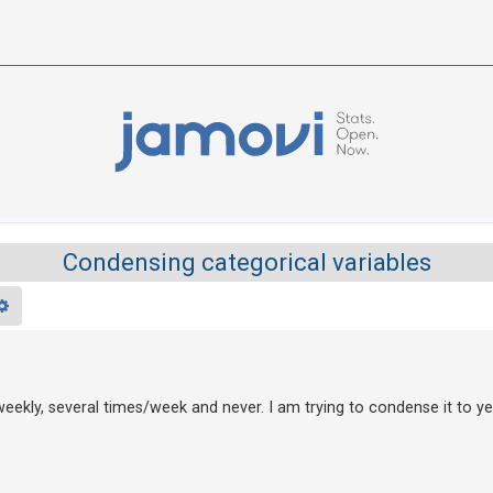
Condensing categorical variables
rch
Advanced search
"weekly, several times/week and never. I am trying to condense it to ye