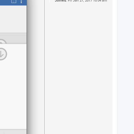
Joined:
Fri Jan 27, 2017 10:04 am