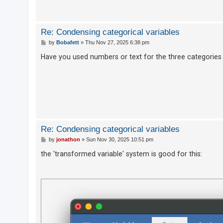
U
Re: Condensing categorical variables
n
P
by
Bobafett
»
Thu Nov 27, 2025 6:38 pm
a
o
s
Have you used numbers or text for the three categories 
n
t
s
w
e
r
e
Re: Condensing categorical variables
d
P
by
jonathon
»
Sun Nov 30, 2025 10:51 pm
t
o
s
the 'transformed variable' system is good for this:
o
t
p
i
c
s