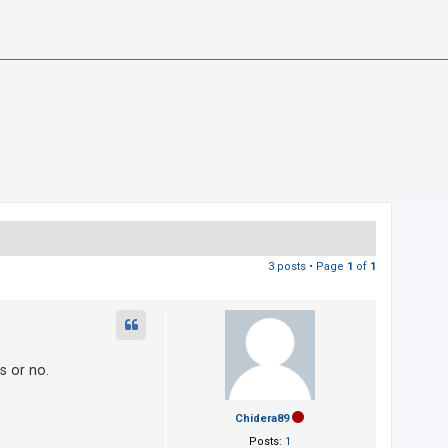
3 posts • Page
1
of
1
s or no.
Chidera89
Posts:
1