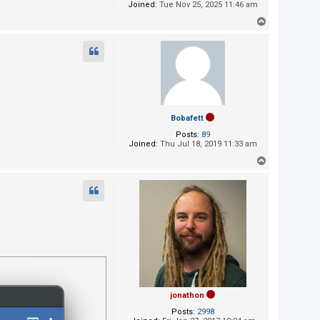
Joined:
Tue Nov 25, 2025 11:46 am
T
o
p
Bobafett
Posts:
89
Joined:
Thu Jul 18, 2019 11:33 am
T
o
p
jonathon
Posts:
2998