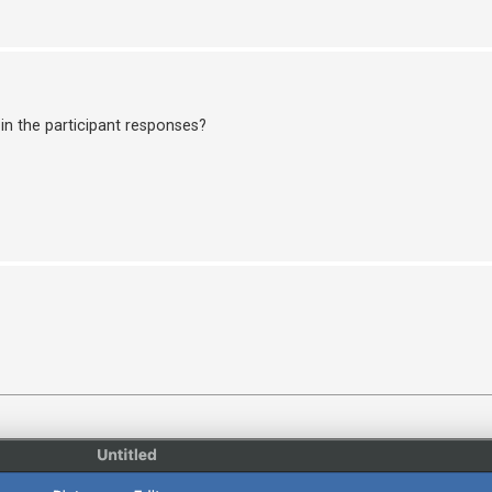
in the participant responses?