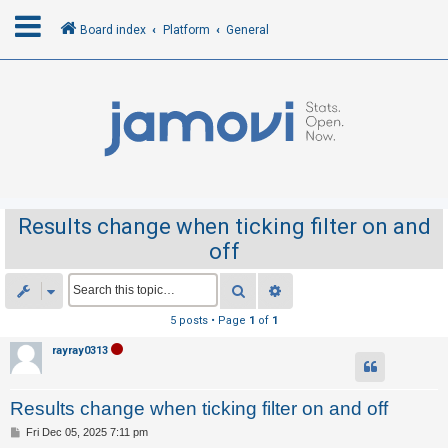
Board index
Platform
General
L
o
g
i
n
Results change when ticking filter on and
off
R
e
Search
Advanced search
g
5 posts • Page
1
of
1
i
rayray0313
s
t
Results change when ticking filter on and off
e
r
P
Fri Dec 05, 2025 7:11 pm
o