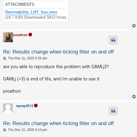
c
ATTACHMENTS
h
Desireability_LHT_Sex.omv
(18.7 KiB) Downloaded 5813 times
F
jonathon
A
Q
Re: Results change when ticking filter on and off
P
Thu Dec 11, 2025 5:25 am
o
s
are you able to reproduce this problem with GAMLj3?
t
GAMLj (<3) is end of life, and i'm unable to use it.
jonathon
rayray0313
Re: Results change when ticking filter on and off
P
Thu Dec 11, 2025 5:13 pm
o