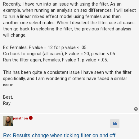
s
Recently, I have run into an issue with using the filter. As an
t
example, when running an analysis on sex differences, I will select
U
to run a linear mixed effect model using females and then
another one select males. When I deselect the filter, use all cases,
n
then go back to selecting the filter, the previous filtered analysis
a
will change.
n
s
Ex: Females, F value = 12 for p value < .05
w
Go back to original (all cases), F value = 20, p value <.05
Run the filter again, Females, F value 1, p value > .05.
e
r
This has been quite a consistent issue I have seen with the filter
e
specifically, and I am wondering if others have faced a similar
d
issue.
t
Best,
o
Ray
p
i
jonathon
c
s
Re: Results change when ticking filter on and off