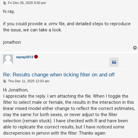
P
Fri Dec 05, 2025 9:50 pm
o
A
s
hi ray,
t
c
t
if you could provide a .omv file, and detailed steps to reproduce
the issue, we can take a look.
i
v
jonathon
e
t
rayray0313
o
p
Re: Results change when ticking filter on and off
i
P
Thu Dec 11, 2025 12:03 am
c
o
s
Hi Jonathon,
s
t
I appreciate the reply. I am attaching the file. When I toggle the
filter to select male or female, the results in the interaction in this
linear mixed model either change to reflect the correct estimates,
S
stay the same for both sexes, or never adjust to the filter
e
selection (remain stuck). I have checked with R and have been
a
able to replicate the correct results, but I have noticed some
r
discrepencies in jamovi with the filter. Thanks again.