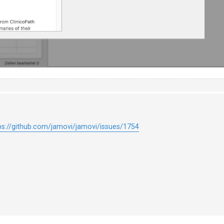
ps://github.com/jamovi/jamovi/issues/1754