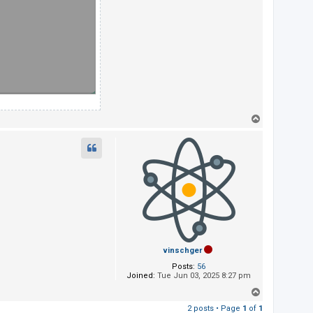
T
o
p
vinschger
Posts:
56
Joined:
Tue Jun 03, 2025 8:27 pm
T
o
2 posts • Page
1
of
1
p