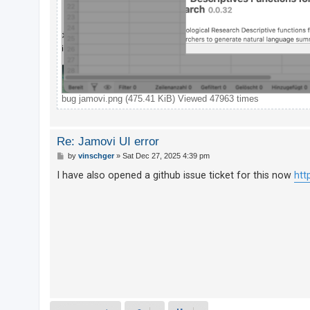
A
c
t
i
v
bug jamovi.png (475.41 KiB) Viewed 47963 times
e
t
o
Re: Jamovi UI error
p
P
by
vinschger
»
Sat Dec 27, 2025 4:39 pm
o
i
s
I have also opened a github issue ticket for this now
htt
t
c
s
S
e
a
r