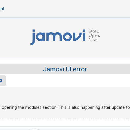
ent
Jamovi UI error
rch
Advanced search
en opening the modules section. This is also happening after update to