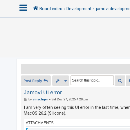
Board index
Development
jamovi developm
L
o
g
i
n
R
Sea
Post Reply
e
g
Jamovi UI error
i
P
by
vinschger
»
Sat Dec 27, 2025 4:28 pm
o
s
s
I am very often seeing this UI error in the last time, wh
t
t
MacOS 26.2 (Silicone).
e
ATTACHMENTS
r