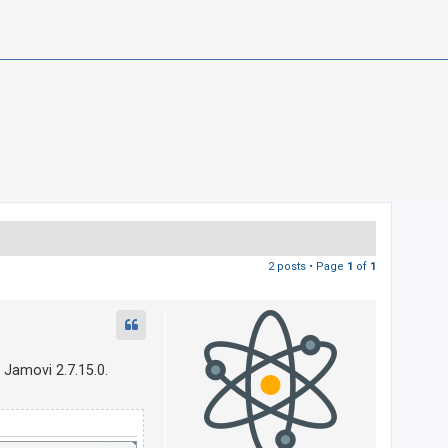
2 posts • Page
1
of
1
 Jamovi 2.7.15.0.