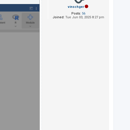
vinschger
Posts:
56
Joined:
Tue Jun 03, 2025 8:27 pm