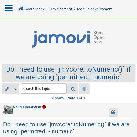
Board index
Development
Module development
L
o
g
i
n
Do I need to use `jmvcore::toNumeric()` if
we are using `permitted: - numeric`
R
e
Search
Advanced search
g
3 posts • Page
1
of
1
i
NourEdinDarwish
s
t
Do I need to use `jmvcore::toNumeric()` if we are
e
using `permitted: - numeric`
r