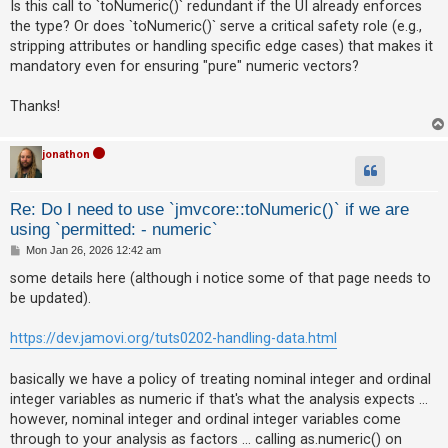
Is this call to `toNumeric()` redundant if the UI already enforces
the type? Or does `toNumeric()` serve a critical safety role (e.g.,
A
stripping attributes or handling specific edge cases) that makes it
c
mandatory even for ensuring "pure" numeric vectors?
t
i
Thanks!
v
e
jonathon
t
o
Re: Do I need to use `jmvcore::toNumeric()` if we are
p
using `permitted: - numeric`
i
P
Mon Jan 26, 2026 12:42 am
o
c
s
some details here (although i notice some of that page needs to
t
s
be updated).
https://dev.jamovi.org/tuts0202-handling-data.html
S
basically we have a policy of treating nominal integer and ordinal
e
integer variables as numeric if that's what the analysis expects ...
a
however, nominal integer and ordinal integer variables come
r
through to your analysis as factors ... calling as.numeric() on