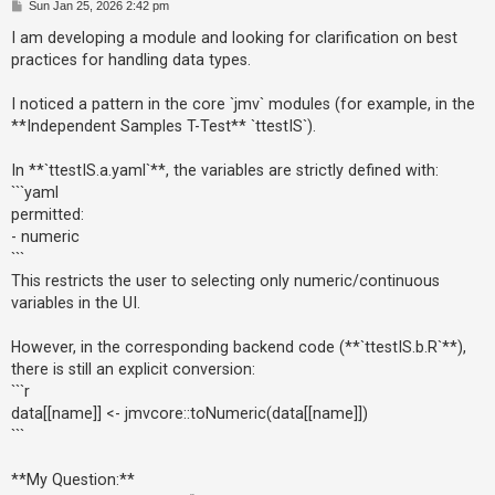
P
Sun Jan 25, 2026 2:42 pm
o
s
I am developing a module and looking for clarification on best
t
U
practices for handling data types.
n
I noticed a pattern in the core `jmv` modules (for example, in the
a
**Independent Samples T-Test** `ttestIS`).
n
s
In **`ttestIS.a.yaml`**, the variables are strictly defined with:
w
```yaml
permitted:
e
- numeric
r
```
e
This restricts the user to selecting only numeric/continuous
d
variables in the UI.
t
However, in the corresponding backend code (**`ttestIS.b.R`**),
o
there is still an explicit conversion:
p
```r
i
data[[name]] <- jmvcore::toNumeric(data[[name]])
c
```
s
**My Question:**