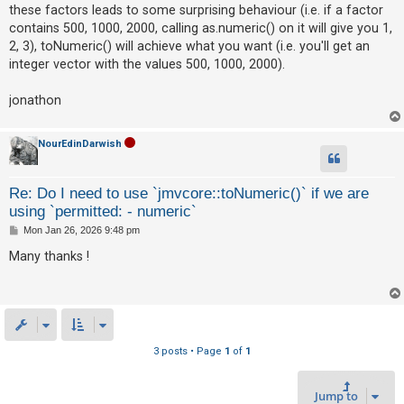
c
these factors leads to some surprising behaviour (i.e. if a factor
h
contains 500, 1000, 2000, calling as.numeric() on it will give you 1,
2, 3), toNumeric() will achieve what you want (i.e. you'll get an
integer vector with the values 500, 1000, 2000).
F
jonathon
A
Q
NourEdinDarwish
Re: Do I need to use `jmvcore::toNumeric()` if we are
using `permitted: - numeric`
P
Mon Jan 26, 2026 9:48 pm
o
s
Many thanks !
t
3 posts • Page
1
of
1
Jump to