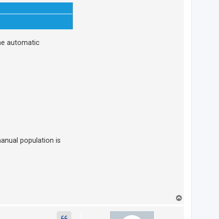
ome automatic
manual population is
T
o
p