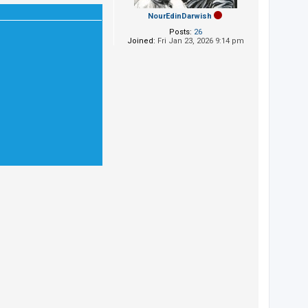
NourEdinDarwish
Posts:
26
Joined:
Fri Jan 23, 2026 9:14 pm