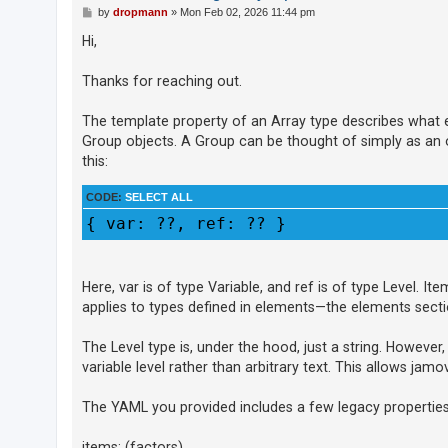
c
P
by
dropmann
»
Mon Feb 02, 2026 11:44 pm
o
h
s
Hi,
t
Thanks for reaching out.
F
A
The template property of an Array type describes what eac
Group objects. A Group can be thought of simply as an obj
Q
this:
CODE:
SELECT ALL
{ var: ??, ref: ?? }
Here, var is of type Variable, and ref is of type Level. I
applies to types defined in elements—the elements secti
The Level type is, under the hood, just a string. However, 
variable level rather than arbitrary text. This allows jamo
The YAML you provided includes a few legacy properties t
items: (factors)