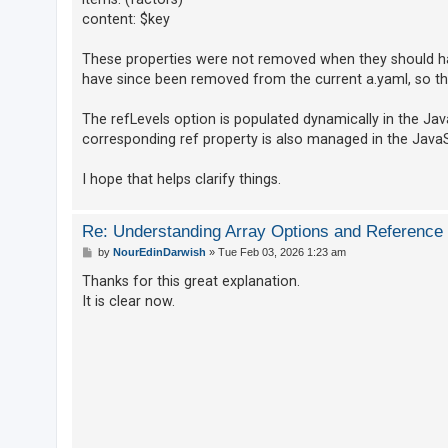
content: $key
These properties were not removed when they should h
have since been removed from the current a.yaml, so th
The refLevels option is populated dynamically in the Java
corresponding ref property is also managed in the JavaS
I hope that helps clarify things.
Re: Understanding Array Options and Reference
P
by
NourEdinDarwish
»
Tue Feb 03, 2026 1:23 am
o
s
Thanks for this great explanation.
t
It is clear now.