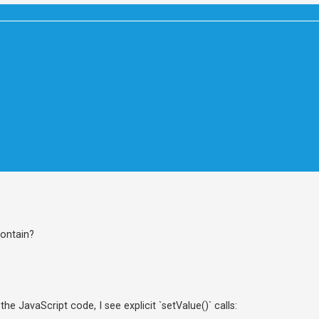
contain?
he JavaScript code, I see explicit `setValue()` calls: