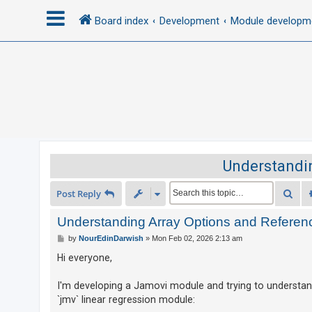
Board index
Development
Module developm
L
o
g
i
n
Understandin
R
Sea
Post Reply
e
g
Understanding Array Options and Referen
i
P
by
NourEdinDarwish
»
Mon Feb 02, 2026 2:13 am
o
s
s
Hi everyone,
t
t
e
I'm developing a Jamovi module and trying to understand
`jmv` linear regression module:
r