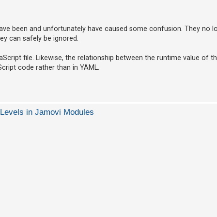
ave been and unfortunately have caused some confusion. They no lo
ey can safely be ignored.
Script file. Likewise, the relationship between the runtime value of t
cript code rather than in YAML.
 Levels in Jamovi Modules