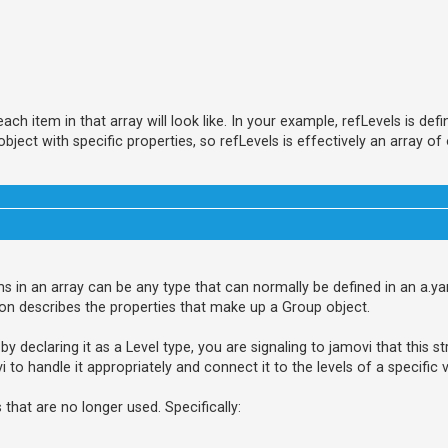
h item in that array will look like. In your example, refLevels is defi
ect with specific properties, so refLevels is effectively an array of 
tems in an array can be any type that can normally be defined in an a.ya
on describes the properties that make up a Group object.
by declaring it as a Level type, you are signaling to jamovi that this s
vi to handle it appropriately and connect it to the levels of a specific v
hat are no longer used. Specifically: