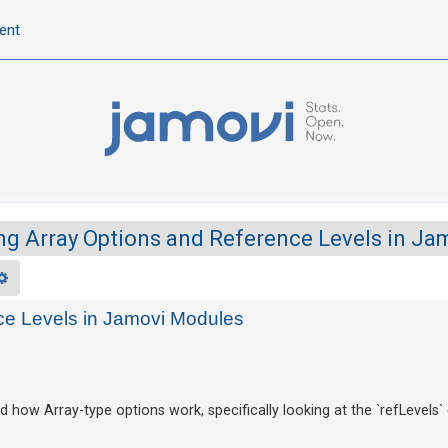
ent
g Array Options and Reference Levels in J
rch
Advanced search
ce Levels in Jamovi Modules
 how Array-type options work, specifically looking at the `refLevels