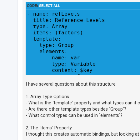
CODE:
SELECT ALL
- name: refLevels

U
  title: Reference Levels

n
  type: Array

a
  items: (factors)

n
  template:

    type: Group

s
    elements:

w
      - name: var

e
        type: Variable

r
        content: $key

e
      - name: ref

        type: Level
d
I have several questions about this structure:
t
1. Array Type Options
o
- What is the `template` property and what types can it 
p
- Are there other template types besides `Group`?
i
- What control types can be used in `elements`?
c
2. The `items` Property
s
I thought this creates automatic bindings, but looking at t