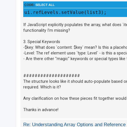
CODE:
SELECT ALL
A
ui.refLevels.setValue(list3);
c
t
If JavaScript explicitly populates the array, what does `i
i
functionality I'm missing?
v
3. Special Keywords
e
-$key: What does `content: $key` mean? Is this a placeho
t
-Level: The ref element uses `type: Level` - is this a spec
o
- Are there other "magic" keywords or special types li
p
i
####################
c
The structure looks like it should auto-populate based o
s
required. Which is it?
Any clarification on how these pieces fit together would
S
e
Thanks in advance!
a
r
Re: Understanding Array Options and Reference