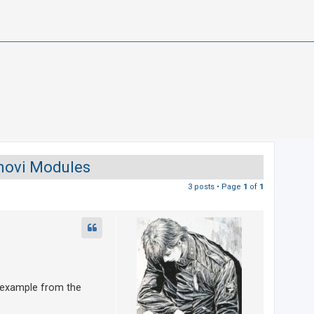
amovi Modules
3 posts • Page
1
of
1
` example from the