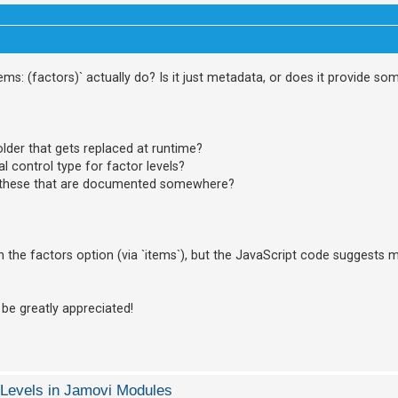
tems: (factors)` actually do? Is it just metadata, or does it provide s
lder that gets replaced at runtime?
ial control type for factor levels?
ke these that are documented somewhere?
n the factors option (via `items`), but the JavaScript code suggests 
 be greatly appreciated!
 Levels in Jamovi Modules