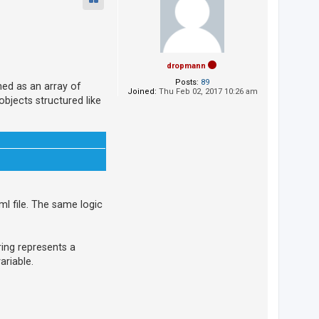
dropmann
Posts:
89
ned as an array of
Joined:
Thu Feb 02, 2017 10:26 am
objects structured like
ml file. The same logic
tring represents a
ariable.