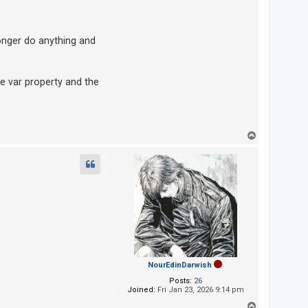
nger do anything and
he var property and the
T
o
p
NourEdinDarwish
Posts:
26
Joined:
Fri Jan 23, 2026 9:14 pm
T