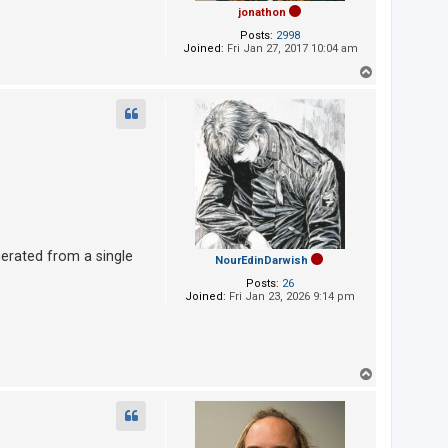
jonathon
Posts:
2998
Joined:
Fri Jan 27, 2017 10:04 am
T
o
p
nerated from a single
NourEdinDarwish
Posts:
26
Joined:
Fri Jan 23, 2026 9:14 pm
T
o
p