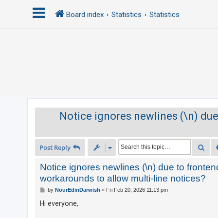
Board index
Statistics
Statistics
L
o
g
i
n
Notice ignores newlines (\n) due
R
e
Sea
Post Reply
g
i
Notice ignores newlines (\n) due to front
s
workarounds to allow multi-line notices?
t
P
by
NourEdinDarwish
»
Fri Feb 20, 2026 11:13 pm
o
e
s
Hi everyone,
t
r