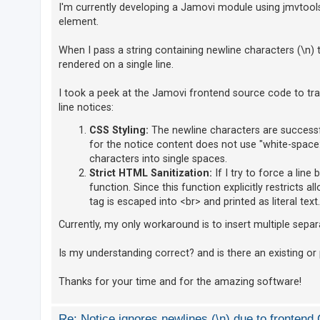
I'm currently developing a Jamovi module using jmvtools 
element.
U
When I pass a string containing newline characters (\n) 
n
rendered on a single line.
a
n
I took a peek at the Jamovi frontend source code to tr
s
line notices:
w
CSS Styling:
The newline characters are successfu
e
for the notice content does not use "white-space:
r
characters into single spaces.
Strict HTML Sanitization:
If I try to force a line
e
function. Since this function explicitly restricts a
d
tag is escaped into <br> and printed as literal text.
t
o
Currently, my only workaround is to insert multiple separat
p
Is my understanding correct? and is there an existing or
i
c
Thanks for your time and for the amazing software!
s
Re: Notice ignores newlines (\n) due to fronten