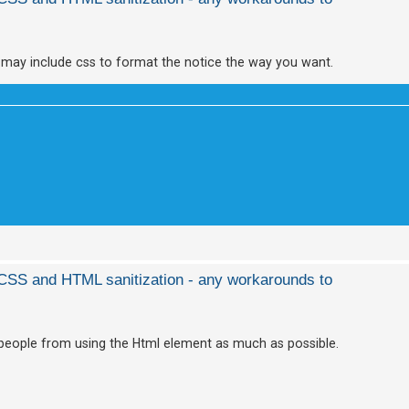
 may include css to format the notice the way you want.
d CSS and HTML sanitization - any workarounds to
ge people from using the Html element as much as possible.