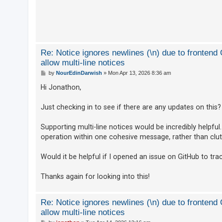
c
h
F
Re: Notice ignores newlines (\n) due to fronten
A
allow multi-line notices
Q
P
by
NourEdinDarwish
»
Mon Apr 13, 2026 8:36 am
o
s
Hi Jonathon,
t
Just checking in to see if there are any updates on this?
Supporting multi-line notices would be incredibly helpfu
operation within one cohesive message, rather than clutt
Would it be helpful if I opened an issue on GitHub to trac
Thanks again for looking into this!
Re: Notice ignores newlines (\n) due to fronten
allow multi-line notices
P