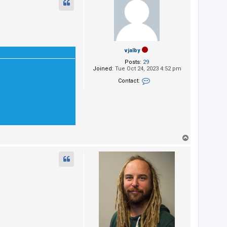
vjalby
Posts:
29
Joined:
Tue Oct 24, 2023 4:52 pm
Contact:
Contact vjalby
T
o
p