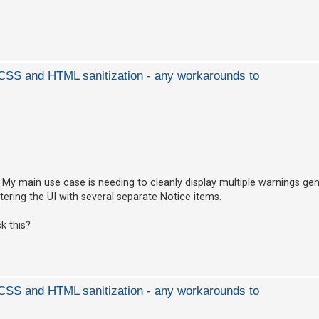
d CSS and HTML sanitization - any workarounds to
l. My main use case is needing to cleanly display multiple warnings ge
ering the UI with several separate Notice items.
k this?
d CSS and HTML sanitization - any workarounds to