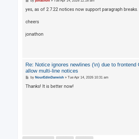
by
jonathon
»
Tue Apr 14, 2026 12:16 am
o
s
yes, as of 2.7.22 notices now support paragraph breaks.
t
cheers
jonathon
Re: Notice ignores newlines (\n) due to fronten
allow multi-line notices
P
by
NourEdinDarwish
»
Tue Apr 14, 2026 10:31 am
o
s
Thanks! It is better now!
t