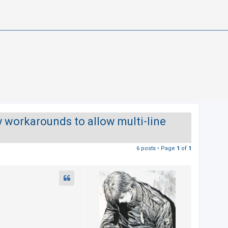
y workarounds to allow multi-line
6 posts • Page
1
of
1