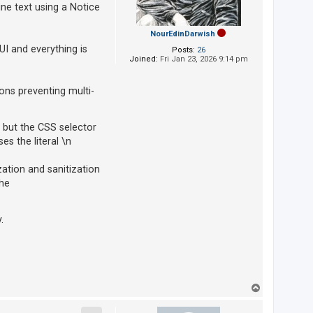
ine text using a Notice
NourEdinDarwish
UI and everything is
Posts:
26
Joined:
Fri Jan 23, 2026 9:14 pm
ons preventing multi-
 but the CSS selector
s the literal \n
zation and sanitization
the
.
T
o
p