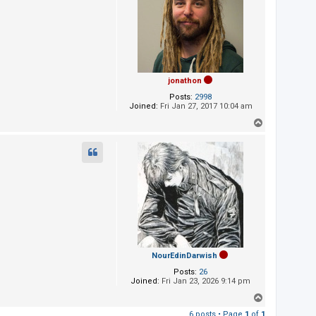
jonathon
Posts:
2998
Joined:
Fri Jan 27, 2017 10:04 am
T
o
p
NourEdinDarwish
Posts:
26
Joined:
Fri Jan 23, 2026 9:14 pm
T
o
6 posts • Page
1
of
1