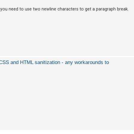
 you need to use two newline characters to get a paragraph break.
d CSS and HTML sanitization - any workarounds to