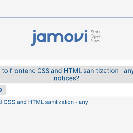
 to frontend CSS and HTML sanitization - an
notices?
rch
Advanced search
end CSS and HTML sanitization - any