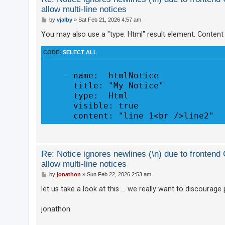
allow multi-line notices
A
P
by
vjalby
»
Sat Feb 21, 2026 4:57 am
c
o
s
You may also use a "type: Html" result element. Content
t
t
i
CODE:
SELECT ALL
v
e
    - name:  htmlNotice

      title: "My Notice"

t
      type:  Html

o
      visible: true

p
i
c
s
Re: Notice ignores newlines (\n) due to fronten
allow multi-line notices
P
by
jonathon
»
Sun Feb 22, 2026 2:53 am
S
o
s
let us take a look at this ... we really want to discoura
e
t
a
jonathon
r