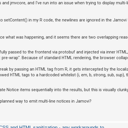
and jmvcore, and I've run into an issue when trying to display multi-l
to setContent() in my R code, the newlines are ignored in the Jamovi 
ace what was happening, and it seems there are two overlapping reas
lly passed to the frontend via protobuf and injected via inner HTML,
 pre-wrap". Because of standard HTML rendering, the browser collapse
 break by passing an HTML tag from R, it gets intercepted by the locali
llowed HTML tags to a hardcoded whitelist (i, em, b, strong, sub, sup), 
e Notice items sequentially into the results, but this is visually clunky
 planned way to emit multi-line notices in Jamovi?
d CSS and HTML sanitization - any workarounds to