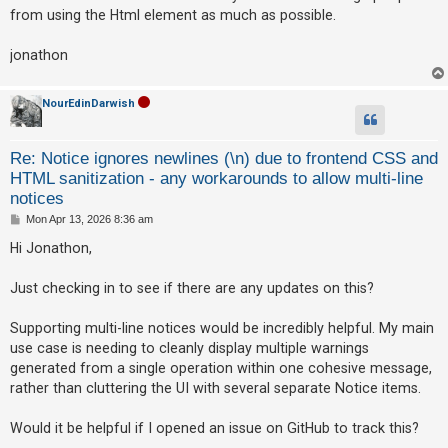
t
from using the Html element as much as possible.
jonathon
NourEdinDarwish
Re: Notice ignores newlines (\n) due to frontend CSS and
HTML sanitization - any workarounds to allow multi-line
notices
P
Mon Apr 13, 2026 8:36 am
o
s
Hi Jonathon,
t
Just checking in to see if there are any updates on this?
Supporting multi-line notices would be incredibly helpful. My main
use case is needing to cleanly display multiple warnings
generated from a single operation within one cohesive message,
rather than cluttering the UI with several separate Notice items.
Would it be helpful if I opened an issue on GitHub to track this?