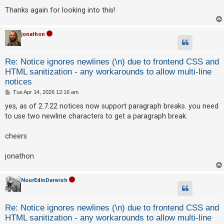
Thanks again for looking into this!
jonathon
Re: Notice ignores newlines (\n) due to frontend CSS and
HTML sanitization - any workarounds to allow multi-line
notices
P
Tue Apr 14, 2026 12:16 am
o
s
yes, as of 2.7.22 notices now support paragraph breaks. you need
t
to use two newline characters to get a paragraph break.
cheers
jonathon
NourEdinDarwish
Re: Notice ignores newlines (\n) due to frontend CSS and
HTML sanitization - any workarounds to allow multi-line