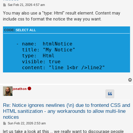
c
P
Sat Feb 21, 2026 4:57 am
o
h
s
You may also use a "type: Html" result element. Content may
t
include css to format the notice the way you want.
F
CODE:
SELECT ALL
A
Q
    - name:  htmlNotice

      title: "My Notice"

      type:  Html

      visible: true

jonathon
Re: Notice ignores newlines (\n) due to frontend CSS and
HTML sanitization - any workarounds to allow multi-line
notices
P
Sun Feb 22, 2026 2:53 am
o
s
let us take a look at this ... we really want to discourage people