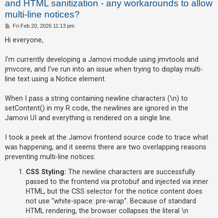
and HTML sanitization - any workarounds to allow
multi-line notices?
U
P
Fri Feb 20, 2026 11:13 pm
o
n
s
Hi everyone,
t
a
I'm currently developing a Jamovi module using jmvtools and
n
jmvcore, and I've run into an issue when trying to display multi-
s
line text using a Notice element.
w
e
When I pass a string containing newline characters (\n) to
r
setContent() in my R code, the newlines are ignored in the
Jamovi UI and everything is rendered on a single line.
e
d
I took a peek at the Jamovi frontend source code to trace what
t
was happening, and it seems there are two overlapping reasons
o
preventing multi-line notices:
p
CSS Styling:
The newline characters are successfully
i
passed to the frontend via protobuf and injected via inner
c
HTML, but the CSS selector for the notice content does
s
not use "white-space: pre-wrap". Because of standard
HTML rendering, the browser collapses the literal \n