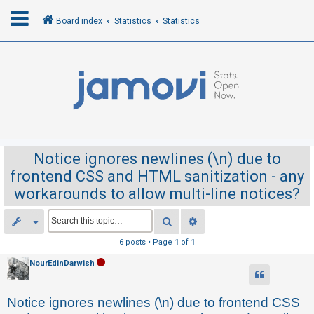
Board index
Statistics
Statistics
L
o
g
i
n
Notice ignores newlines (\n) due to
frontend CSS and HTML sanitization - any
R
workarounds to allow multi-line notices?
e
g
Search
Advanced search
i
6 posts • Page
1
of
1
s
NourEdinDarwish
t
e
Notice ignores newlines (\n) due to frontend CSS
r