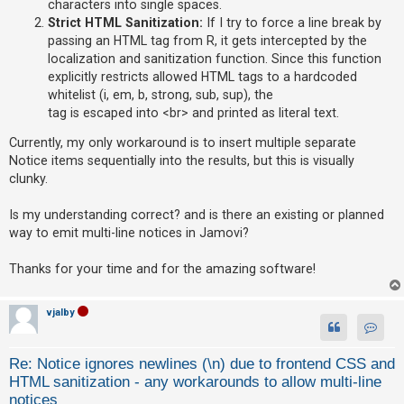
characters into single spaces.
Strict HTML Sanitization:
If I try to force a line break by
A
passing an HTML tag from R, it gets intercepted by the
c
localization and sanitization function. Since this function
t
explicitly restricts allowed HTML tags to a hardcoded
i
whitelist (i, em, b, strong, sub, sup), the
v
tag is escaped into <br> and printed as literal text.
e
Currently, my only workaround is to insert multiple separate
t
Notice items sequentially into the results, but this is visually
o
clunky.
p
Is my understanding correct? and is there an existing or planned
i
way to emit multi-line notices in Jamovi?
c
s
Thanks for your time and for the amazing software!
vjalby
S
Contact
e
Re: Notice ignores newlines (\n) due to frontend CSS and
a
HTML sanitization - any workarounds to allow multi-line
r
notices