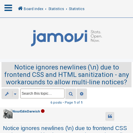
Board index
Statistics
Statistics
L
o
g
i
n
Notice ignores newlines (\n) due to
frontend CSS and HTML sanitization - any
R
workarounds to allow multi-line notices?
e
g
Search
Advanced search
i
6 posts • Page
1
of
1
s
NourEdinDarwish
t
e
Notice ignores newlines (\n) due to frontend CSS
r