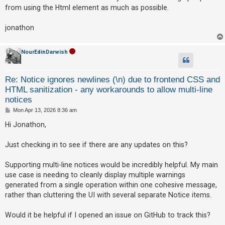
t
from using the Html element as much as possible.
jonathon
NourEdinDarwish
Re: Notice ignores newlines (\n) due to frontend CSS and
HTML sanitization - any workarounds to allow multi-line
notices
P
Mon Apr 13, 2026 8:36 am
o
s
Hi Jonathon,
t
Just checking in to see if there are any updates on this?
Supporting multi-line notices would be incredibly helpful. My main
use case is needing to cleanly display multiple warnings
generated from a single operation within one cohesive message,
rather than cluttering the UI with several separate Notice items.
Would it be helpful if I opened an issue on GitHub to track this?