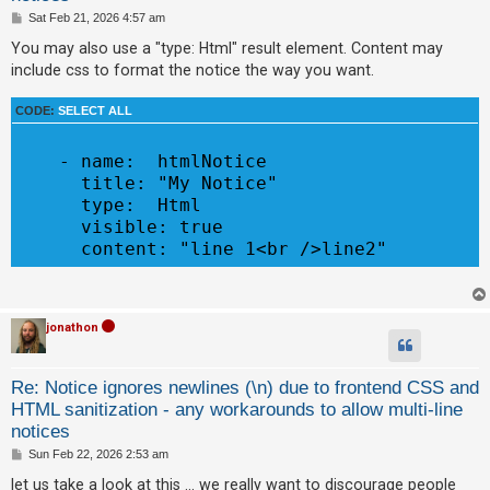
c
P
Sat Feb 21, 2026 4:57 am
o
h
s
You may also use a "type: Html" result element. Content may
t
include css to format the notice the way you want.
F
CODE:
SELECT ALL
A
Q
    - name:  htmlNotice

      title: "My Notice"

      type:  Html

      visible: true

jonathon
Re: Notice ignores newlines (\n) due to frontend CSS and
HTML sanitization - any workarounds to allow multi-line
notices
P
Sun Feb 22, 2026 2:53 am
o
s
let us take a look at this ... we really want to discourage people