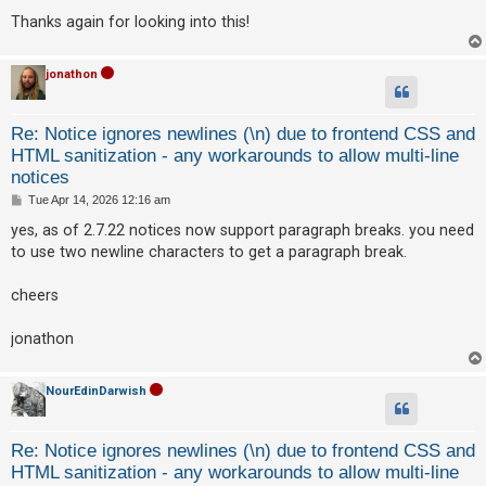
Thanks again for looking into this!
jonathon
Re: Notice ignores newlines (\n) due to frontend CSS and
HTML sanitization - any workarounds to allow multi-line
notices
P
Tue Apr 14, 2026 12:16 am
o
s
yes, as of 2.7.22 notices now support paragraph breaks. you need
t
to use two newline characters to get a paragraph break.
cheers
jonathon
NourEdinDarwish
Re: Notice ignores newlines (\n) due to frontend CSS and
HTML sanitization - any workarounds to allow multi-line