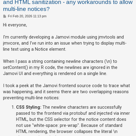
and HTML sanitization - any workarounds to allow
multi-line notices?
U
P
Fri Feb 20, 2026 11:13 pm
o
n
s
Hi everyone,
t
a
I'm currently developing a Jamovi module using jmvtools and
n
jmvcore, and I've run into an issue when trying to display multi-
s
line text using a Notice element.
w
e
When I pass a string containing newline characters (\n) to
r
setContent() in my R code, the newlines are ignored in the
Jamovi UI and everything is rendered on a single line.
e
d
I took a peek at the Jamovi frontend source code to trace what
t
was happening, and it seems there are two overlapping reasons
o
preventing multi-line notices:
p
CSS Styling:
The newline characters are successfully
i
passed to the frontend via protobuf and injected via inner
c
HTML, but the CSS selector for the notice content does
s
not use "white-space: pre-wrap". Because of standard
HTML rendering, the browser collapses the literal \n