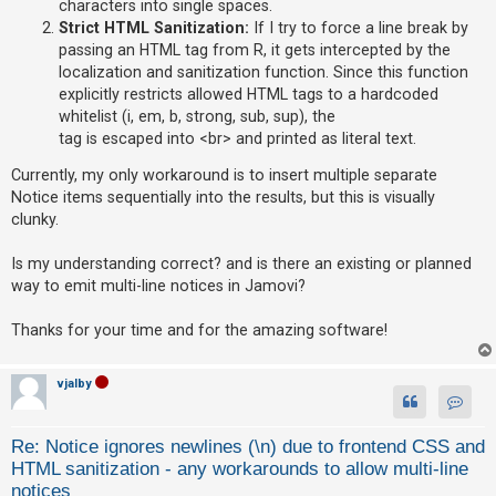
characters into single spaces.
Strict HTML Sanitization:
If I try to force a line break by
A
passing an HTML tag from R, it gets intercepted by the
c
localization and sanitization function. Since this function
t
explicitly restricts allowed HTML tags to a hardcoded
i
whitelist (i, em, b, strong, sub, sup), the
v
tag is escaped into <br> and printed as literal text.
e
Currently, my only workaround is to insert multiple separate
t
Notice items sequentially into the results, but this is visually
o
clunky.
p
Is my understanding correct? and is there an existing or planned
i
way to emit multi-line notices in Jamovi?
c
s
Thanks for your time and for the amazing software!
vjalby
S
Contact
e
Re: Notice ignores newlines (\n) due to frontend CSS and
a
HTML sanitization - any workarounds to allow multi-line
r
notices