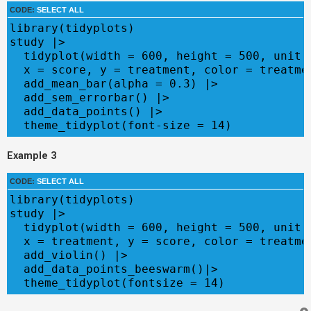
CODE:
SELECT ALL
library(tidyplots)

study |>

  tidyplot(width = 600, height = 500, unit =
  x = score, y = treatment, color = treatmen
  add_mean_bar(alpha = 0.3) |>

  add_sem_errorbar() |>

  add_data_points() |>

  theme_tidyplot(font-size = 14)
Example 3
CODE:
SELECT ALL
library(tidyplots)

study |>

  tidyplot(width = 600, height = 500, unit =
  x = treatment, y = score, color = treatmen
  add_violin() |>

  add_data_points_beeswarm()|>

  theme_tidyplot(fontsize = 14)