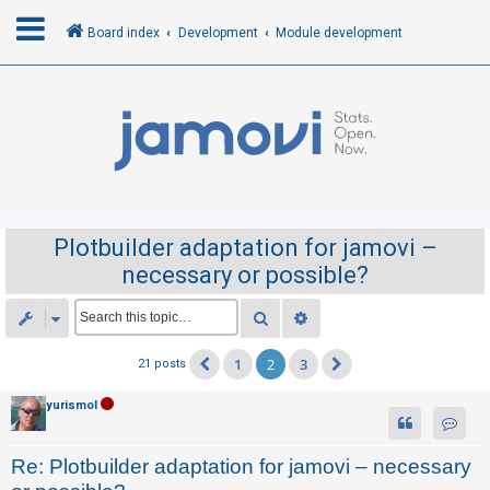
Board index
Development
Module development
L
o
g
i
n
Plotbuilder adaptation for jamovi –
necessary or possible?
R
e
Search
Advanced search
g
1
2
3
21 posts
Previous
Next
i
s
yurismol
t
Contac
e
Re: Plotbuilder adaptation for jamovi – necessary
r