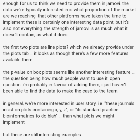
enough for us to think we need to provide them in jamovi. the
data we're typically interested in is what proportion of the market
are we reaching. that other platforms have taken the time to
implement these is certainly one interesting data point, but it's
also not everything. the strength of jamovi is as much what it
doesn't contain, as what it does.
the first two plots are line plots? which we already provide under
the plots tab ... it looks as though there's a few more features
available there.
the p-value on box plots seems like another interesting feature ...
the question being how much people want to use it. open
question. i'm probably in favour of adding them, i just haven't
been able to find the data to make the case to the team.
in general, we're more interested in user story, i.e. "these journals
insist on plots containing x, y, z", or "its standard practice
bioinformatrics to do blah" ... than what plots we might
implement.
but these are still interesting examples.