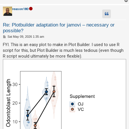
reason180
Re: Plotbuilder adaptation for jamovi – necessary or
possible?
P
Sat May 09, 2026 1:35 am
o
s
FYI. This is an easy plot to make in Plot Builder. I used to use R
t
script for this, but Plot Builder is much less tedious (even though
R script would ultimately be more flexible).