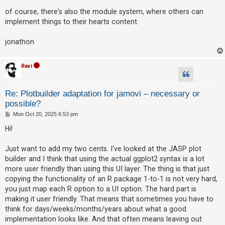
of course, there's also the module system, where others can
implement things to their hearts content.
jonathon
Ravi
Re: Plotbuilder adaptation for jamovi – necessary or
possible?
P
Mon Oct 20, 2025 6:53 pm
o
s
Hi!
t
Just want to add my two cents. I've looked at the JASP plot
builder and I think that using the actual ggplot2 syntax is a lot
more user friendly than using this UI layer. The thing is that just
copying the functionality of an R package 1-to-1 is not very hard,
you just map each R option to a UI option. The hard part is
making it user friendly. That means that sometimes you have to
think for days/weeks/months/years about what a good
implementation looks like. And that often means leaving out