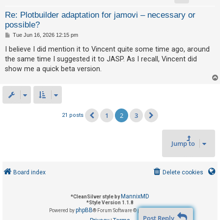
Re: Plotbuilder adaptation for jamovi – necessary or
possible?
P
Tue Jun 16, 2026 12:15 pm
o
s
I believe I did mention it to Vincent quite some time ago, around
t
the same time I suggested it to JASP. As I recall, Vincent did
show me a quick beta version.
1
2
3
21 posts
Previous
Next
Jump to
Board index
Delete cookies
MannixMD
*
CleanSilver style by
*
Style Version 1.1.8
phpBB
Powered by
® Forum Software © phpBB Limited
Post Reply