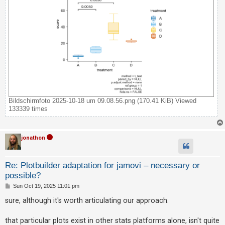
Bildschirmfoto 2025-10-18 um 09.08.56.png (170.41 KiB) Viewed
133339 times
jonathon
Re: Plotbuilder adaptation for jamovi – necessary or
possible?
P
Sun Oct 19, 2025 11:01 pm
o
s
sure, although it's worth articulating our approach.
t
that particular plots exist in other stats platforms alone, isn't quite