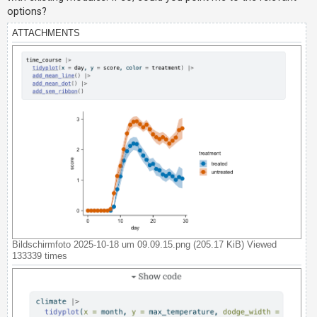
c
options?
h
ATTACHMENTS
F
A
Q
Bildschirmfoto 2025-10-18 um 09.09.15.png (205.17 KiB) Viewed
133339 times