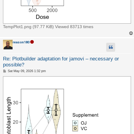
TempPlot1.png (97.77 KiB) Viewed 83713 times
reason180
Re: Plotbuilder adaptation for jamovi – necessary or
possible?
P
Sat May 09, 2026 1:32 pm
o
s
t