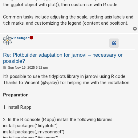
the ggplot object with plot(), then customize with R code.
Common tasks include adjusting the scale, setting axis labels and
tick marks, and customizing the legend (content and position).
vinschger
Re: Plotbuilder adaptation for jamovi – necessary or
possible?
P
Sun Nov 16, 2025 6:32 pm
o
s
It's possible to use the tidyplots library in jamovi using R code.
t
Thanks to Vincent (@vjalby) for helping me with the installation.
Preparation
1. install R.app
2. In the R console (R.app) install the following libraries
install.packages("tidyplots")
install.packages(„jmvconnect“)
install.packages("tidyverse")