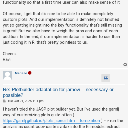
functionality so that a first time user can also make sense of it.
Of course, I get that it's nice to be able to make completely
custom plots. And our implementation is definitely not finished
yet so getting insight into the key functionality that's still missing
is great! But we also have to weigh the pros and cons of each
addition. In the end, if our implementation is harder to use than
just coding it in R, that's pretty pointless to us.
Cheers,
Ravi
Marielle
Re: Plotbuilder adaptation for jamovi – necessary or
possible?
P
Tue Oct 21, 2025 1:11 pm
o
s
I haven't tried the JASP plot builder yet. But I've used the gamlj
t
way of customizing plots quite often (
https://gamlj.github.io/plots_specs.htm ... tomization
) --> run the
analysis as usual, copy paste syntax into the Rj module, extract