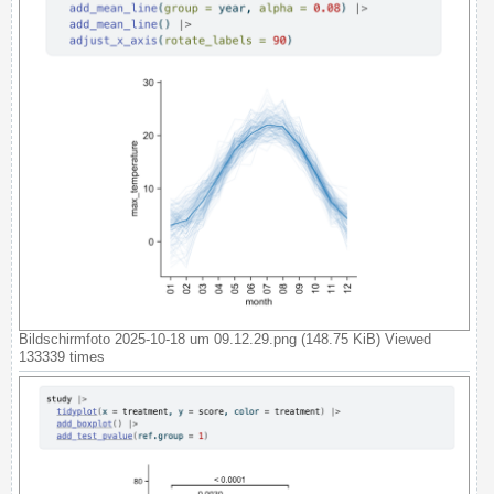
Bildschirmfoto 2025-10-18 um 09.12.29.png (148.75 KiB) Viewed
133339 times