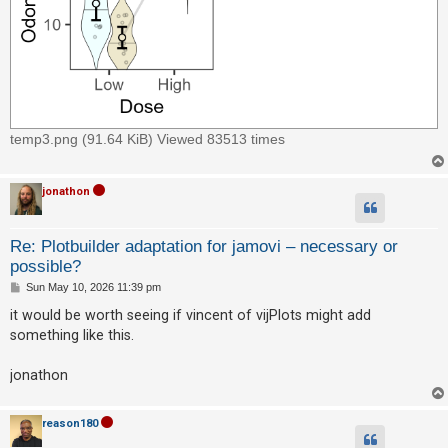
temp3.png (91.64 KiB) Viewed 83513 times
jonathon
Re: Plotbuilder adaptation for jamovi – necessary or
possible?
P
Sun May 10, 2026 11:39 pm
o
s
it would be worth seeing if vincent of vijPlots might add
t
something like this.
jonathon
reason180