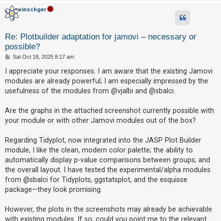
vinschger
A
c
Re: Plotbuilder adaptation for jamovi – necessary or
t
possible?
i
P
Sat Oct 18, 2025 8:17 am
v
o
s
I appreciate your responses. I am aware that the existing Jamovi
e
t
modules are already powerful; I am especially impressed by the
t
usefulness of the modules from @vjalbi and @sbalci.
o
p
Are the graphs in the attached screenshot currently possible with
your module or with other Jamovi modules out of the box?
i
c
Regarding Tidyplot, now integrated into the JASP Plot Builder
s
module, I like the clean, modern color palette; the ability to
automatically display p-value comparisons between groups; and
the overall layout. I have tested the experimental/alpha modules
S
from @sbalci for Tidyplots, ggstatsplot, and the esquisse
e
package—they look promising.
a
However, the plots in the screenshots may already be achievable
r
with existing modules. If so, could you point me to the relevant