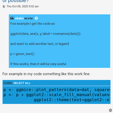
or possible?
P
Thu Oct 09, 2025 9:02 am
o
U
s
t
n
sbalci
wrote:
Foe example I get the code as
a
n
ggplot(data, aes(x, y, label = rownames(data)))
s
w
and want to add another text, or legend
e
p + geom_text()
r
e
If this works, then it will be very useful.
d
t
For example in my code something like this work fine:
o
CODE:
SELECT ALL
p
p <- ggmice::plot_pattern(data=dat, square=T
i
p <- p + ggplot2::scale_fill_manual(values=
c
s