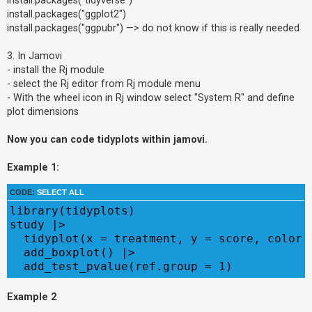
install.packages("ggplot2")
install.packages("ggpubr") —> do not know if this is really needed
3. In Jamovi
- install the Rj module
- select the Rj editor from Rj module menu
- With the wheel icon in Rj window select "System R" and define
plot dimensions
Now you can code tidyplots within jamovi.
Example 1:
CODE:
SELECT ALL
library(tidyplots)

study |> 

  tidyplot(x = treatment, y = score, color =
  add_boxplot() |> 

  add_test_pvalue(ref.group = 1)
Example 2