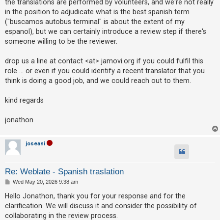
the translations are performed by volunteers, and we're not really
c
in the position to adjudicate what is the best spanish term
h
("buscamos autobus terminal" is about the extent of my
espanol), but we can certainly introduce a review step if there's
someone willing to be the reviewer.
F
A
drop us a line at contact <at> jamovi.org if you could fulfil this
Q
role ... or even if you could identify a recent translator that you
think is doing a good job, and we could reach out to them.
kind regards
jonathon
joseani
Re: Weblate - Spanish traslation
P
Wed May 20, 2026 9:38 am
o
s
Hello Jonathon, thank you for your response and for the
t
clarification. We will discuss it and consider the possibility of
collaborating in the review process.