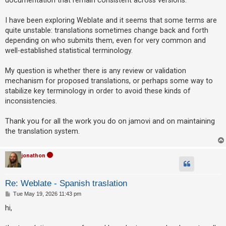
A
I have been exploring Weblate and it seems that some terms are
c
quite unstable: translations sometimes change back and forth
t
depending on who submits them, even for very common and
well-established statistical terminology.
i
v
My question is whether there is any review or validation
e
mechanism for proposed translations, or perhaps some way to
t
stabilize key terminology in order to avoid these kinds of
o
inconsistencies.
p
Thank you for all the work you do on jamovi and on maintaining
i
the translation system.
c
s
jonathon
S
Re: Weblate - Spanish traslation
e
P
Tue May 19, 2026 11:43 pm
o
a
s
hi,
t
r