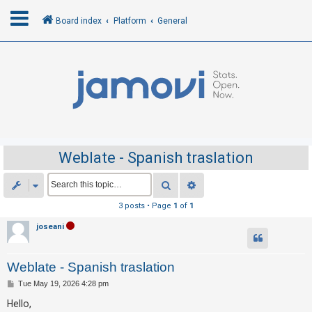
Board index
Platform
General
L
o
g
i
n
Weblate - Spanish traslation
R
Search
Advanced search
e
3 posts • Page
1
of
1
g
joseani
i
s
Weblate - Spanish traslation
t
e
P
Tue May 19, 2026 4:28 pm
o
r
s
Hello,
t