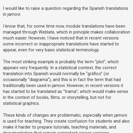
I would like to raise a question regarding the Spanish translations
in jamovi.
U
n
I know that, for some time now, module translations have been
a
managed through Weblate, which in principle makes collaboration
n
much easier. However, I have noticed that in recent versions
s
some incorrect or inappropriate translations have started to
appear, even for very basic statistical terminology.
w
e
The most striking example is probably the term “plot”, which
r
appears very frequently. In a statistical context, the correct
e
translation into Spanish would normally be “gráfico” (or
d
occasionally “diagrama”), and this is in fact the term that had
traditionally been used in jamovi. However, in recent versions it
t
has started to be translated as “trama”, which would make sense
o
in the context of books, films, or storytelling, but not for
p
statistical graphics.
i
c
These kinds of changes are problematic, especially when jamovi
is used for teaching. They create confusion for students and also
s
make it harder to prepare tutorials, teaching materials, and
documentation that remain consistent across versions.