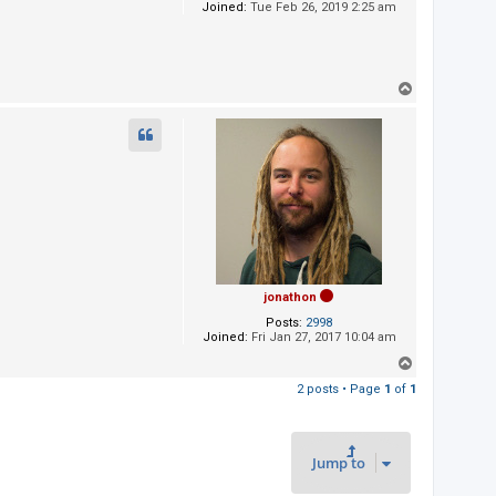
Joined:
Tue Feb 26, 2019 2:25 am
T
o
p
jonathon
Posts:
2998
Joined:
Fri Jan 27, 2017 10:04 am
T
o
2 posts • Page
1
of
1
p
Jump to