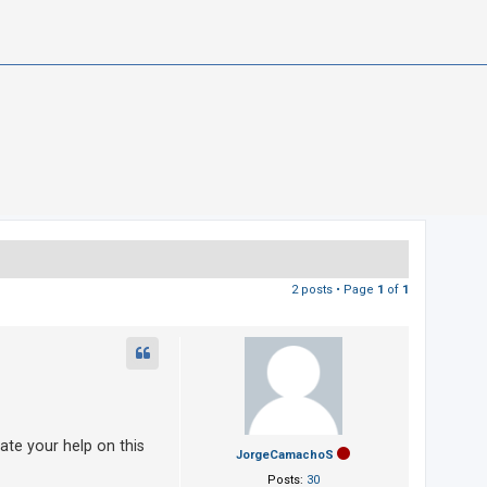
2 posts • Page
1
of
1
te your help on this
JorgeCamachoS
Posts:
30