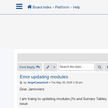
Board index
Platform
Help
L
o
g
i
n
R
Sea
Post Reply
e
g
Error updating modules
i
P
by
JorgeCamachoS
»
Thu May 28, 2026 1:30 pm
o
s
s
Dear Jamoviers
t
t
e
I am traing to updating modules jYs and Sumary Tables,
issue.
r