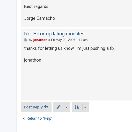
Best regards
U
Jorge Camacho
n
a
Re: Error updating modules
n
P
by
jonathon
»
Fri May 29, 2026 1:14 am
s
o
s
thanks for letting us know. i'm just pushing a fix.
w
t
e
jonathon
r
e
d
t
o
p
i
Post Reply
c
Return to “Help”
s