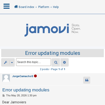
Board index
Platform
Help
L
o
g
i
n
Error updating modules
R
Search
Advanced search
e
2 posts • Page
1
of
1
g
JorgeCamachoS
i
s
Error updating modules
t
e
P
Thu May 28, 2026 1:30 pm
o
r
s
Dear Jamoviers
t