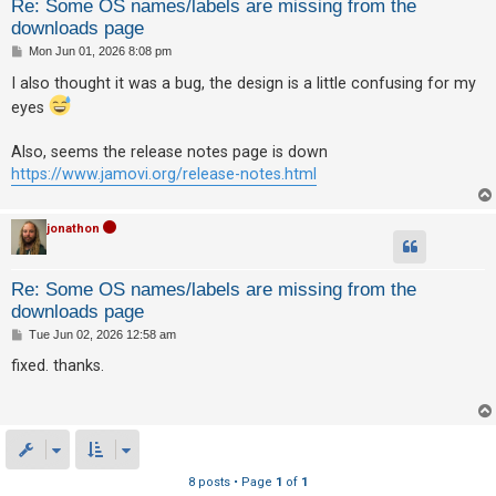
Re: Some OS names/labels are missing from the
downloads page
P
Mon Jun 01, 2026 8:08 pm
o
s
I also thought it was a bug, the design is a little confusing for my
t
eyes
Also, seems the release notes page is down
https://www.jamovi.org/release-notes.html
jonathon
Re: Some OS names/labels are missing from the
downloads page
P
Tue Jun 02, 2026 12:58 am
o
s
fixed. thanks.
t
8 posts • Page
1
of
1