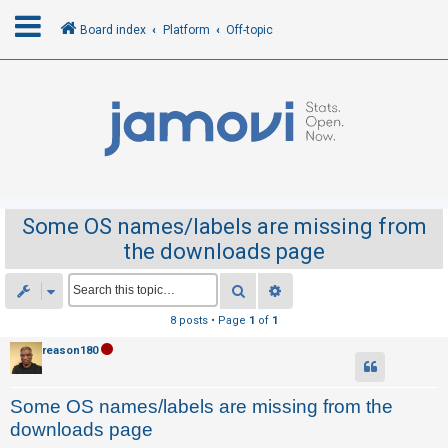
Board index
Platform
Off-topic
L
o
g
i
n
Some OS names/labels are missing from
the downloads page
R
e
Search
Advanced search
g
8 posts • Page
1
of
1
i
reason180
s
t
Some OS names/labels are missing from the
e
downloads page
r