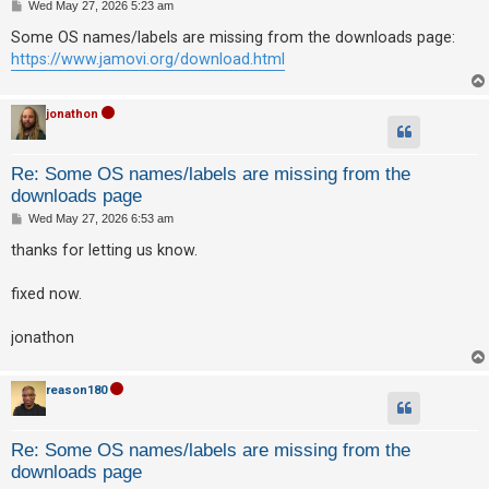
P
Wed May 27, 2026 5:23 am
o
s
Some OS names/labels are missing from the downloads page:
t
U
https://www.jamovi.org/download.html
n
a
jonathon
n
s
Re: Some OS names/labels are missing from the
w
downloads page
e
P
Wed May 27, 2026 6:53 am
o
r
s
thanks for letting us know.
t
e
d
fixed now.
t
jonathon
o
p
reason180
i
c
s
Re: Some OS names/labels are missing from the
downloads page