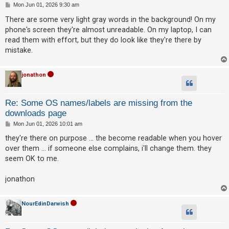
P
Mon Jun 01, 2026 9:30 am
o
s
There are some very light gray words in the background! On my
t
phone's screen they're almost unreadable. On my laptop, I can
read them with effort, but they do look like they're there by
mistake.
jonathon
Re: Some OS names/labels are missing from the
downloads page
P
Mon Jun 01, 2026 10:01 am
o
s
they're there on purpose ... the become readable when you hover
t
over them ... if someone else complains, i'll change them. they
seem OK to me.
jonathon
NourEdinDarwish