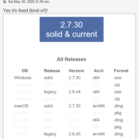
P
Sat May 30, 2026 11:45 am
o
A
s
Yes it's fixed (kind-of)!
t
c
t
i
v
e
t
o
p
i
c
s
S
e
a
r