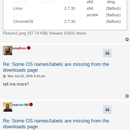
c
h
F
Picture1.png (97.74 KiB) Viewed 15401 times
A
Q
jonathon
Re: Some OS names/labels are missing from the
downloads page
P
Mon Jun 01, 2026 4:24 am
o
s
tell me more?
t
reason180
Re: Some OS names/labels are missing from the
downloads page