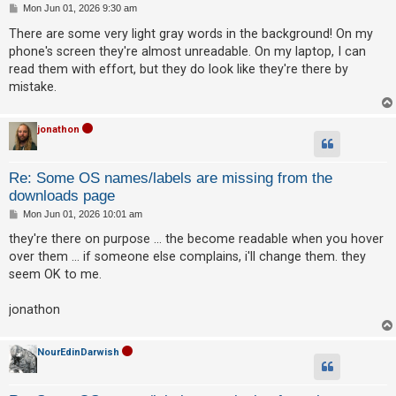
P
Mon Jun 01, 2026 9:30 am
o
s
There are some very light gray words in the background! On my
t
phone's screen they're almost unreadable. On my laptop, I can
read them with effort, but they do look like they're there by
mistake.
jonathon
Re: Some OS names/labels are missing from the
downloads page
P
Mon Jun 01, 2026 10:01 am
o
s
they're there on purpose ... the become readable when you hover
t
over them ... if someone else complains, i'll change them. they
seem OK to me.
jonathon
NourEdinDarwish