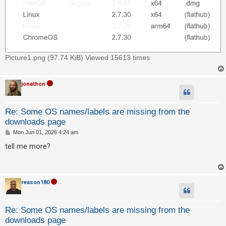
c
h
F
Picture1.png (97.74 KiB) Viewed 15613 times
A
Q
jonathon
Re: Some OS names/labels are missing from the
downloads page
P
Mon Jun 01, 2026 4:24 am
o
s
tell me more?
t
reason180
Re: Some OS names/labels are missing from the
downloads page