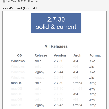
P
Sat May 30, 2026 11:45 am
o
A
s
Yes it's fixed (kind-of)!
t
c
t
i
v
e
t
o
p
i
c
s
S
e
a
r