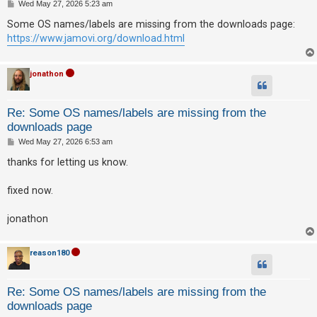
P
Wed May 27, 2026 5:23 am
o
s
Some OS names/labels are missing from the downloads page:
t
U
https://www.jamovi.org/download.html
n
a
jonathon
n
s
Re: Some OS names/labels are missing from the
w
downloads page
e
P
Wed May 27, 2026 6:53 am
o
r
s
thanks for letting us know.
t
e
d
fixed now.
t
jonathon
o
p
reason180
i
c
s
Re: Some OS names/labels are missing from the
downloads page