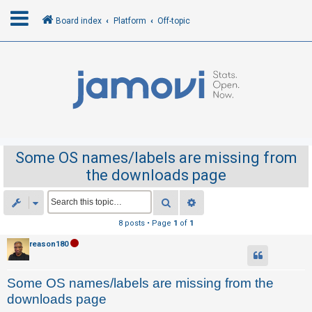
Board index
Platform
Off-topic
L
o
g
i
n
Some OS names/labels are missing from
the downloads page
R
e
Search
Advanced search
g
8 posts • Page
1
of
1
i
reason180
s
t
Some OS names/labels are missing from the
e
downloads page
r