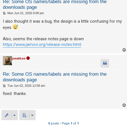
Re: Some OS names/labels are missing from the
downloads page
P
Mon Jun 01, 2026 8:08 pm
o
s
I also thought it was a bug, the design is a little confusing for my
t
eyes
Also, seems the release notes page is down
https://www.jamovi.org/release-notes.html
jonathon
Re: Some OS names/labels are missing from the
downloads page
P
Tue Jun 02, 2026 12:58 am
o
s
fixed. thanks.
t
8 posts • Page
1
of
1