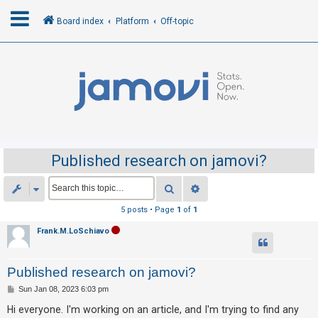
Board index
Platform
Off-topic
L
o
g
i
n
Published research on jamovi?
R
Search
Advanced search
e
5 posts • Page
1
of
1
g
Frank.M.LoSchiavo
i
s
Published research on jamovi?
t
e
P
Sun Jan 08, 2023 6:03 pm
o
r
s
Hi everyone. I'm working on an article, and I'm trying to find any
t