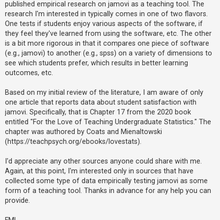
published empirical research on jamovi as a teaching tool. The
research I'm interested in typically comes in one of two flavors.
One tests if students enjoy various aspects of the software, if
U
they feel they've learned from using the software, etc. The other
n
is a bit more rigorous in that it compares one piece of software
a
(e.g., jamovi) to another (e.g., spss) on a variety of dimensions to
n
see which students prefer, which results in better learning
s
outcomes, etc.
w
Based on my initial review of the literature, I am aware of only
e
one article that reports data about student satisfaction with
r
jamovi. Specifically, that is Chapter 17 from the 2020 book
e
entitled "For the Love of Teaching Undergraduate Statistics." The
d
chapter was authored by Coats and Mienaltowski
(https://teachpsych.org/ebooks/lovestats).
t
o
I'd appreciate any other sources anyone could share with me.
p
Again, at this point, I'm interested only in sources that have
i
collected some type of data empirically testing jamovi as some
c
form of a teaching tool. Thanks in advance for any help you can
provide.
s
FML