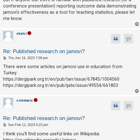
c
conference presentation) reporting outcome data demonstrating
h
jamovi's effectiveness as a tool for teaching statistics, please let
me know.
F
sbalci
A
Contact
Q
Re: Published research on jamovi?
P
Thu Jan 19, 2023 7:09 pm
o
s
There were some articles on jamovi use in education from
t
Turkey:
https://dergipark.org.tr/en/pub/tarr/issue/67845/1004560
https://dergipark.org.tr/en/pub/ijate/issue/49554/661803
coledavis
Contac
Re: Published research on jamovi?
P
Sun Feb 12, 2023 6:23 pm
o
s
I think you'll find some useful links on Wikipedia:
t
https://en.wikipedia.org/wiki/Jamovi