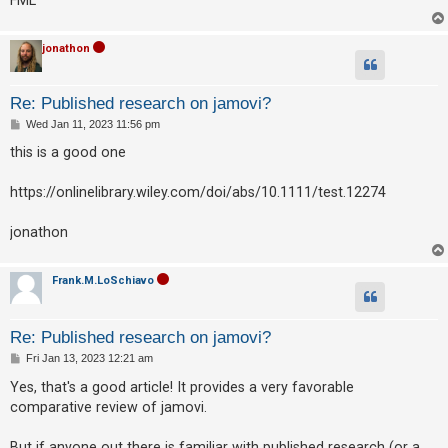
A
jonathon
c
t
i
Re: Published research on jamovi?
v
P
Wed Jan 11, 2023 11:56 pm
o
e
s
this is a good one
t
t
https://onlinelibrary.wiley.com/doi/abs/10.1111/test.12274
o
p
jonathon
i
c
Frank.M.LoSchiavo
s
Re: Published research on jamovi?
S
P
Fri Jan 13, 2023 12:21 am
o
e
s
Yes, that's a good article! It provides a very favorable
t
a
comparative review of jamovi.
r
But if anyone out there is familiar with published research (or a