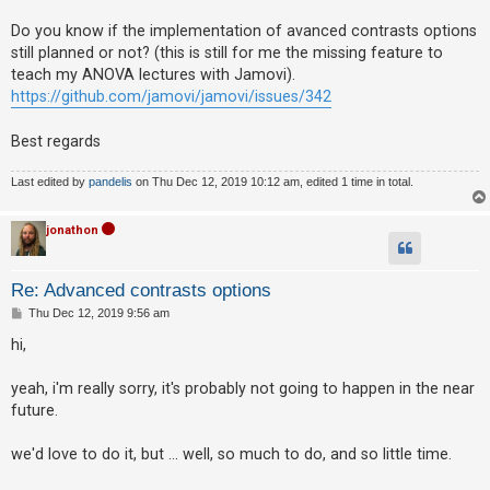
Do you know if the implementation of avanced contrasts options
still planned or not? (this is still for me the missing feature to
U
teach my ANOVA lectures with Jamovi).
n
https://github.com/jamovi/jamovi/issues/342
a
n
Best regards
s
Last edited by
pandelis
on Thu Dec 12, 2019 10:12 am, edited 1 time in total.
w
e
jonathon
r
e
Re: Advanced contrasts options
d
P
Thu Dec 12, 2019 9:56 am
t
o
s
o
hi,
t
p
yeah, i'm really sorry, it's probably not going to happen in the near
i
future.
c
s
we'd love to do it, but ... well, so much to do, and so little time.