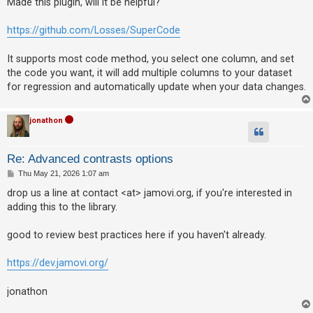
Made this plugin, will it be helpful?
t
https://github.com/Losses/SuperCode
It supports most code method, you select one column, and set
the code you want, it will add multiple columns to your dataset
for regression and automatically update when your data changes.
jonathon
Re: Advanced contrasts options
P
Thu May 21, 2026 1:07 am
o
s
drop us a line at contact <at> jamovi.org, if you're interested in
t
adding this to the library.
good to review best practices here if you haven't already.
https://dev.jamovi.org/
jonathon