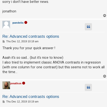
sorry i don't have better news.
A
jonathon
c
t
pandelis
i
v
e
Re: Advanced contrasts options
t
P
Thu Dec 12, 2019 10:18 am
o
o
s
Thank you for your quick answer !
t
p
Aaah it's so sad... (but it's nice to know)
i
I also tried to implement classic ANOVA contrasts in regression
c
(with one column for one contrast) but this seems not to work all
s
the time...
jonathon
S
e
Re: Advanced contrasts options
a
P
Thu Dec 12, 2019 10:19 am
r
o