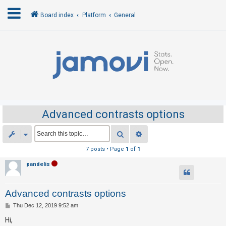
Board index
Platform
General
L
o
g
i
n
Advanced contrasts options
R
Search
Advanced search
e
7 posts • Page
1
of
1
g
pandelis
i
s
Advanced contrasts options
t
e
P
Thu Dec 12, 2019 9:52 am
o
r
s
Hi,
t