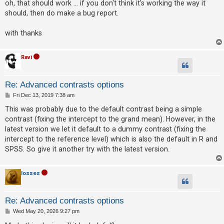
s
oh, that should work ... if you don't think it's working the way it
c
t
should, then do make a bug report.
h
with thanks
F
Ravi
A
Q
Re: Advanced contrasts options
P
Fri Dec 13, 2019 7:38 am
o
s
This was probably due to the default contrast being a simple
t
contrast (fixing the intercept to the grand mean). However, in the
latest version we let it default to a dummy contrast (fixing the
intercept to the reference level) which is also the default in R and
SPSS. So give it another try with the latest version.
losses
Re: Advanced contrasts options
P
Wed May 20, 2026 9:27 pm
o
s