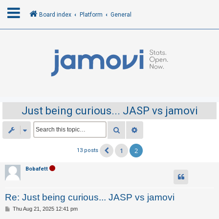
Board index
Platform
General
L
o
g
i
n
Just being curious... JASP vs jamovi
R
Search
Advanced search
e
1
2
13 posts
Previous
g
i
Bobafett
s
t
Re: Just being curious... JASP vs jamovi
e
P
Thu Aug 21, 2025 12:41 pm
r
o