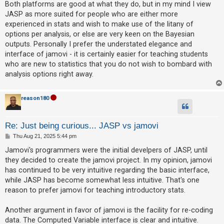
s
Both platforms are good at what they do, but in my mind I view
t
JASP as more suited for people who are either more
experienced in stats and wish to make use of the litany of
U
options per analysis, or else are very keen on the Bayesian
n
outputs. Personally I prefer the understated elegance and
a
interface of jamovi - it is certainly easier for teaching students
n
who are new to statistics that you do not wish to bombard with
s
analysis options right away.
w
e
reason180
r
e
Re: Just being curious... JASP vs jamovi
d
P
Thu Aug 21, 2025 5:44 pm
o
t
s
Jamovi's programmers were the initial develpers of JASP, until
t
o
they decided to create the jamovi project. In my opinion, jamovi
p
has continued to be very intuitive regarding the basic interface,
while JASP has become somewhat less intuitive. That's one
i
reason to prefer jamovi for teaching introductory stats.
c
s
Another argument in favor of jamovi is the facility for re-coding
data. The Computed Variable interface is clear and intuitive.