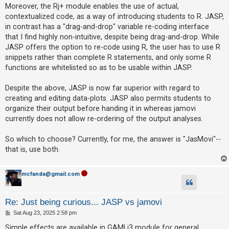
Moreover, the Rj+ module enables the use of actual,
A
contextualized code, as a way of introducing students to R. JASP,
c
in contrast has a "drag-and-drop" variable re-coding interface
that I find highly non-intuitive, despite being drag-and-drop. While
t
JASP offers the option to re-code using R, the user has to use R
i
snippets rather than complete R statements, and only some R
v
functions are whitelisted so as to be usable within JASP.
e
t
Despite the above, JASP is now far superior with regard to
creating and editing data-plots. JASP also permits students to
o
organize their output before handing it in whereas jamovi
p
currently does not allow re-ordering of the output analyses.
i
c
So which to choose? Currently, for me, the answer is "JasMovi"--
s
that is, use both.
mcfanda@gmail.com
S
e
Re: Just being curious... JASP vs jamovi
a
P
Sat Aug 23, 2025 2:58 pm
r
o
s
Simple effects are available in GAMLj3 module for general,