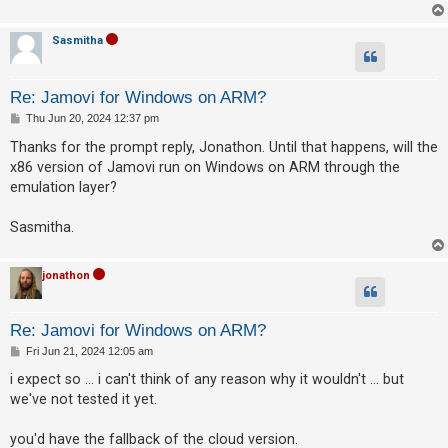
A
Sasmitha
c
t
Re: Jamovi for Windows on ARM?
i
P
Thu Jun 20, 2024 12:37 pm
v
o
s
Thanks for the prompt reply, Jonathon. Until that happens, will the
e
t
x86 version of Jamovi run on Windows on ARM through the
t
emulation layer?
o
p
Sasmitha.
i
c
jonathon
s
Re: Jamovi for Windows on ARM?
P
Fri Jun 21, 2024 12:05 am
S
o
s
i expect so ... i can't think of any reason why it wouldn't ... but
e
t
we've not tested it yet.
a
r
you'd have the fallback of the cloud version.