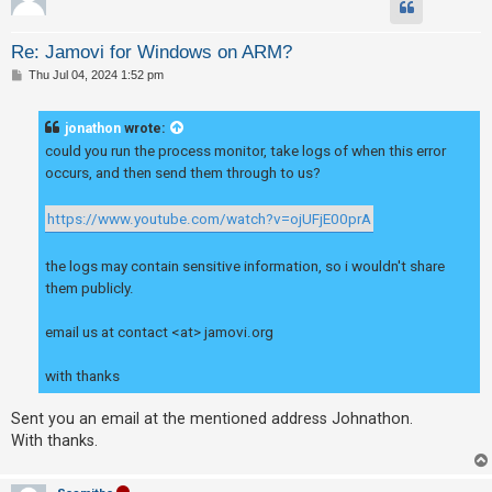
Re: Jamovi for Windows on ARM?
P
Thu Jul 04, 2024 1:52 pm
o
s
t
jonathon
wrote:
could you run the process monitor, take logs of when this error
occurs, and then send them through to us?
https://www.youtube.com/watch?v=ojUFjE00prA
the logs may contain sensitive information, so i wouldn't share
them publicly.
email us at contact <at> jamovi.org
with thanks
Sent you an email at the mentioned address Johnathon.
With thanks.