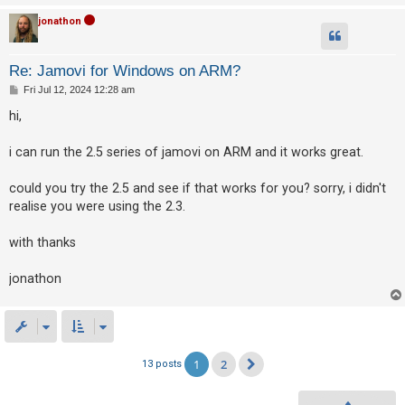
jonathon
Re: Jamovi for Windows on ARM?
P
Fri Jul 12, 2024 12:28 am
o
s
hi,
t
i can run the 2.5 series of jamovi on ARM and it works great.
could you try the 2.5 and see if that works for you? sorry, i didn't
realise you were using the 2.3.
with thanks
jonathon
1
2
13 posts
Next