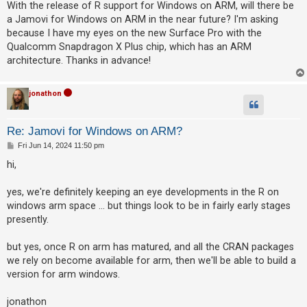
s
With the release of R support for Windows on ARM, will there be
t
a Jamovi for Windows on ARM in the near future? I'm asking
because I have my eyes on the new Surface Pro with the
U
Qualcomm Snapdragon X Plus chip, which has an ARM
n
architecture. Thanks in advance!
a
n
jonathon
s
w
Re: Jamovi for Windows on ARM?
e
P
Fri Jun 14, 2024 11:50 pm
r
o
s
hi,
e
t
d
yes, we're definitely keeping an eye developments in the R on
t
windows arm space ... but things look to be in fairly early stages
o
presently.
p
but yes, once R on arm has matured, and all the CRAN packages
i
we rely on become available for arm, then we'll be able to build a
c
version for arm windows.
s
jonathon