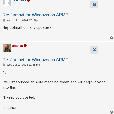
Sasmitha
Re: Jamovi for Windows on ARM?
P
Wed Jul 10, 2024 12:38 pm
o
s
Hey Johnathon, any updates?
t
jonathon
Re: Jamovi for Windows on ARM?
P
Wed Jul 10, 2024 11:48 pm
o
s
hi,
t
i've just sourced an ARM machine today, and will begin looking
into this.
i'll keep you posted.
jonathon