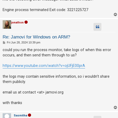
Engine process terminated Exit code: 3221225727
jonathon
Re: Jamovi for Windows on ARM?
P
Fri Jun 28, 2024 10:39 pm
o
s
could you run the process monitor, take logs of when this error
t
occurs, and then send them through to us?
https://www.youtube.com/watch?v=ojUFjE00prA
the logs may contain sensitive information, so i wouldn't share
them publicly.
email us at contact <at> jamovi.org
with thanks
Sasmitha