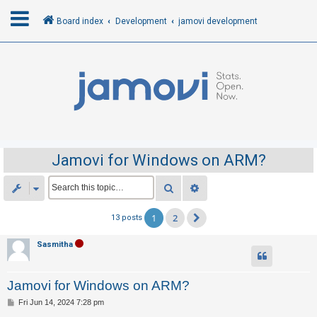
Board index
Development
jamovi development
L
o
g
i
n
Jamovi for Windows on ARM?
R
Search
Advanced search
e
1
2
13 posts
Next
g
i
Sasmitha
s
t
Jamovi for Windows on ARM?
e
P
Fri Jun 14, 2024 7:28 pm
r
o