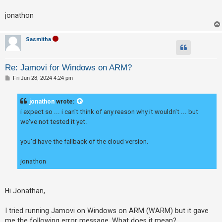
c
h
jonathon
Sasmitha
F
A
Re: Jamovi for Windows on ARM?
Q
P
Fri Jun 28, 2024 4:24 pm
o
s
t
jonathon
wrote:
i expect so ... i can't think of any reason why it wouldn't ... but
we've not tested it yet.
you'd have the fallback of the cloud version.
jonathon
Hi Jonathan,
I tried running Jamovi on Windows on ARM (WARM) but it gave
me the following error message. What does it mean?