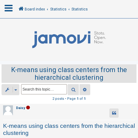
Board index
Statistics
Statistics
L
o
g
i
n
K-means using class centers from the
hierarchical clustering
R
e
Search
Advanced search
g
2 posts • Page
1
of
1
i
Daisy
s
t
K-means using class centers from the hierarchical
e
clustering
r