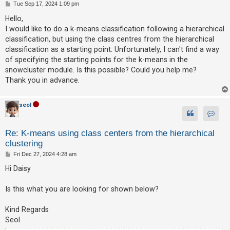
P
Tue Sep 17, 2024 1:09 pm
o
s
Hello,
t
U
I would like to do a k-means classification following a hierarchical
n
classification, but using the class centres from the hierarchical
classification as a starting point. Unfortunately, I can't find a way
a
of specifying the starting points for the k-means in the
n
snowcluster module. Is this possible? Could you help me?
s
Thank you in advance.
w
e
seol
r
Contac
e
Re: K-means using class centers from the hierarchical
d
clustering
t
P
Fri Dec 27, 2024 4:28 am
o
o
s
Hi Daisy
p
t
i
Is this what you are looking for shown below?
c
Kind Regards
s
Seol