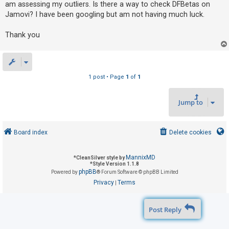
am assessing my outliers. Is there a way to check DFBetas on
Jamovi? I have been googling but am not having much luck.
U
Thank you
n
a
n
s
1 post • Page
1
of
1
w
e
Jump to
r
e
Board index
Delete cookies
d
t
MannixMD
*
CleanSilver style by
o
*
Style Version 1.1.8
phpBB
p
Powered by
® Forum Software © phpBB Limited
Privacy
Terms
|
i
c
Post Reply
s