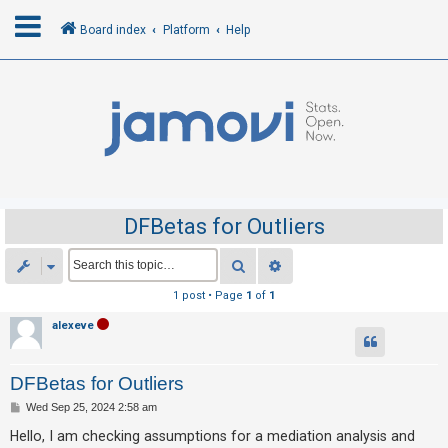
Board index
Platform
Help
L
o
g
i
n
DFBetas for Outliers
R
Search
Advanced search
e
1 post • Page
1
of
1
g
alexeve
i
s
DFBetas for Outliers
t
e
P
Wed Sep 25, 2024 2:58 am
o
r
s
Hello, I am checking assumptions for a mediation analysis and
t