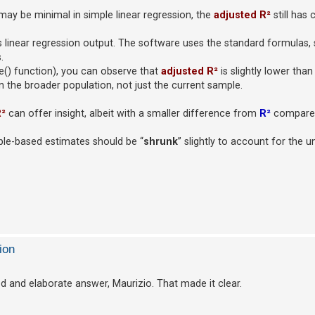
ay be minimal in simple linear regression, the
adjusted R²
still has 
ts linear regression output. The software uses the standard formulas,
.
le() function), you can observe that
adjusted R²
is slightly lower tha
the broader population, not just the current sample.
R²
can offer insight, albeit with a smaller difference from
R²
compared
ample-based estimates should be “
shrunk
” slightly to account for the u
ion
ed and elaborate answer, Maurizio. That made it clear.