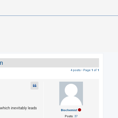
on
4 posts • Page
1
of
1
 which inevitably leads
Biochemist
Posts:
37