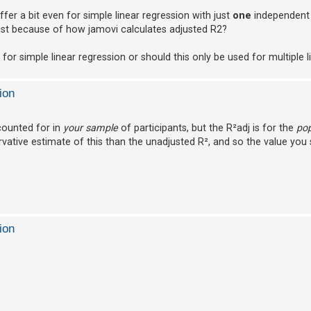
fer a bit even for simple linear regression with just
one
independent 
 just because of how jamovi calculates adjusted R2?
or simple linear regression or should this only be used for multiple l
ion
ccounted for in
your sample
of participants, but the R²adj is for the
pop
tive estimate of this than the unadjusted R², and so the value you s
ion