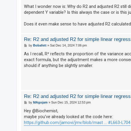
What I wonder now is: Why do R2 and adjusted R2 still dif
dependent Y variable? Is this always the case or is this
U
n
Does it even make sense to have adjusted R2 calculated f
a
n
Re: R2 and adjusted R2 for simple linear regress
s
P
by
Bobafett
»
Sat Dec 14, 2024 7:06 pm
o
w
s
As I recall, R² reflects the proportion of the variance a
e
t
exact formula, but the adjustment makes a more conserva
r
should if anything be slightly smaller.
e
d
t
o
Re: R2 and adjusted R2 for simple linear regress
p
P
by
MAgojam
»
Sun Dec 15, 2024 12:53 pm
i
o
s
Hey @Biochemist,
c
t
maybe you've already looked at the code here:
s
https://github.com/jamovi/jmv/blob/mast ... #L663-L704