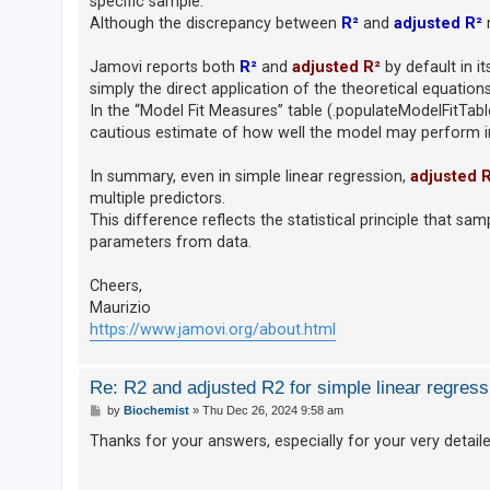
specific sample.
c
Although the discrepancy between
R²
and
adjusted R²
m
h
Jamovi reports both
R²
and
adjusted R²
by default in i
simply the direct application of the theoretical equations
F
In the “Model Fit Measures” table (.populateModelFitTab
A
cautious estimate of how well the model may perform in 
Q
In summary, even in simple linear regression,
adjusted 
multiple predictors.
This difference reflects the statistical principle that s
parameters from data.
Cheers,
Maurizio
https://www.jamovi.org/about.html
Re: R2 and adjusted R2 for simple linear regress
P
by
Biochemist
»
Thu Dec 26, 2024 9:58 am
o
s
Thanks for your answers, especially for your very detail
t