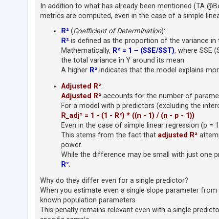
In addition to what has already been mentioned (TA @Boba
A
metrics are computed, even in the case of a simple linea
c
R²
(
Coefficient of Determination
):
t
R²
is defined as the proportion of the variance in 
i
Mathematically,
R² = 1 – (SSE/SST)
, where SSE (
the total variance in Y around its mean.
v
A higher
R²
indicates that the model explains mor
e
t
Adjusted R²
:
o
Adjusted R²
accounts for the number of paramete
For a model with p predictors (excluding the inter
p
R_adj² = 1 - (1 - R²) * ((n - 1) / (n - p - 1))
i
Even in the case of simple linear regression (p = 1
c
This stems from the fact that
adjusted R²
attemp
s
power.
While the difference may be small with just one pre
R²
.
S
Why do they differ even for a single predictor?
e
When you estimate even a single slope parameter from 
a
known population parameters.
This penalty remains relevant even with a single predic
r