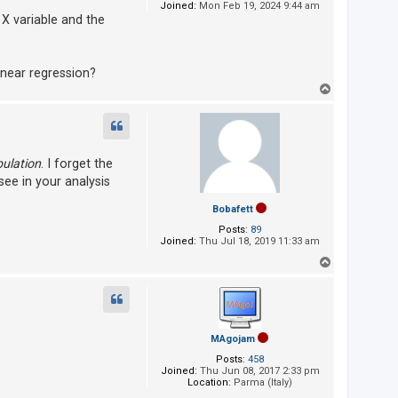
Joined:
Mon Feb 19, 2024 9:44 am
X variable and the
inear regression?
T
o
p
ulation
. I forget the
ee in your analysis
Bobafett
Posts:
89
Joined:
Thu Jul 18, 2019 11:33 am
T
o
p
MAgojam
Posts:
458
Joined:
Thu Jun 08, 2017 2:33 pm
Location:
Parma (Italy)