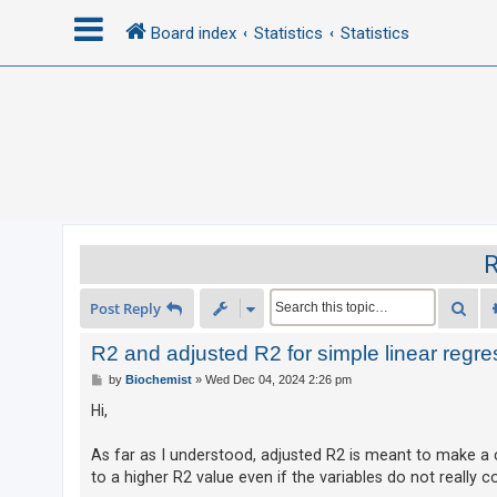
Board index
Statistics
Statistics
L
o
g
i
n
R
R
Sea
Post Reply
e
g
R2 and adjusted R2 for simple linear regre
i
P
by
Biochemist
»
Wed Dec 04, 2024 2:26 pm
o
s
s
Hi,
t
t
e
As far as I understood, adjusted R2 is meant to make a c
to a higher R2 value even if the variables do not really 
r