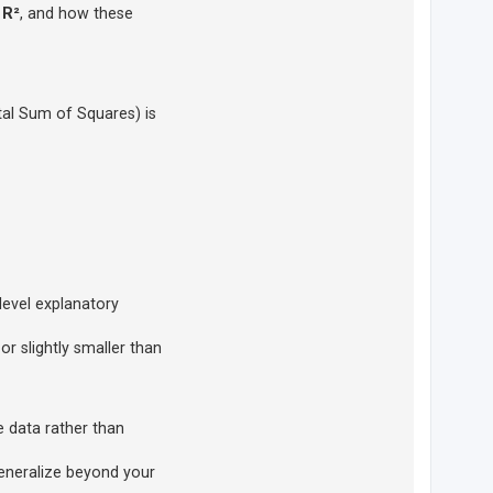
 R²
, and how these
tal Sum of Squares) is
level explanatory
or slightly smaller than
e data rather than
generalize beyond your