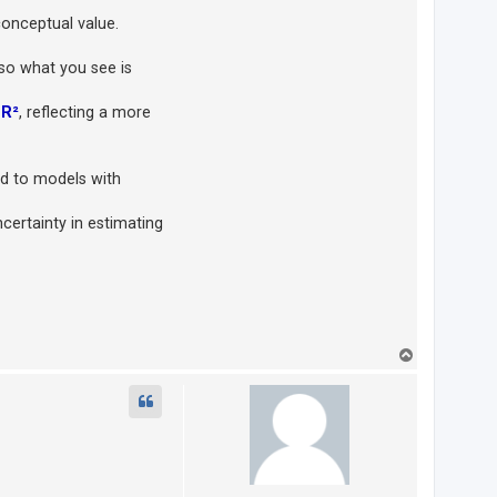
conceptual value.
 so what you see is
n
R²
, reflecting a more
 to models with
ncertainty in estimating
T
o
p