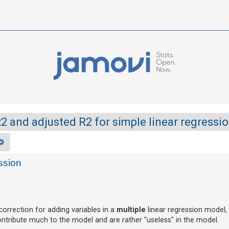
2 and adjusted R2 for simple linear regressi
rch
Advanced search
ssion
orrection for adding variables in a
multiple
linear regression model,
contribute much to the model and are rather "useless" in the model.