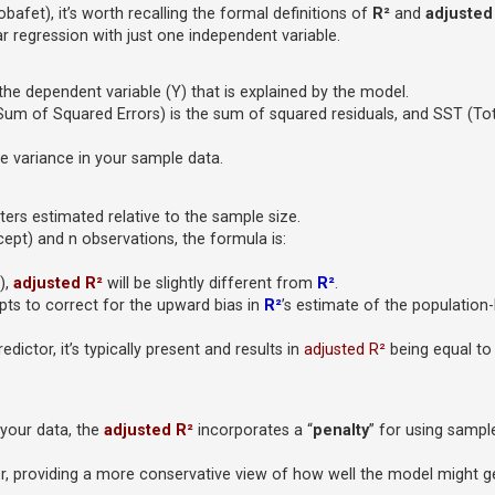
fet), it’s worth recalling the formal definitions of
R²
and
adjusted
r regression with just one independent variable.
the dependent variable (Y) that is explained by the model.
Sum of Squared Errors) is the sum of squared residuals, and SST (To
e variance in your sample data.
rs estimated relative to the sample size.
cept) and n observations, the formula is:
),
adjusted R²
will be slightly different from
R²
.
ts to correct for the upward bias in
R²
’s estimate of the population-
dictor, it’s typically present and results in
adjusted R²
being equal to 
your data, the
adjusted R²
incorporates a “
penalty
” for using sampl
tor, providing a more conservative view of how well the model might 