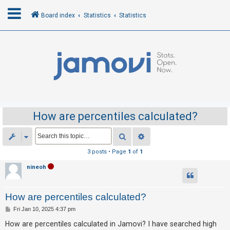
Board index
Statistics
Statistics
L
o
g
i
n
How are percentiles calculated?
R
Search
Advanced search
e
3 posts • Page
1
of
1
g
nineoh
i
s
How are percentiles calculated?
t
e
P
Fri Jan 10, 2025 4:37 pm
o
r
s
How are percentiles calculated in Jamovi? I have searched high
t