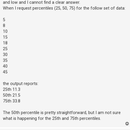
and low and I cannot find a clear answer.
When I request percentiles (25, 50, 75) for the follow set of data:
U
5
n
8
a
10
n
15
s
18
25
w
30
e
35
r
40
e
45
d
the output reports:
t
25th 11.3
o
50th 21.5
p
75th 33.8
i
c
The 50th percentile is pretty straightforward, but I am not sure
what is happening for the 25th and 75th percentiles.
s