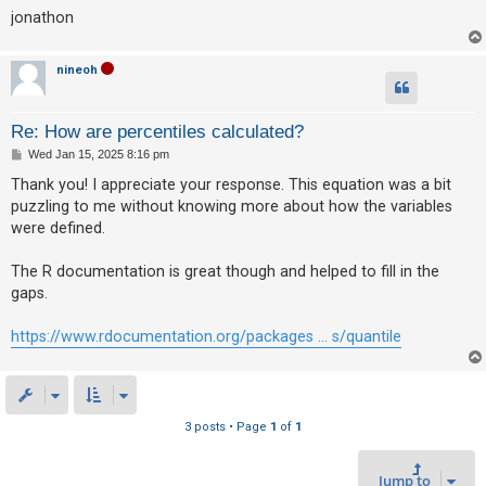
c
jonathon
h
nineoh
F
Re: How are percentiles calculated?
A
P
Wed Jan 15, 2025 8:16 pm
Q
o
s
Thank you! I appreciate your response. This equation was a bit
t
puzzling to me without knowing more about how the variables
were defined.
The R documentation is great though and helped to fill in the
gaps.
https://www.rdocumentation.org/packages ... s/quantile
3 posts • Page
1
of
1
Jump to