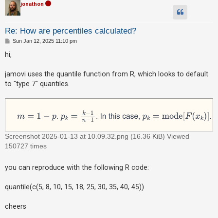
jonathon
A
c
Re: How are percentiles calculated?
t
P
Sun Jan 12, 2025 11:10 pm
o
i
s
hi,
t
v
e
jamovi uses the quantile function from R, which looks to default
t
to "type 7" quantiles.
o
p
i
c
Screenshot 2025-01-13 at 10.09.32.png (16.36 KiB) Viewed
s
150727 times
you can reproduce with the following R code:
S
e
quantile(c(5, 8, 10, 15, 18, 25, 30, 35, 40, 45))
a
cheers
r